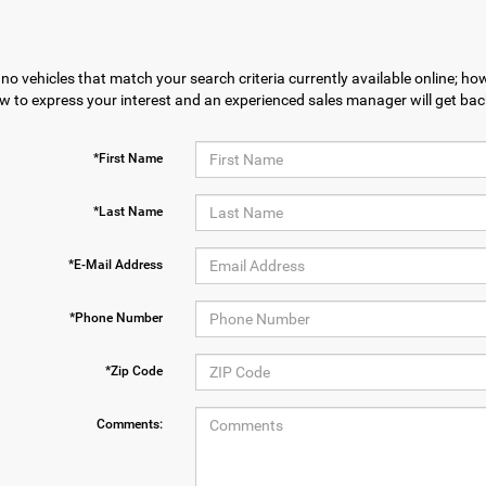
no vehicles that match your search criteria currently available online; how
w to express your interest and an experienced sales manager will get bac
*First Name
*Last Name
*E-Mail Address
*Phone Number
*Zip Code
Comments: