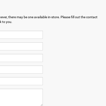
ever, there may be one available in-store. Please fill out the contact
k to you.