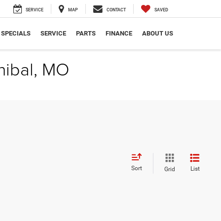
SERVICE
MAP
CONTACT
SAVED
SPECIALS
SERVICE
PARTS
FINANCE
ABOUT US
nibal, MO
Sort
List
Grid