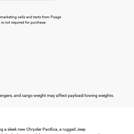
elemarketing calls and texts from Poage
is not required for purchase.
engers, and cargo weight may affect payload/towing weights.
ing a sleek new Chrysler Pacifica, a rugged Jeep