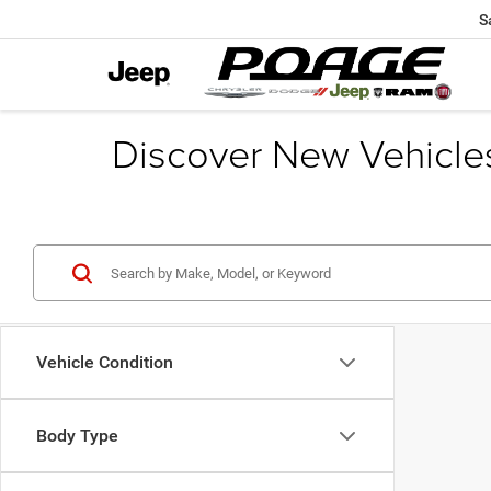
S
Discover New Vehicle
Vehicle Condition
Body Type