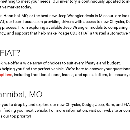
mething to meet your needs. Our inventory is continuously updated to in
tive market today.
 Hannibal, MO, or the best new Jeep Wrangler deals in Missouri are look
T, our team focuses on providing drivers with access to new Chrysler, Dod
 process. From exploring available Jeep Wrangler models to comparing ne
ency, and support that help make Poage CDJR FIAT a trusted automotive r
FIAT?
, we offer a wide array of choices to suit every lifestyle and budget.
helping you find the perfect vehicle. We're here to answer your questi
options
, including traditional loans, leases, and special offers, to ensure y
annibal, MO
for you to drop by and explore our new Chrysler, Dodge, Jeep, Ram, and F
 in finding your next vehicle. For more information, visit our website or c
 our top priority!