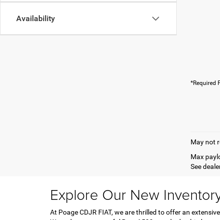
Availability
*Required F
May not r
Max paylo
See dealer
Explore Our New Inventor
At Poage CDJR FIAT, we are thrilled to offer an extensive