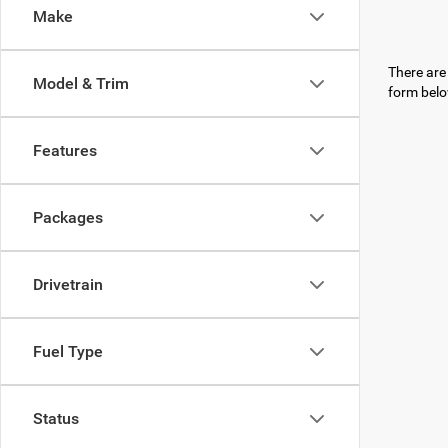
Make
There are 
Model & Trim
form belo
Features
Packages
Drivetrain
Fuel Type
Status