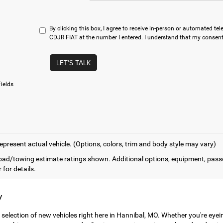
By clicking this box, I agree to receive in-person or automated t
CDJR FIAT at the number I entered. I understand that my consent 
LET'S TALK
ields
epresent actual vehicle. (Options, colors, trim and body style may vary)
ad/towing estimate ratings shown. Additional options, equipment, pass
 for details.
y
 selection of new vehicles right here in Hannibal, MO. Whether you're eye