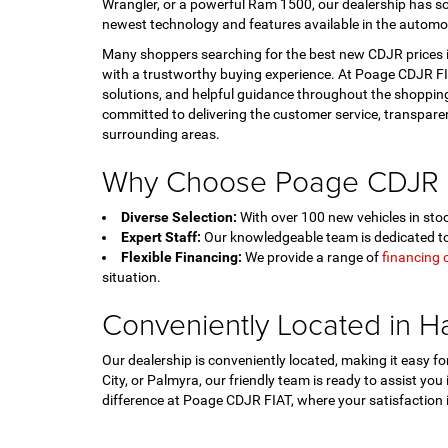
Wrangler, or a powerful Ram 1500, our dealership has so
newest technology and features available in the automo
Many shoppers searching for the best new CDJR prices in
with a trustworthy buying experience. At Poage CDJR FIA
solutions, and helpful guidance throughout the shopping
committed to delivering the customer service, transpar
surrounding areas.
Why Choose Poage CDJR 
Diverse Selection:
With over 100 new vehicles in stock
Expert Staff:
Our knowledgeable team is dedicated to 
Flexible Financing:
We provide a range of
financing 
situation.
Conveniently Located in H
Our dealership is conveniently located, making it easy 
City, or Palmyra, our friendly team is ready to assist you
difference at Poage CDJR FIAT, where your satisfaction is