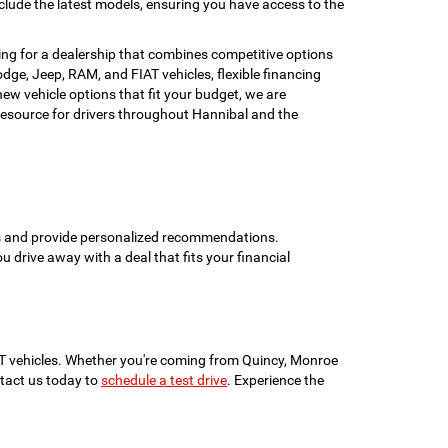
clude the latest models, ensuring you have access to the
ing for a dealership that combines competitive options
ge, Jeep, RAM, and FIAT vehicles, flexible financing
w vehicle options that fit your budget, we are
esource for drivers throughout Hannibal and the
ons and provide personalized recommendations.
ou drive away with a deal that fits your financial
IAT vehicles. Whether you're coming from Quincy, Monroe
ontact us today to
schedule a test drive
. Experience the