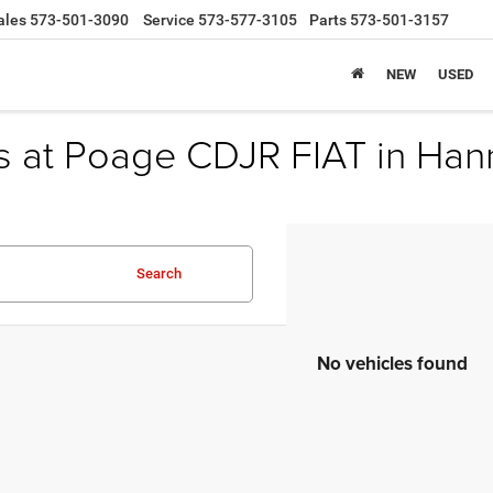
ales
573-501-3090
Service
573-577-3105
Parts
573-501-3157
NEW
USED
s at Poage CDJR FIAT in Han
Search
No vehicles found