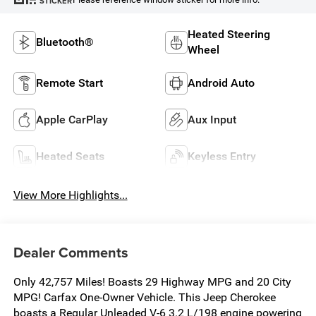
STICKER
Heated Steering
Bluetooth®
Wheel
Remote Start
Android Auto
Apple CarPlay
Aux Input
Heated Seats
Keyless Entry
View More Highlights...
Dealer Comments
Only 42,757 Miles! Boasts 29 Highway MPG and 20 City
MPG! Carfax One-Owner Vehicle. This Jeep Cherokee
boasts a Regular Unleaded V-6 3.2 L/198 engine powering