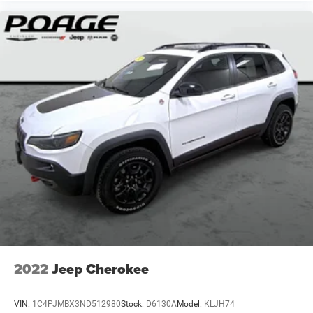
2022
Jeep Cherokee
VIN:
1C4PJMBX3ND512980
Stock:
D6130A
Model:
KLJH74