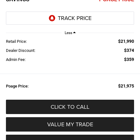
Less
$21,990
Retail Price:
$374
Dealer Discount:
$359
Admin Fee:
$21,975
Poage Price:
CLICK TO CALL
VALUE MY TRADE