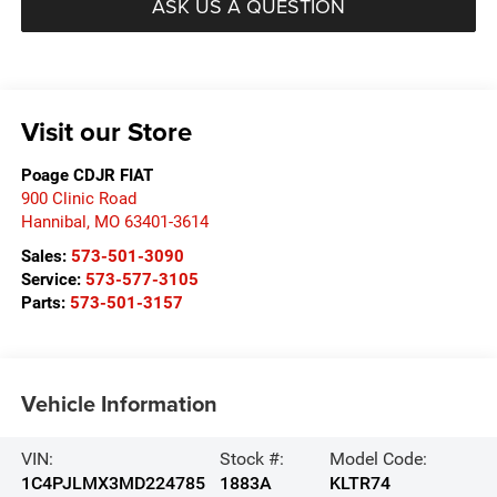
ASK US A QUESTION
Visit our Store
Poage CDJR FIAT
900 Clinic Road
Hannibal
,
MO
63401-3614
Sales:
573-501-3090
Service:
573-577-3105
Parts:
573-501-3157
Vehicle Information
VIN:
Stock #:
Model Code:
1C4PJLMX3MD224785
1883A
KLTR74