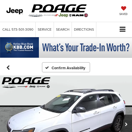
SAVED
CALL
573-501-3090
SERVICE
SEARCH
DIRECTIONS
Confirm Availability