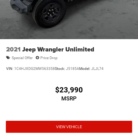
2021
Jeep Wrangler Unlimited
Special Offer
Price Drop
VIN:
1C4HJXDG2MW563358
Stock:
J5185A
Model:
JLJL74
$23,990
MSRP
VIEW VEHICLE