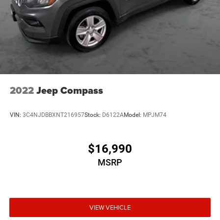
Multi-Link Rear Suspension w/Coil Springs
4-Wheel Disc Brakes w/4-Wheel ABS, Front Vented
Discs, Brake Assist, Hill Hold Control and Electric
Parking Brake
Upfitter Switches
2022
Jeep Compass
VIN:
3C4NJDBBXNT216957
Stock:
D6122A
Model:
MPJM74
$16,990
MSRP
VIEW VEHICLE