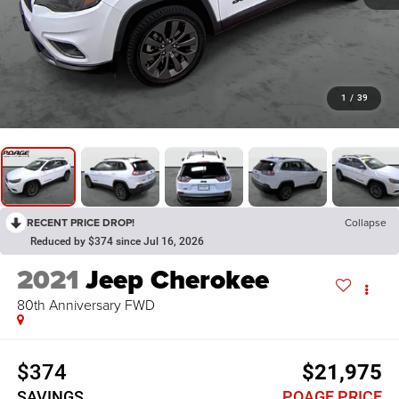
1
/
39
RECENT PRICE DROP!
Collapse
Reduced by $374 since Jul 16, 2026
2021
Jeep Cherokee
80th Anniversary FWD
$374
$21,975
SAVINGS
POAGE PRICE