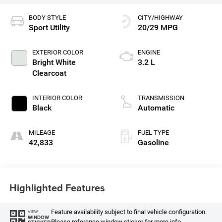
BODY STYLE
CITY/HIGHWAY
Sport Utility
20/29 MPG
EXTERIOR COLOR
ENGINE
Bright White
3.2 L
Clearcoat
INTERIOR COLOR
TRANSMISSION
Black
Automatic
MILEAGE
FUEL TYPE
42,833
Gasoline
Highlighted Features
Feature availability subject to final vehicle configuration.
VIEW
WINDOW
Please reference window sticker for more info.