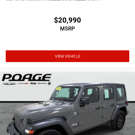
$20,990
MSRP
VIEW VEHICLE