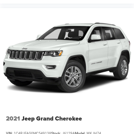
2021
Jeep Grand Cherokee
VIN:
1C4RJFAG0MC549138
Stock:
J6129A
Model:
WKJH74