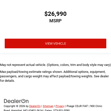
$26,990
MSRP
VIEW VEHICLE
May not represent actual vehicle. (Options, colors, trim and body style may vary)
Max payload/towing estimate ratings shown. Additional options, equipment,
passengers, and cargo weight may affect payload/towing weights. See dealer
for details.
Copyright © 2026
by
DealerOn
|
Sitemap
|
Privacy
| Poage CDJR FIAT
|
900 Clinic
Road,
Hannibal,
MO
63401-3614
| Sales:
573-501-3090