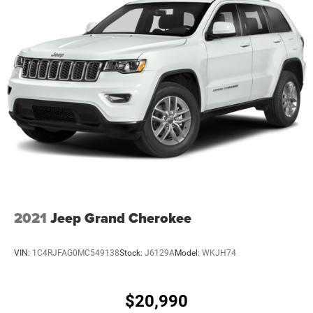
2021
Jeep Grand Cherokee
VIN:
1C4RJFAG0MC549138
Stock:
J6129A
Model:
WKJH74
$20,990