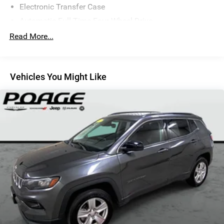
Electronic Transfer Case
drive. Find out how easy it is to take delivery.
Automatic Full-Time Four-Wheel Drive
Driver Selectable Rear Locking Differential
Read More...
700CCA Maintenance-Free Battery w/Run Down
Protection
180 Amp Alternator
Vehicles You Might Like
Towing Equipment -inc: Trailer Sway Control
5 Skid Plates
1000# Maximum Payload
Gas-Pressurized Shock Absorbers
Front And Rear Anti-Roll Bars
Electric Power-Assist Speed-Sensing Steering
15.8 Gal. Fuel Tank
Quasi-Dual Stainless Steel Exhaust w/Chrome Tailpipe
Finisher
Permanent Locking Hubs
Strut Front Suspension w/Coil Springs