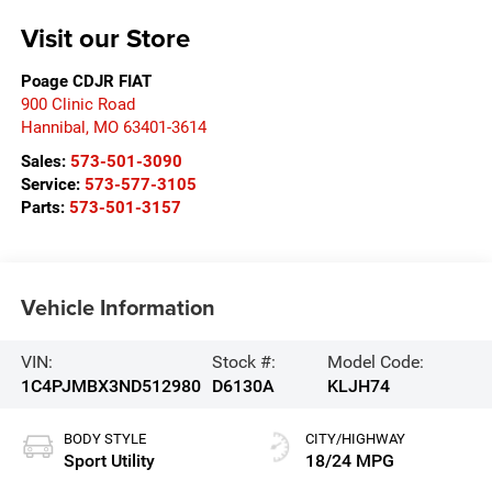
Visit our Store
Poage CDJR FIAT
900 Clinic Road
Hannibal
,
MO
63401-3614
Sales:
573-501-3090
Service:
573-577-3105
Parts:
573-501-3157
Vehicle Information
VIN:
Stock #:
Model Code:
1C4PJMBX3ND512980
D6130A
KLJH74
BODY STYLE
CITY/HIGHWAY
Sport Utility
18/24 MPG