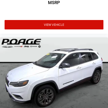
MSRP
VIEW VEHICLE