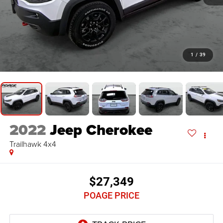
1
/
39
2022
Jeep Cherokee
Trailhawk 4x4
$27,349
POAGE PRICE