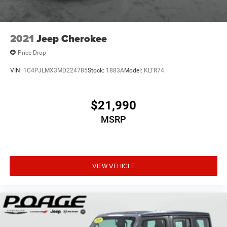
2021
Jeep Cherokee
Price Drop
VIN:
1C4PJLMX3MD224785
Stock:
1883A
Model:
KLTR74
$21,990
MSRP
VIEW VEHICLE