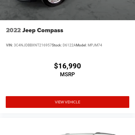
Multi-Link Rear Suspension w/Coil Springs
4-Wheel Disc Brakes w/4-Wheel ABS, Front Vented
Discs, Brake Assist, Hill Descent Control, Hill Hold
Control and Electric Parking Brake
2022
Jeep Compass
Upfitter Switches
VIN:
3C4NJDBBXNT216957
Stock:
D6122A
Model:
MPJM74
$16,990
MSRP
VIEW VEHICLE