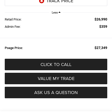
Less
$26,990
Retail Price:
$359
Admin Fee:
$27,349
Poage Price:
CLICK TO CALL
VALUE MY TRADE
ASK US A QUESTION