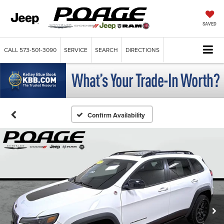
SAVED
CALL
573-501-3090
SERVICE
SEARCH
DIRECTIONS
Confirm Availability