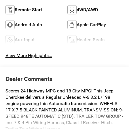
Remote Start
4WD/AWD
Android Auto
Apple CarPlay
Aux Input
Heated Seats
View More Highlights...
Dealer Comments
Scores 24 Highway MPG and 18 City MPG! This Jeep
Cherokee delivers a Regular Unleaded V-6 3.2 L/198
engine powering this Automatic transmission. WHEELS:
17 X 7.5 BLACK PAINTED ALUMINUM, TRANSMISSION: 9-
SPEED 948TE AUTOMATIC (STD), TRAILER TOW GROUP -
inc: 7 & 4 Pin Wiring Harness, Class III Receiver Hitch,
Trailer Tow Wiring Harness.