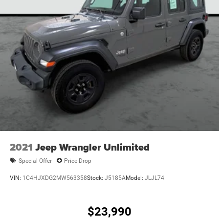
2021
Jeep Wrangler Unlimited
Special Offer
Price Drop
VIN:
1C4HJXDG2MW563358
Stock:
J5185A
Model:
JLJL74
$23,990