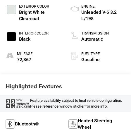
EXTERIOR COLOR
ENGINE
Bright White
Unleaded V-6 3.2
Clearcoat
L/198
INTERIOR COLOR
TRANSMISSION
Black
Automatic
MILEAGE
FUEL TYPE
72,367
Gasoline
Highlighted Features
Feature availability subject to final vehicle configuration.
VIEW
WINDOW
Please reference window sticker for more info.
STICKER
Heated Steering
Bluetooth®
Wheel