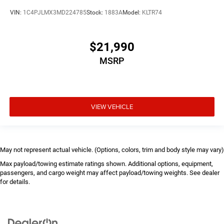
VIN:
1C4PJLMX3MD224785
Stock:
1883A
Model:
KLTR74
$21,990
MSRP
VIEW VEHICLE
May not represent actual vehicle. (Options, colors, trim and body style may vary)
Max payload/towing estimate ratings shown. Additional options, equipment,
passengers, and cargo weight may affect payload/towing weights. See dealer
for details.