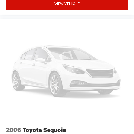
VIEW VEHICLE
2006
Toyota Sequoia