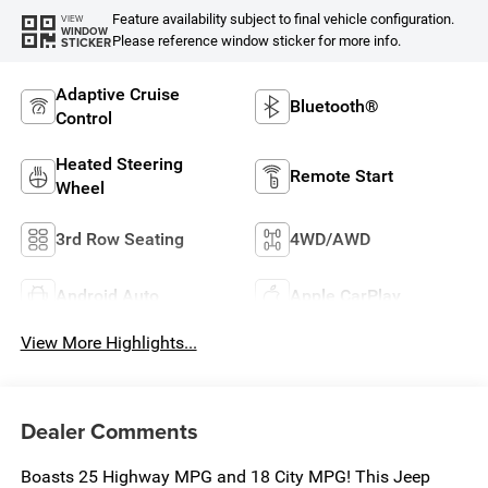
Feature availability subject to final vehicle configuration.
VIEW
WINDOW
Please reference window sticker for more info.
STICKER
Adaptive Cruise
Bluetooth®
Control
Heated Steering
Remote Start
Wheel
3rd Row Seating
4WD/AWD
Android Auto
Apple CarPlay
View More Highlights...
Dealer Comments
Boasts 25 Highway MPG and 18 City MPG! This Jeep