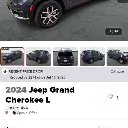
1
/
40
RECENT PRICE DROP!
Collapse
Reduced by $274 since Jul 16, 2026
2024
Jeep Grand
Cherokee L
Limited 4x4
Special Offer