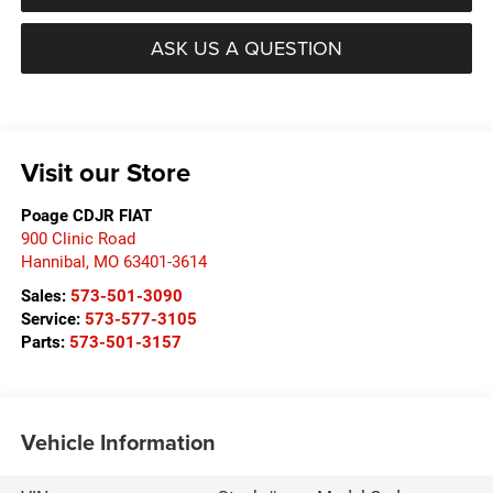
ASK US A QUESTION
Visit our Store
Poage CDJR FIAT
900 Clinic Road
Hannibal
,
MO
63401-3614
Sales:
573-501-3090
Service:
573-577-3105
Parts:
573-501-3157
Vehicle Information