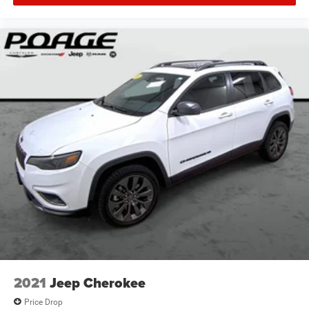
2021
Jeep Cherokee
Price Drop