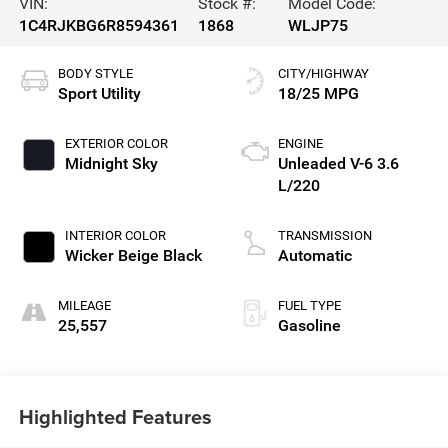
VIN:
Stock #:
Model Code:
1C4RJKBG6R8594361
1868
WLJP75
BODY STYLE
CITY/HIGHWAY
Sport Utility
18/25 MPG
EXTERIOR COLOR
ENGINE
Midnight Sky
Unleaded V-6 3.6
L/220
INTERIOR COLOR
TRANSMISSION
Wicker Beige Black
Automatic
MILEAGE
FUEL TYPE
25,557
Gasoline
Highlighted Features