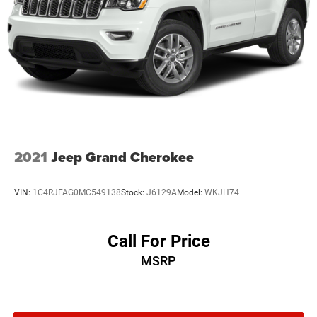
Multi-Link Front Suspension w/Coil Springs
Multi-Link Rear Suspension w/Coil Springs
4-Wheel Disc Brakes w/4-Wheel ABS, Front And Rear
Vented Discs, Brake Assist, Hill Hold Control and
Electric Parking Brake
Brake Actuated Limited Slip Differential
2021
Jeep Grand Cherokee
VIN:
1C4RJFAG0MC549138
Stock:
J6129A
Model:
WKJH74
Call For Price
MSRP