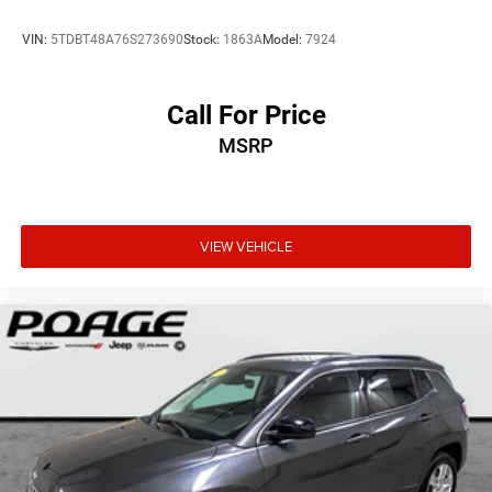
VIN:
5TDBT48A76S273690
Stock:
1863A
Model:
7924
Call For Price
MSRP
VIEW VEHICLE