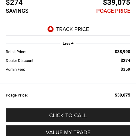
$274
$39,075
SAVINGS
POAGE PRICE
Less
$38,990
Retail Price:
$274
Dealer Discount:
$359
Admin Fee:
$39,075
Poage Price:
CLICK TO CALL
VALUE MY TRADE