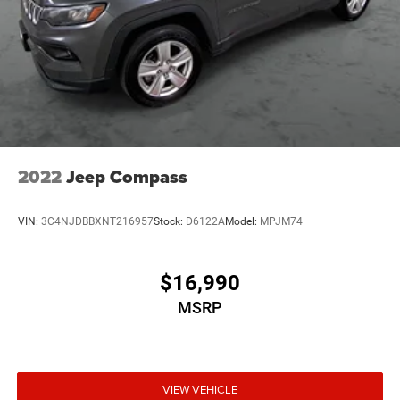
2022
Jeep Compass
VIN:
3C4NJDBBXNT216957
Stock:
D6122A
Model:
MPJM74
$16,990
MSRP
VIEW VEHICLE