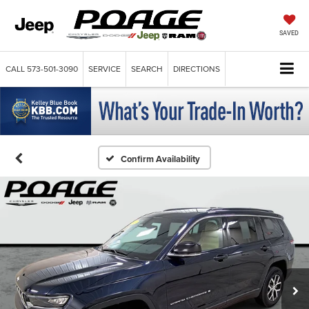
SAVED
CALL
573-501-3090
SERVICE
SEARCH
DIRECTIONS
Confirm Availability