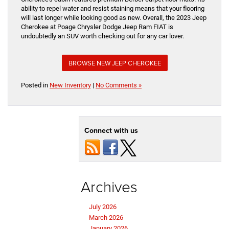
ability to repel water and resist staining means that your flooring
will last longer while looking good as new. Overall, the 2023 Jeep
Cherokee at Poage Chrysler Dodge Jeep Ram FIAT is
undoubtedly an SUV worth checking out for any car lover.
BROWSE NEW JEEP CHEROKEE
Posted in
New Inventory
|
No Comments »
Connect with us
Archives
July 2026
March 2026
January 2026