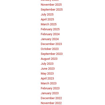
November 2025
September 2025
July 2025
April 2025
March 2025
February 2025
February 2024
January 2024
December 2023
October 2023
September 2023
August 2023
July 2023
June 2023
May 2023
April 2023
March 2023
February 2023
January 2023
December 2022
November 2022