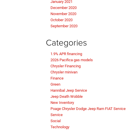
January 2021
December 2020
November 2020
October 2020
September 2020
Categories
1.9% APR financing
2026 Pacifica gas models
Chrysler Financing
Chrysler minivan
Finance
Green
Hannibal Jeep Service
Jeep Death Wobble
New Inventory
Poage Chrysler Dodge Jeep Ram FIAT Service
Service
Social
Technology