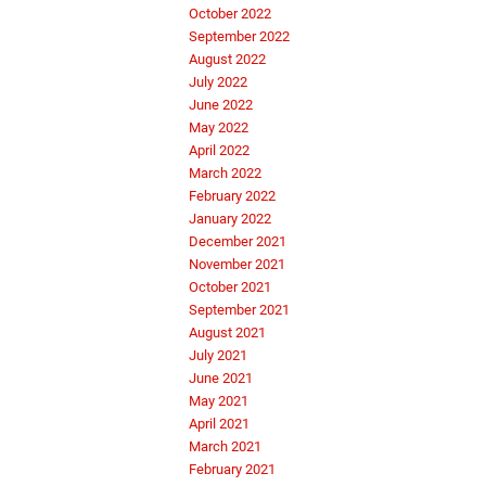
October 2022
September 2022
August 2022
July 2022
June 2022
May 2022
April 2022
March 2022
February 2022
January 2022
December 2021
November 2021
October 2021
September 2021
August 2021
July 2021
June 2021
May 2021
April 2021
March 2021
February 2021