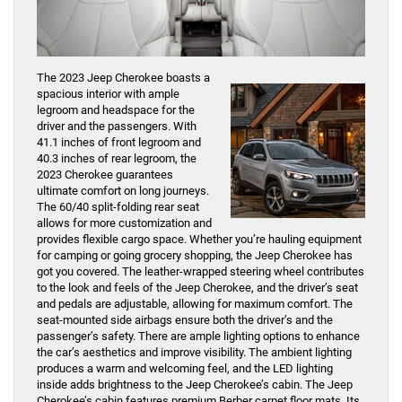
The 2023 Jeep Cherokee boasts a
spacious interior with ample
legroom and headspace for the
driver and the passengers. With
41.1 inches of front legroom and
40.3 inches of rear legroom, the
2023 Cherokee guarantees
ultimate comfort on long journeys.
The 60/40 split-folding rear seat
allows for more customization and
provides flexible cargo space. Whether you’re hauling equipment
for camping or going grocery shopping, the Jeep Cherokee has
got you covered. The leather-wrapped steering wheel contributes
to the look and feels of the Jeep Cherokee, and the driver’s seat
and pedals are adjustable, allowing for maximum comfort. The
seat-mounted side airbags ensure both the driver’s and the
passenger’s safety. There are ample lighting options to enhance
the car’s aesthetics and improve visibility. The ambient lighting
produces a warm and welcoming feel, and the LED lighting
inside adds brightness to the Jeep Cherokee’s cabin. The Jeep
Cherokee’s cabin features premium Berber carpet floor mats. Its