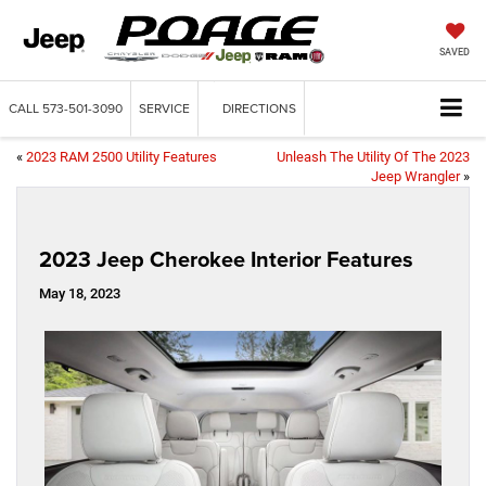
SAVED
CALL
573-501-3090
SERVICE
DIRECTIONS
«
2023 RAM 2500 Utility Features
Unleash The Utility Of The 2023
Jeep Wrangler
»
2023 Jeep Cherokee Interior Features
May 18, 2023