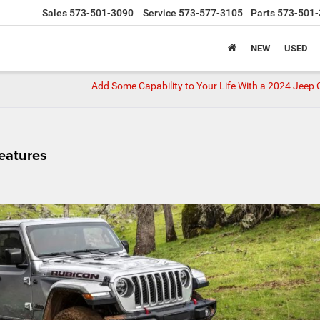
Sales
573-501-3090
Service
573-577-3105
Parts
573-501-
NEW
USED
Add Some Capability to Your Life With a 2024 Jee
eatures