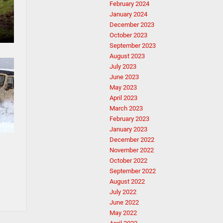
February 2024
January 2024
December 2023
October 2023
September 2023
August 2023
July 2023
June 2023
May 2023
April 2023
March 2023
February 2023
January 2023
December 2022
November 2022
October 2022
September 2022
August 2022
July 2022
June 2022
May 2022