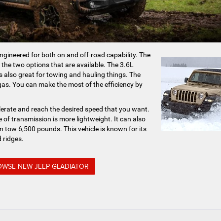
ngineered for both on and off-road capability. The
 the two options that are available. The 3.6L
 is also great for towing and hauling things. The
 gas. You can make the most of the efficiency by
elerate and reach the desired speed that you want.
 of transmission is more lightweight. It can also
an tow 6,500 pounds. This vehicle is known for its
 ridges.
WSE NEW JEEP GLADIATOR