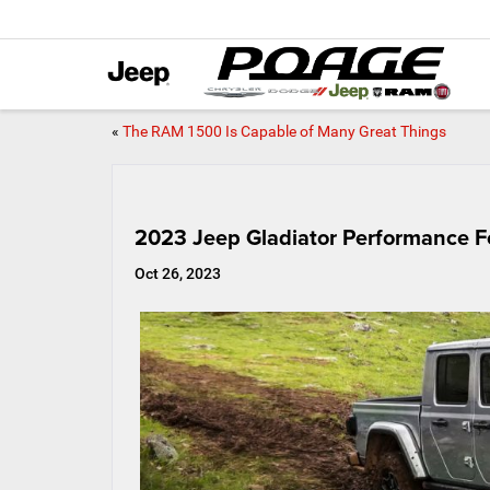
«
The RAM 1500 Is Capable of Many Great Things
2023 Jeep Gladiator Performance F
Oct 26, 2023