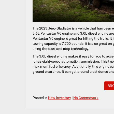
The 2023 Jeep Gladiator is a vehicle that has been e
3.6L Pentastar V6 engine and 3.0L diesel engine are
Pentastar V6 engine is great for hitting the trails. It
towing capacity is 7,700 pounds. it is also great on
using the start and stop technology.
The 3.0L diesel engine makes it easy for you to acc
It has eight-speed automatic transmission. This type
maximum fuel efficiency. Additionally, this engine c
ground clearance. It can get around crest dunes and
BRO
Posted in
New Inventory
|
No Comments »