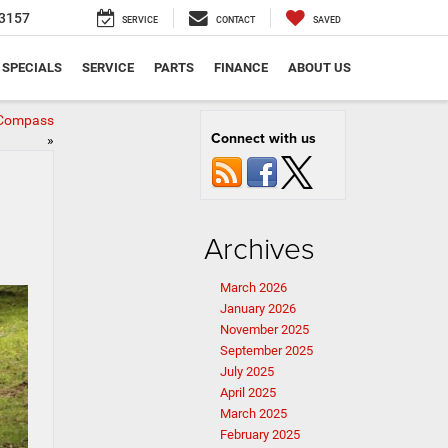
3157
SERVICE
CONTACT
SAVED
SPECIALS
SERVICE
PARTS
FINANCE
ABOUT US
p Compass
Connect with us
»
Archives
March 2026
January 2026
November 2025
September 2025
July 2025
April 2025
March 2025
February 2025