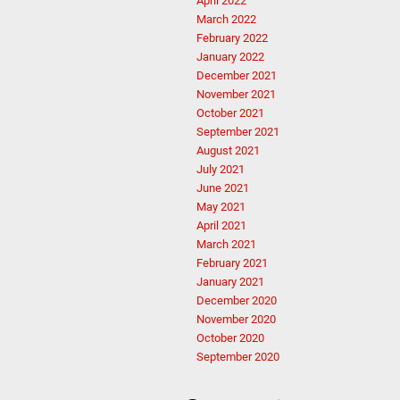
April 2022
March 2022
February 2022
January 2022
December 2021
November 2021
October 2021
September 2021
August 2021
July 2021
June 2021
May 2021
April 2021
March 2021
February 2021
January 2021
December 2020
November 2020
October 2020
September 2020