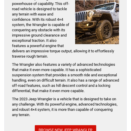
powerhouse of capability. This off-
road vehicle is designed to tackle
any terrain with ease and
confidence. With its robust 4×4
system, the Wrangler is capable of
conquering any obstacle with its
impressive ground clearance and
exceptional traction. It also
features a powerful engine that
delivers an impressive torque output, allowing it to effortlessly
traverse rough terrain.
The Wrangler also features a variety of advanced technologies
that make it even more capable. It has a sophisticated
suspension system that provides a smooth ride and exceptional
handling, even on difficult terrain. It also has a range of advanced
off-road features, such as hill descent control and a locking
differential, that make it even more capable.
The 2023 Jeep Wrangler is a vehicle that is designed to take on
any challenge. With its powerful engine, advanced technologies,
and robust 4×4 system, it is more than capable of conquering
any terrain.
BROWSE NEW JEEP WRANGLER