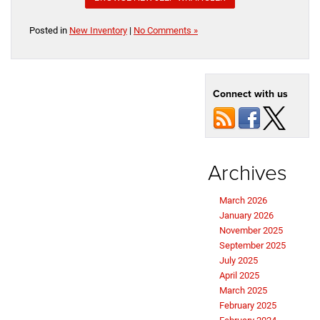
Posted in
New Inventory
|
No Comments »
Connect with us
Archives
March 2026
January 2026
November 2025
September 2025
July 2025
April 2025
March 2025
February 2025