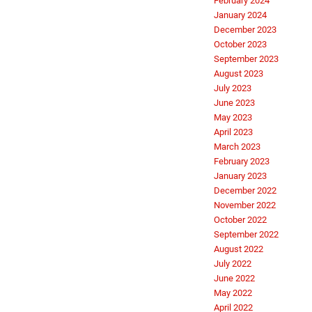
February 2024
January 2024
December 2023
October 2023
September 2023
August 2023
July 2023
June 2023
May 2023
April 2023
March 2023
February 2023
January 2023
December 2022
November 2022
October 2022
September 2022
August 2022
July 2022
June 2022
May 2022
April 2022