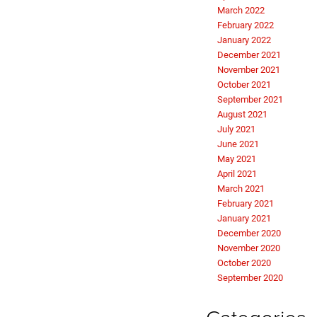
March 2022
February 2022
January 2022
December 2021
November 2021
October 2021
September 2021
August 2021
July 2021
June 2021
May 2021
April 2021
March 2021
February 2021
January 2021
December 2020
November 2020
October 2020
September 2020