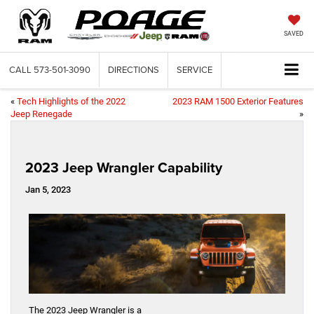
SAVED
CALL
573-501-3090
DIRECTIONS
SERVICE
«
Tech Highlights of the 2022
2023 RAM 1500 Exterior Features
Jeep Renegade
»
2023 Jeep Wrangler Capability
Jan 5, 2023
The 2023 Jeep Wrangler is a