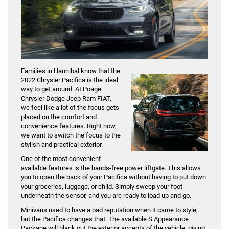
Families in Hannibal know that the
2022 Chrysler Pacifica is the ideal
way to get around. At Poage
Chrysler Dodge Jeep Ram FIAT,
we feel like a lot of the focus gets
placed on the comfort and
convenience features. Right now,
we want to switch the focus to the
stylish and practical exterior.
One of the most convenient
available features is the hands-free power liftgate. This allows
you to open the back of your Pacifica without having to put down
your groceries, luggage, or child. Simply sweep your foot
underneath the sensor, and you are ready to load up and go.
Minivans used to have a bad reputation when it came to style,
but the Pacifica changes that. The available S Appearance
Package will black out the exterior accents of the vehicle, giving