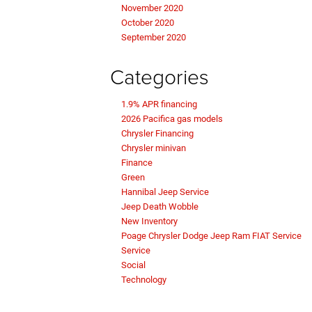
November 2020
October 2020
September 2020
Categories
1.9% APR financing
2026 Pacifica gas models
Chrysler Financing
Chrysler minivan
Finance
Green
Hannibal Jeep Service
Jeep Death Wobble
New Inventory
Poage Chrysler Dodge Jeep Ram FIAT Service
Service
Social
Technology