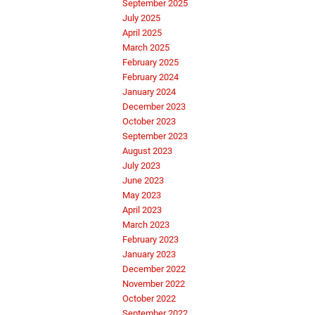
September 2025
July 2025
April 2025
March 2025
February 2025
February 2024
January 2024
December 2023
October 2023
September 2023
August 2023
July 2023
June 2023
May 2023
April 2023
March 2023
February 2023
January 2023
December 2022
November 2022
October 2022
September 2022