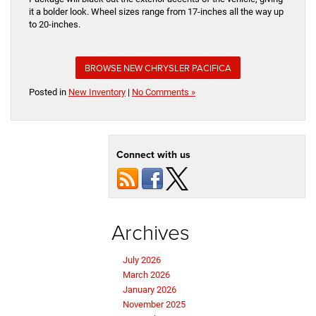
it a bolder look. Wheel sizes range from 17-inches all the way up
to 20-inches.
BROWSE NEW CHRYSLER PACIFICA
Posted in
New Inventory
|
No Comments »
Connect with us
Archives
July 2026
March 2026
January 2026
November 2025