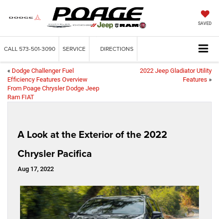
SAVED
CALL
573-501-3090
SERVICE
DIRECTIONS
«
Dodge Challenger Fuel
2022 Jeep Gladiator Utility
Efficiency Features Overview
Features
»
From Poage Chrysler Dodge Jeep
Ram FIAT
A Look at the Exterior of the 2022
Chrysler Pacifica
Aug 17, 2022