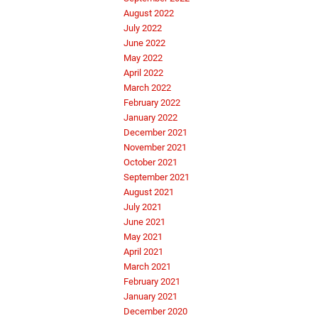
August 2022
July 2022
June 2022
May 2022
April 2022
March 2022
February 2022
January 2022
December 2021
November 2021
October 2021
September 2021
August 2021
July 2021
June 2021
May 2021
April 2021
March 2021
February 2021
January 2021
December 2020