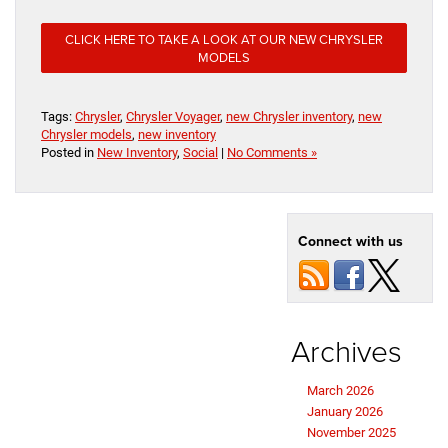
CLICK HERE TO TAKE A LOOK AT OUR NEW CHRYSLER
MODELS
Tags:
Chrysler
,
Chrysler Voyager
,
new Chrysler inventory
,
new
Chrysler models
,
new inventory
Posted in
New Inventory
,
Social
|
No Comments »
Connect with us
Archives
March 2026
January 2026
November 2025