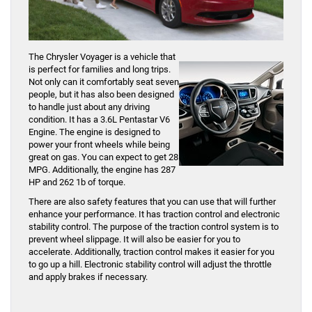
The Chrysler Voyager is a vehicle that
is perfect for families and long trips.
Not only can it comfortably seat seven
people, but it has also been designed
to handle just about any driving
condition. It has a 3.6L Pentastar V6
Engine. The engine is designed to
power your front wheels while being
great on gas. You can expect to get 28
MPG. Additionally, the engine has 287
HP and 262 1b of torque.
There are also safety features that you can use that will further
enhance your performance. It has traction control and electronic
stability control. The purpose of the traction control system is to
prevent wheel slippage. It will also be easier for you to
accelerate. Additionally, traction control makes it easier for you
to go up a hill. Electronic stability control will adjust the throttle
and apply brakes if necessary.