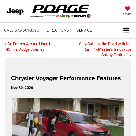
SAVED
CALL
573-501-3090
DIRECTIONS
SERVICE
«
Go Farther Around Hannibal,
Stay Safe on the Road with the
MO in a Dodge Journey
Ram ProMaster’s Innovative
Safety Features
»
Chrysler Voyager Performance Features
Nov 30, 2020