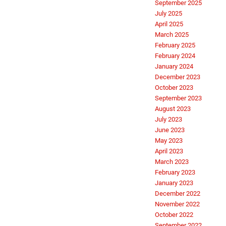
September 2025
July 2025
April 2025
March 2025
February 2025
February 2024
January 2024
December 2023
October 2023
September 2023
August 2023
July 2023
June 2023
May 2023
April 2023
March 2023
February 2023
January 2023
December 2022
November 2022
October 2022
September 2022