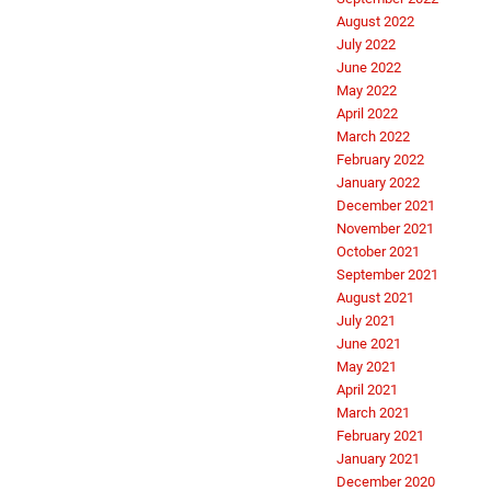
August 2022
July 2022
June 2022
May 2022
April 2022
March 2022
February 2022
January 2022
December 2021
November 2021
October 2021
September 2021
August 2021
July 2021
June 2021
May 2021
April 2021
March 2021
February 2021
January 2021
December 2020