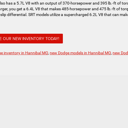
also has a 5.7L V8 with an output of 370-horsepower and 395 lb.-ft of tor
rger, you get a 6.4L V8 that makes 485-horsepower and 475 lb.-ft of tor
slip differential. SRT models utilize a supercharged 6.2L V8 that can mak
 OUR NEW INVENTORY TODAY!
e inventory in Hannibal MO
,
new Dodge models in Hannibal MO
,
new Dod