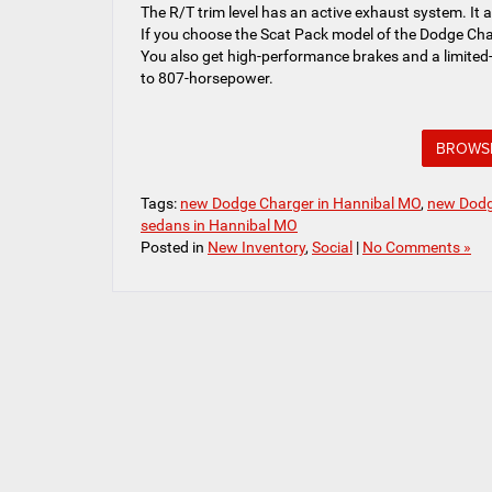
The R/T trim level has an active exhaust system. It 
If you choose the Scat Pack model of the Dodge Cha
You also get high-performance brakes and a limited-
to 807-horsepower.
BROWSE
Tags:
new Dodge Charger in Hannibal MO
,
new Dodg
sedans in Hannibal MO
Posted in
New Inventory
,
Social
|
No Comments »