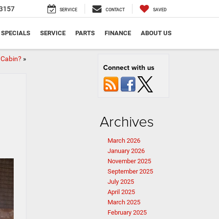
3157
SERVICE
CONTACT
SAVED
SPECIALS
SERVICE
PARTS
FINANCE
ABOUT US
 Cabin?
»
Connect with us
Archives
March 2026
January 2026
November 2025
September 2025
July 2025
April 2025
March 2025
February 2025