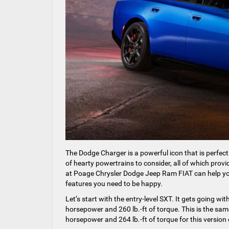
The Dodge Charger is a powerful icon that is perfect
of hearty powertrains to consider, all of which pro
at Poage Chrysler Dodge Jeep Ram FIAT can help yo
features you need to be happy.
Let’s start with the entry-level SXT. It gets going w
horsepower and 260 lb.-ft of torque. This is the sam
horsepower and 264 lb.-ft of torque for this version