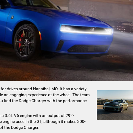
 for drives around Hannibal, MO. It has a variety
vide an engaging experience at the wheel. The team
u find the Dodge Charger with the performance
ith a 3.6L V6 engine with an output of 292-
e engine used in the GT, although it makes 300-
 of the Dodge Charger.