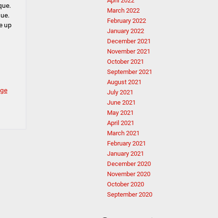
April 2022
que.
March 2022
que.
February 2022
e up
January 2022
December 2021
November 2021
October 2021
September 2021
August 2021
ge
July 2021
June 2021
May 2021
April 2021
March 2021
February 2021
January 2021
December 2020
November 2020
October 2020
September 2020