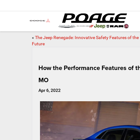
«
The Jeep Renegade: Innovative Safety Features of the
Future
How the Performance Features of t
MO
Apr 6, 2022