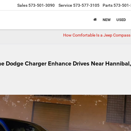
Sales
573-501-3090
Service
573-577-3105
Parts
573-501-
NEW
USED
How Comfortable Is a Jeep Compass
he Dodge Charger Enhance Drives Near Hannibal,