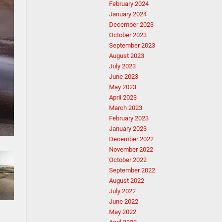
February 2024
January 2024
December 2023
October 2023
September 2023
August 2023
July 2023
June 2023
May 2023
April 2023
March 2023
February 2023
January 2023
December 2022
November 2022
October 2022
September 2022
August 2022
July 2022
June 2022
May 2022