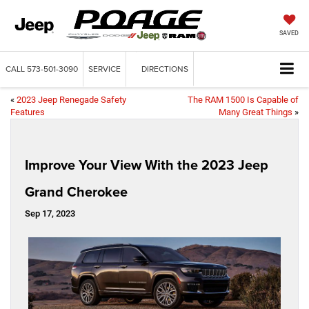
SAVED
CALL
573-501-3090
SERVICE
DIRECTIONS
«
2023 Jeep Renegade Safety
The RAM 1500 Is Capable of
Features
Many Great Things
»
Improve Your View With the 2023 Jeep
Grand Cherokee
Sep 17, 2023