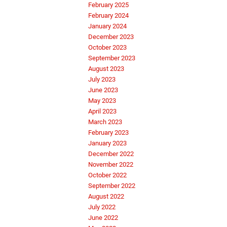
February 2025
February 2024
January 2024
December 2023
October 2023
September 2023
August 2023
July 2023
June 2023
May 2023
April 2023
March 2023
February 2023
January 2023
December 2022
November 2022
October 2022
September 2022
August 2022
July 2022
June 2022