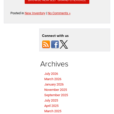
Posted in
New Inventory
|
No Comments »
Connect with us
Archives
July 2026
March 2026
January 2026
November 2025
September 2025
July 2025
April 2025
March 2025