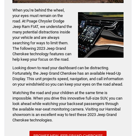
When you’re behind the wheel,
your eyes must remain on the
road. At Poage Chrysler Dodge
Jeep Ram FIAT, we understand the
many potential distractions inside
your vehicle and are always
searching for ways to limit them.
The following 2023 Jeep Grand
Cherokee technology features can
help keep your focus on the road.
Looking down to read your dashboard can be distracting.
Fortunately, the Jeep Grand Cherokee has an available Head-Up
Display. This unit projects speed, navigation, and call information
on your windshield so you can keep your eyes on the road ahead.
Watching the road and your children at the same time is
impossible. When you drive this innovative full-size SUV, you can
look ahead while watching your backseat passengers through
the available rear-seat monitoring camera. Visiting our Hannibal
showroom is an excellent way to test these 2023 Jeep Grand
Cherokee technologies.
BROWSE NEW JEEP GRAND CHEROKEE