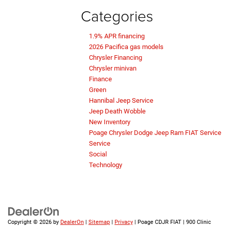
Categories
1.9% APR financing
2026 Pacifica gas models
Chrysler Financing
Chrysler minivan
Finance
Green
Hannibal Jeep Service
Jeep Death Wobble
New Inventory
Poage Chrysler Dodge Jeep Ram FIAT Service
Service
Social
Technology
Copyright © 2026
by
DealerOn
|
Sitemap
|
Privacy
| Poage CDJR FIAT
|
900 Clinic