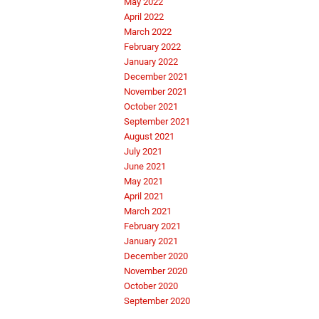
May 2022
April 2022
March 2022
February 2022
January 2022
December 2021
November 2021
October 2021
September 2021
August 2021
July 2021
June 2021
May 2021
April 2021
March 2021
February 2021
January 2021
December 2020
November 2020
October 2020
September 2020