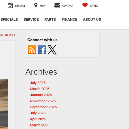
SERVICE
MAP
CONTACT
SAVED
SPECIALS
SERVICE
PARTS
FINANCE
ABOUT US
eatures
»
Connect with us
Archives
July 2026
March 2026
January 2026
November 2025
September 2025
July 2025
April 2025
March 2025