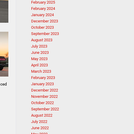
February 2025
February 2024
January 2024
December 2023
October 2023
September 2023
August 2023
July 2023
June 2023
May 2023
April 2023
March 2023
February 2023
nced
January 2023
December 2022
November 2022
October 2022
September 2022
August 2022
July 2022
June 2022