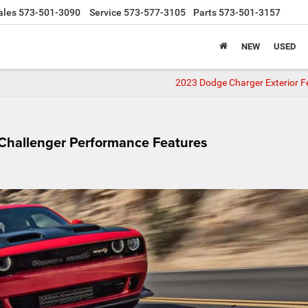
ales
573-501-3090
Service
573-577-3105
Parts
573-501-3157
NEW
USED
2023 Dodge Charger Exterior F
Challenger Performance Features