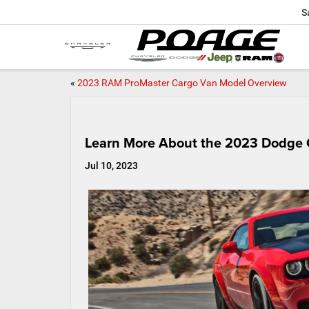
S
«
2023 RAM ProMaster Cargo Van Model Overview
Learn More About the 2023 Dodge 
Jul 10, 2023