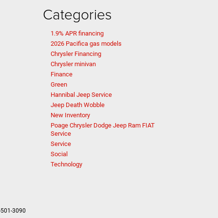
Categories
1.9% APR financing
2026 Pacifica gas models
Chrysler Financing
Chrysler minivan
Finance
Green
Hannibal Jeep Service
Jeep Death Wobble
New Inventory
Poage Chrysler Dodge Jeep Ram FIAT
Service
Service
Social
Technology
-501-3090