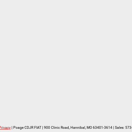
Privacy
| Poage CDJR FIAT
|
900 Clinic Road,
Hannibal,
MO
63401-3614
| Sales:
573