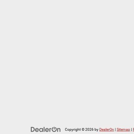
Copyright © 2026
by
DealerOn
|
Sitemap
|