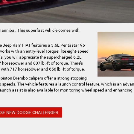
 Hannibal. This superfast vehicle comes with
e Jeep Ram FIAT features a 3.6L Pentastar V6
orks with an entry-level TorqueFlite eight-speed
s, you will appreciate the supercharged 6.2L
orsepower and 807 lb.-ft of torque. There’s
with 717 horsepower and 656 lb.-ft of torque.
r-piston Brembo calipers offer a strong stopping
 speeds. The vehicle features a launch control feature, which is an adva
launch assist is also available for monitoring wheel speed and enhancing
SE NEW DODGE CHALLENGER