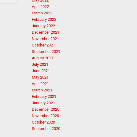
May 2022
April 2022
March 2022
February 2022
January 2022
December 2021
November 2021
October 2021
September 2021
August 2021
July 2021
June 2021
May 2021
April 2021
March 2021
February 2021
January 2021
December 2020
November 2020
October 2020
September 2020