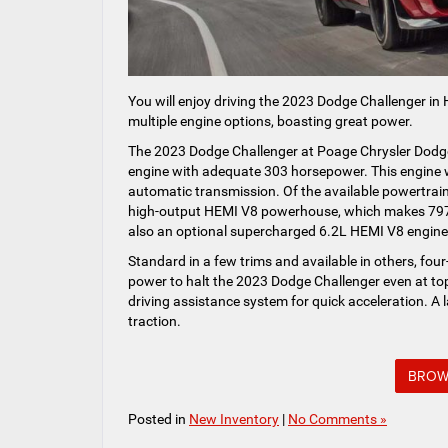
You will enjoy driving the 2023 Dodge Challenger in
multiple engine options, boasting great power.
The 2023 Dodge Challenger at Poage Chrysler Dodg
engine with adequate 303 horsepower. This engine w
automatic transmission. Of the available powertrain
high-output HEMI V8 powerhouse, which makes 797 h
also an optional supercharged 6.2L HEMI V8 engine 
Standard in a few trims and available in others, fou
power to halt the 2023 Dodge Challenger even at top
driving assistance system for quick acceleration. A 
traction.
BROW
Posted in
New Inventory
|
No Comments »