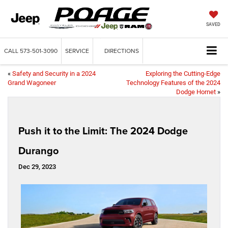
SAVED
CALL
573-501-3090
SERVICE
DIRECTIONS
«
Safety and Security in a 2024
Exploring the Cutting-Edge
Grand Wagoneer
Technology Features of the 2024
Dodge Hornet
»
Push it to the Limit: The 2024 Dodge
Durango
Dec 29, 2023