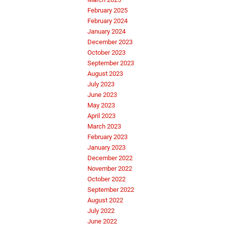
February 2025
February 2024
January 2024
December 2023
October 2023
September 2023
August 2023
July 2023
June 2023
May 2023
April 2023
March 2023
February 2023
January 2023
December 2022
November 2022
October 2022
September 2022
August 2022
July 2022
June 2022