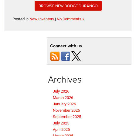
BROWSE NEW DODGE DURANGO
Posted in
New Inventory
|
No Comments »
Connect with us
Archives
July 2026
March 2026
January 2026
November 2025
September 2025
July 2025
April 2025
March 2025