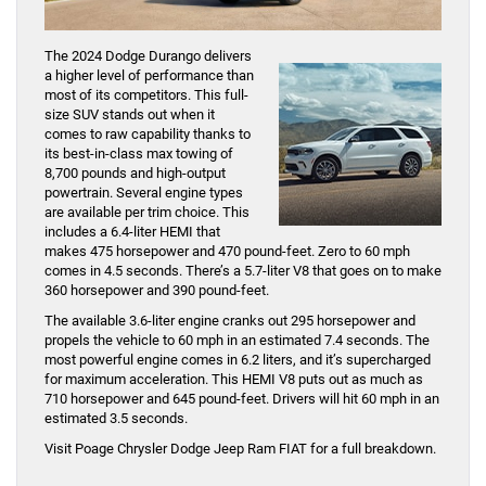
The 2024 Dodge Durango delivers
a higher level of performance than
most of its competitors. This full-
size SUV stands out when it
comes to raw capability thanks to
its best-in-class max towing of
8,700 pounds and high-output
powertrain. Several engine types
are available per trim choice. This
includes a 6.4-liter HEMI that
makes 475 horsepower and 470 pound-feet. Zero to 60 mph
comes in 4.5 seconds. There’s a 5.7-liter V8 that goes on to make
360 horsepower and 390 pound-feet.
The available 3.6-liter engine cranks out 295 horsepower and
propels the vehicle to 60 mph in an estimated 7.4 seconds. The
most powerful engine comes in 6.2 liters, and it’s supercharged
for maximum acceleration. This HEMI V8 puts out as much as
710 horsepower and 645 pound-feet. Drivers will hit 60 mph in an
estimated 3.5 seconds.
Visit Poage Chrysler Dodge Jeep Ram FIAT for a full breakdown.