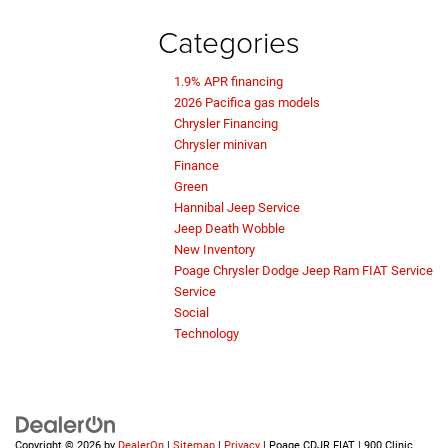
Categories
1.9% APR financing
2026 Pacifica gas models
Chrysler Financing
Chrysler minivan
Finance
Green
Hannibal Jeep Service
Jeep Death Wobble
New Inventory
Poage Chrysler Dodge Jeep Ram FIAT Service
Service
Social
Technology
Copyright © 2026
by
DealerOn
|
Sitemap
|
Privacy
| Poage CDJR FIAT
|
900 Clinic