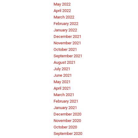
May 2022
April 2022
March 2022
February 2022
January 2022
December 2021
November 2021
October 2021
September 2021
August 2021
July 2021
June 2021
May 2021
April 2021
March 2021
February 2021
January 2021
December 2020
November 2020
October 2020
September 2020