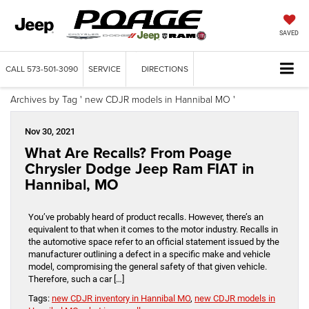
SAVED
CALL
573-501-3090
SERVICE
DIRECTIONS
Archives by Tag ' new CDJR models in Hannibal MO '
Nov 30, 2021
What Are Recalls? From Poage
Chrysler Dodge Jeep Ram FIAT in
Hannibal, MO
You’ve probably heard of product recalls. However, there’s an
equivalent to that when it comes to the motor industry. Recalls in
the automotive space refer to an official statement issued by the
manufacturer outlining a defect in a specific make and vehicle
model, compromising the general safety of that given vehicle.
Therefore, such a car […]
Tags:
new CDJR inventory in Hannibal MO
,
new CDJR models in