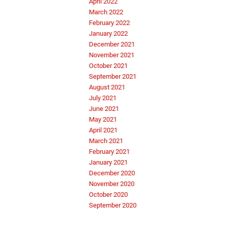
April 2022
March 2022
February 2022
January 2022
December 2021
November 2021
October 2021
September 2021
August 2021
July 2021
June 2021
May 2021
April 2021
March 2021
February 2021
January 2021
December 2020
November 2020
October 2020
September 2020