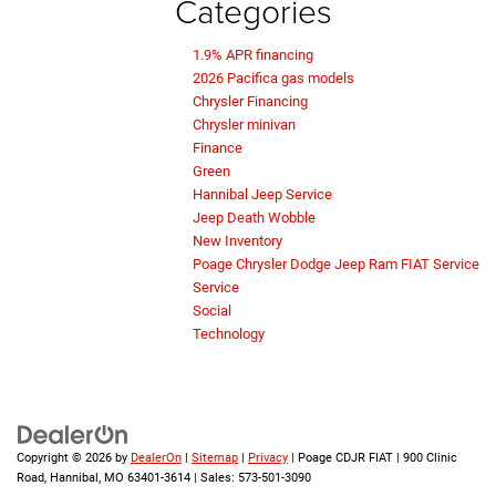
Categories
1.9% APR financing
2026 Pacifica gas models
Chrysler Financing
Chrysler minivan
Finance
Green
Hannibal Jeep Service
Jeep Death Wobble
New Inventory
Poage Chrysler Dodge Jeep Ram FIAT Service
Service
Social
Technology
Copyright © 2026
by
DealerOn
|
Sitemap
|
Privacy
| Poage CDJR FIAT
|
900 Clinic
Road,
Hannibal,
MO
63401-3614
| Sales:
573-501-3090