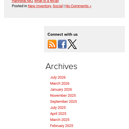
Hannibal MO
,
what is a recall
Posted in
New Inventory
,
Social
|
No Comments »
Connect with us
Archives
July 2026
March 2026
January 2026
November 2025
September 2025
July 2025
April 2025
March 2025
February 2025