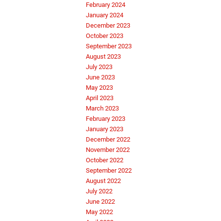
February 2024
January 2024
December 2023
October 2023
September 2023
August 2023
July 2023
June 2023
May 2023
April 2023
March 2023
February 2023
January 2023
December 2022
November 2022
October 2022
September 2022
August 2022
July 2022
June 2022
May 2022