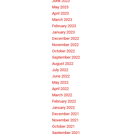
June 2023
May 2023
April 2023
March 2023
February 2023
January 2023
December 2022
November 2022
October 2022
September 2022
August 2022
July 2022
June 2022
May 2022
April 2022
March 2022
February 2022
January 2022
December 2021
November 2021
October 2021
September 2021