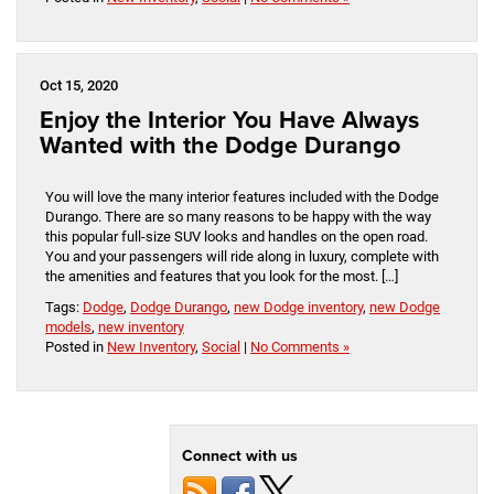
Oct 15, 2020
Enjoy the Interior You Have Always
Wanted with the Dodge Durango
You will love the many interior features included with the Dodge
Durango. There are so many reasons to be happy with the way
this popular full-size SUV looks and handles on the open road.
You and your passengers will ride along in luxury, complete with
the amenities and features that you look for the most. […]
Tags:
Dodge
,
Dodge Durango
,
new Dodge inventory
,
new Dodge
models
,
new inventory
Posted in
New Inventory
,
Social
|
No Comments »
Connect with us