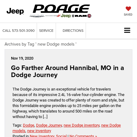
SAVED
CALL
573-501-3090
SERVICE
DIRECTIONS
Archives by Tag ' new Dodge models '
Nov 19, 2020
Go Farther Around Hannibal, MO in a
Dodge Journey
The Dodge Journey is an exceptional vehicle for travelers
because of its impressive 2.4L 16-valve four-cylinder engine. The
Dodge Journey was created to offer plenty of room and style, but
this formidable engine provides up to 25 miles per gallon on the
highway, which translates to around 500 miles on the road
without having to […]
Tags:
Dodge
,
Dodge Journey
,
new Dodge inventory
,
new Dodge
models
,
new inventory
Posted in
New Inventory
,
Social
|
No Comments »