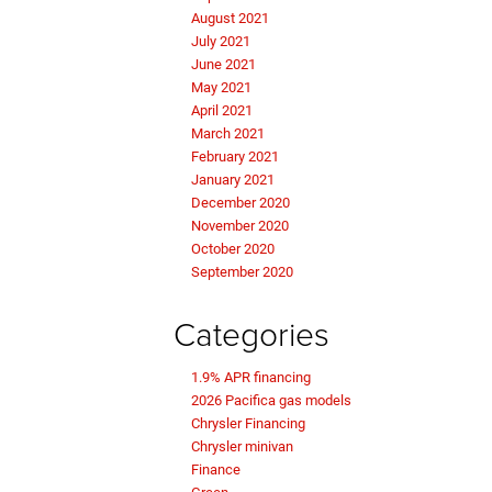
August 2021
July 2021
June 2021
May 2021
April 2021
March 2021
February 2021
January 2021
December 2020
November 2020
October 2020
September 2020
Categories
1.9% APR financing
2026 Pacifica gas models
Chrysler Financing
Chrysler minivan
Finance