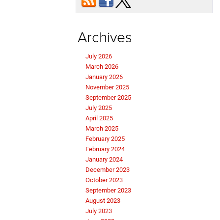
Archives
July 2026
March 2026
January 2026
November 2025
September 2025
July 2025
April 2025
March 2025
February 2025
February 2024
January 2024
December 2023
October 2023
September 2023
August 2023
July 2023