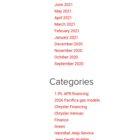
June 2021
May 2021
April 2021
March 2021
February 2021
January 2021
December 2020
November 2020
October 2020
September 2020
Categories
1.9% APR financing
2026 Pacifica gas models
Chrysler Financing
Chrysler minivan
Finance
Green
Hannibal Jeep Service
Jeep Death Wobble