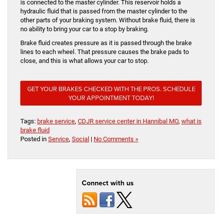
is connected to the master cylinder. This reservoir holds a
hydraulic fluid that is passed from the master cylinder to the
other parts of your braking system. Without brake fluid, there is
no ability to bring your car to a stop by braking.
Brake fluid creates pressure as it is passed through the brake
lines to each wheel. That pressure causes the brake pads to
close, and this is what allows your car to stop.
GET YOUR BRAKES CHECKED WITH THE PROS. SCHEDULE
YOUR APPOINTMENT TODAY!
Tags:
brake service
,
CDJR service center in Hannibal MO
,
what is
brake fluid
Posted in
Service
,
Social
|
No Comments »
Connect with us