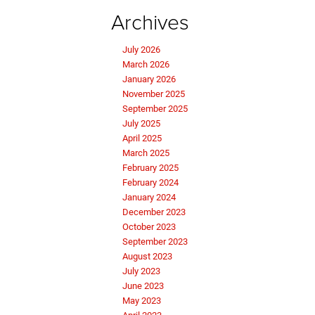
Archives
July 2026
March 2026
January 2026
November 2025
September 2025
July 2025
April 2025
March 2025
February 2025
February 2024
January 2024
December 2023
October 2023
September 2023
August 2023
July 2023
June 2023
May 2023