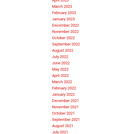
April 2023
March 2023
February 2023
January 2023
December 2022
November 2022
October 2022
September 2022
August 2022
July 2022
June 2022
May 2022
April 2022
March 2022
February 2022
January 2022
December 2021
November 2021
October 2021
September 2021
August 2021
July 2021