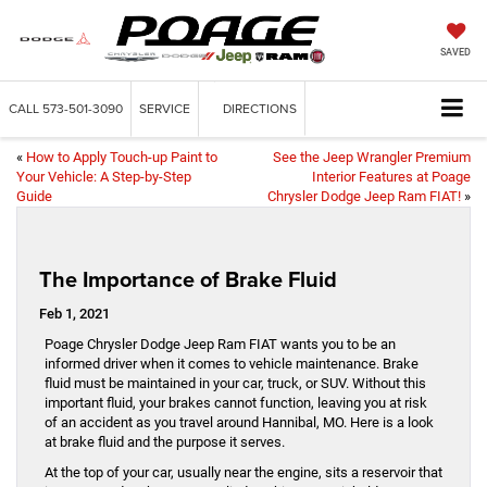
SAVED
CALL
573-501-3090
SERVICE
DIRECTIONS
«
How to Apply Touch-up Paint to
See the Jeep Wrangler Premium
Your Vehicle: A Step-by-Step
Interior Features at Poage
Guide
Chrysler Dodge Jeep Ram FIAT!
»
The Importance of Brake Fluid
Feb 1, 2021
Poage Chrysler Dodge Jeep Ram FIAT wants you to be an
informed driver when it comes to vehicle maintenance. Brake
fluid must be maintained in your car, truck, or SUV. Without this
important fluid, your brakes cannot function, leaving you at risk
of an accident as you travel around Hannibal, MO. Here is a look
at brake fluid and the purpose it serves.
At the top of your car, usually near the engine, sits a reservoir that