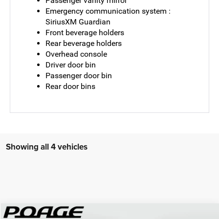
Passenger vanity mirror
Emergency communication system :
SiriusXM Guardian
Front beverage holders
Rear beverage holders
Overhead console
Driver door bin
Passenger door bin
Rear door bins
Showing all 4 vehicles
Compare Vehicle