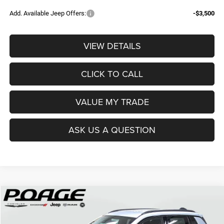
Add. Available Jeep Offers:
-$3,500
VIEW DETAILS
CLICK TO CALL
VALUE MY TRADE
ASK US A QUESTION
Compare Vehicle
2026
Jeep COMPASS
LATITUDE ALTITUDE 4X4
$29,194
$9,500
POAGE PRICE
SAVINGS
Price Drop