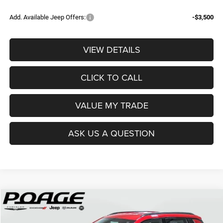
Add. Available Jeep Offers:
-$3,500
VIEW DETAILS
CLICK TO CALL
VALUE MY TRADE
ASK US A QUESTION
Compare Vehicle
2026
Jeep COMPASS
LATITUDE ALTITUDE 4X4
$29,849
$8,845
POAGE PRICE
SAVINGS