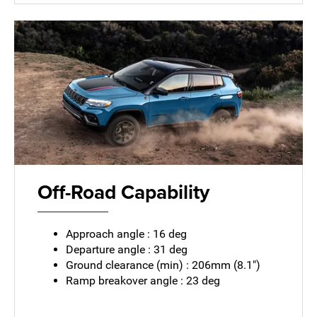
Off-Road Capability
Approach angle : 16 deg
Departure angle : 31 deg
Ground clearance (min) : 206mm (8.1")
Ramp breakover angle : 23 deg