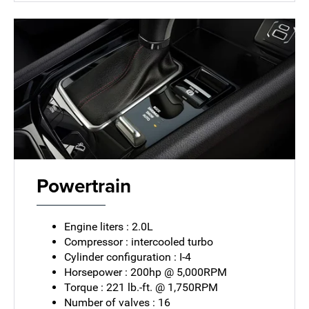
Powertrain
Engine liters : 2.0L
Compressor : intercooled turbo
Cylinder configuration : I-4
Horsepower : 200hp @ 5,000RPM
Torque : 221 lb.-ft. @ 1,750RPM
Number of valves : 16