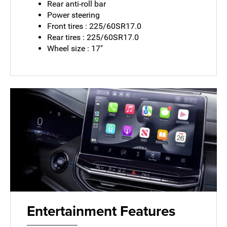
Rear anti-roll bar
Power steering
Front tires : 225/60SR17.0
Rear tires : 225/60SR17.0
Wheel size : 17"
Entertainment Features