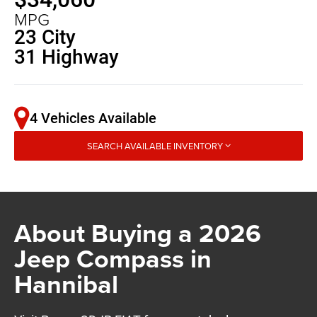
MPG
23 City
31 Highway
4 Vehicles Available
SEARCH AVAILABLE INVENTORY
About Buying a 2026
Jeep Compass in
Hannibal