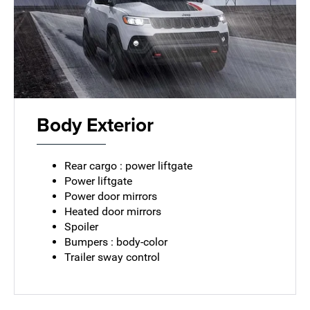
Body Exterior
Rear cargo : power liftgate
Power liftgate
Power door mirrors
Heated door mirrors
Spoiler
Bumpers : body-color
Trailer sway control