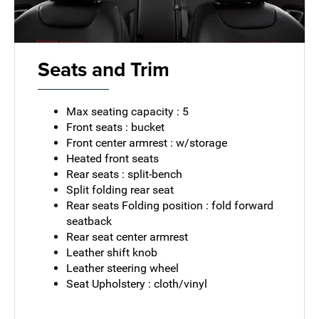
Seats and Trim
Max seating capacity : 5
Front seats : bucket
Front center armrest : w/storage
Heated front seats
Rear seats : split-bench
Split folding rear seat
Rear seats Folding position : fold forward
seatback
Rear seat center armrest
Leather shift knob
Leather steering wheel
Seat Upholstery : cloth/vinyl