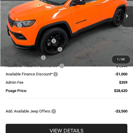
Ext.
Int.
In Stock
Less
MSRP:
$34,165
Dealer Discount:
-$1,404
National Retail Bonus Cash
-$1,000
Midwest BC Retail Bonus Cash
-$500
National Bonus Cash
-$500
1
/
38
Additional Trade-In Assistance*
-$1,500
Available Finance Discount*
-$1,000
Admin Fee
$359
Poage Price:
$28,620
Add. Available Jeep Offers:
-$3,500
VIEW DETAILS