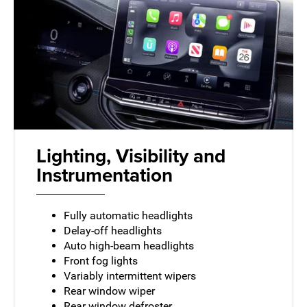
Lighting, Visibility and
Instrumentation
Fully automatic headlights
Delay-off headlights
Auto high-beam headlights
Front fog lights
Variably intermittent wipers
Rear window wiper
Rear window defroster