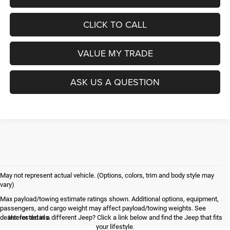
CLICK TO CALL
VALUE MY TRADE
ASK US A QUESTION
May not represent actual vehicle. (Options, colors, trim and body style may
vary)
Max payload/towing estimate ratings shown. Additional options, equipment,
passengers, and cargo weight may affect payload/towing weights. See
dealer for details.
Interested in a different Jeep? Click a link below and find the Jeep that fits
your lifestyle.