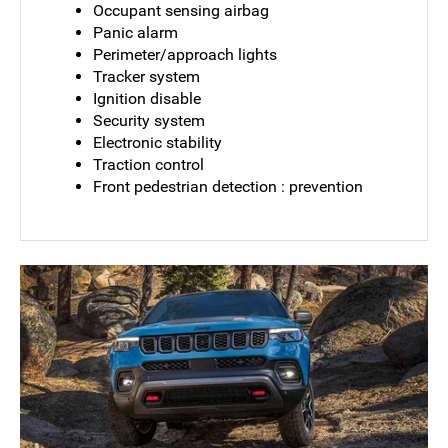
Occupant sensing airbag
Panic alarm
Perimeter/approach lights
Tracker system
Ignition disable
Security system
Electronic stability
Traction control
Front pedestrian detection : prevention