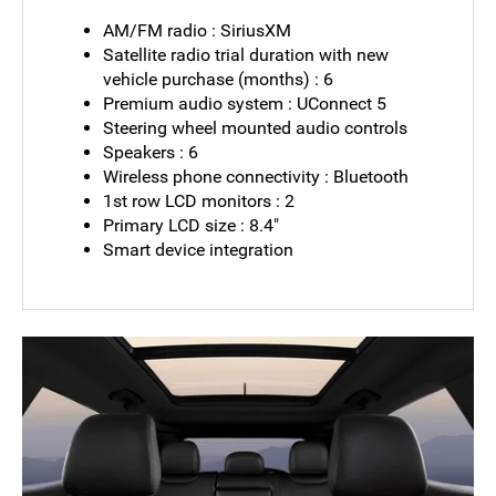
AM/FM radio : SiriusXM
Satellite radio trial duration with new
vehicle purchase (months) : 6
Premium audio system : UConnect 5
Steering wheel mounted audio controls
Speakers : 6
Wireless phone connectivity : Bluetooth
1st row LCD monitors : 2
Primary LCD size : 8.4"
Smart device integration