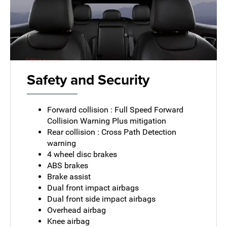
Safety and Security
Forward collision : Full Speed Forward
Collision Warning Plus mitigation
Rear collision : Cross Path Detection
warning
4 wheel disc brakes
ABS brakes
Brake assist
Dual front impact airbags
Dual front side impact airbags
Overhead airbag
Knee airbag