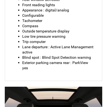
Front reading lights
Appearance : digital/analog
Configurable
Tachometer
Compass
Outside temperature display
Low tire pressure warning
Trip computer
Lane departure : Active Lane Management
active
Blind spot : Blind Spot Detection warning
Exterior parking camera rear : ParkView
yes