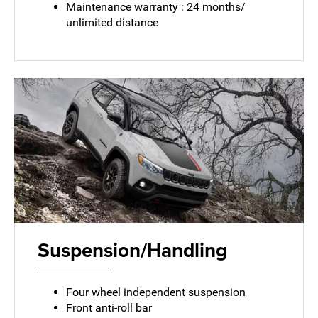
Maintenance warranty : 24 months/
unlimited distance
Suspension/Handling
Four wheel independent suspension
Front anti-roll bar