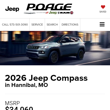
SAVED
CALL
573-501-3090
SERVICE
SEARCH
DIRECTIONS
2026 Jeep Compass
in Hannibal, MO
MSRP
$34,060