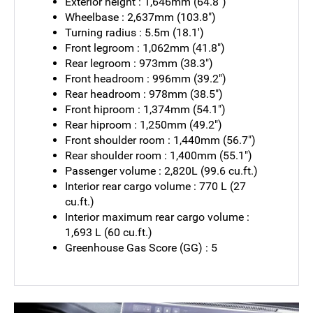
Exterior height : 1,646mm (64.8")
Wheelbase : 2,637mm (103.8")
Turning radius : 5.5m (18.1')
Front legroom : 1,062mm (41.8")
Rear legroom : 973mm (38.3")
Front headroom : 996mm (39.2")
Rear headroom : 978mm (38.5")
Front hiproom : 1,374mm (54.1")
Rear hiproom : 1,250mm (49.2")
Front shoulder room : 1,440mm (56.7")
Rear shoulder room : 1,400mm (55.1")
Passenger volume : 2,820L (99.6 cu.ft.)
Interior rear cargo volume : 770 L (27
cu.ft.)
Interior maximum rear cargo volume :
1,693 L (60 cu.ft.)
Greenhouse Gas Score (GG) : 5