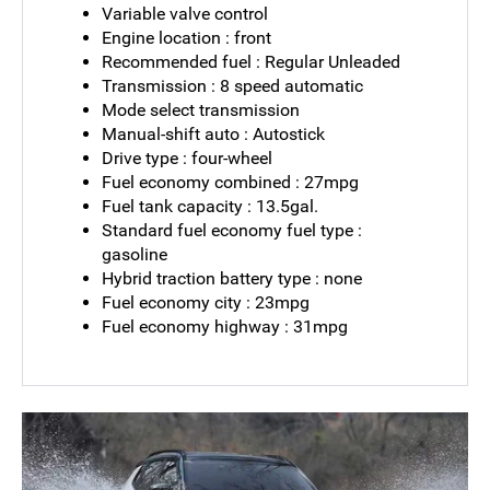
Variable valve control
Engine location : front
Recommended fuel : Regular Unleaded
Transmission : 8 speed automatic
Mode select transmission
Manual-shift auto : Autostick
Drive type : four-wheel
Fuel economy combined : 27mpg
Fuel tank capacity : 13.5gal.
Standard fuel economy fuel type :
gasoline
Hybrid traction battery type : none
Fuel economy city : 23mpg
Fuel economy highway : 31mpg