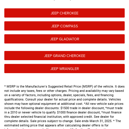
JEEP CHEROKEE
JEEP COMPASS
JEEP GLADIATOR
JEEP GRAND CHEROKEE
JEEP WRANGLER
* MSRP is the Manufacturer's Suggested Retail Price (MSRP) of the vehicle. It does
not include any taxes, fees or other charges. Pricing and availability may vary based
on a variety of factors, including options, dealer, specials, fees, and financing
qualifications. Consult your dealer for actual price and complete details. Vehicles
shown may have optional equipment at additional cost. *All new vehicle sale prices
include the following dealer discounts: $1500 trade in dealer discount, *must trade
in a 2010 or newer vehicle to qualify. $1000 finance dealer discount, *must finance
thru dealer selected financial institution, with approved credit. See dealer for
complete details. Sale prices subject to change. Sale ends March 31, 2025. * The
estimated selling price that appears after calculating dealer offers is for