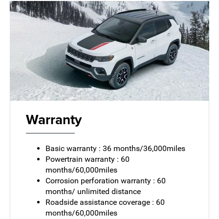
Warranty
Basic warranty : 36 months/36,000miles
Powertrain warranty : 60
months/60,000miles
Corrosion perforation warranty : 60
months/ unlimited distance
Roadside assistance coverage : 60
months/60,000miles