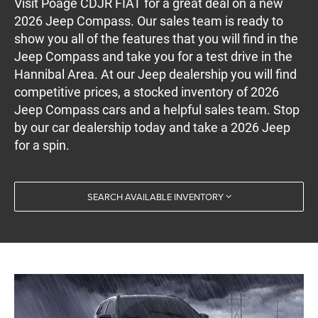
Visit Poage CDJR FIAT for a great deal on a new
2026 Jeep Compass. Our sales team is ready to
show you all of the features that you will find in the
Jeep Compass and take you for a test drive in the
Hannibal Area. At our Jeep dealership you will find
competitive prices, a stocked inventory of 2026
Jeep Compass cars and a helpful sales team. Stop
by our car dealership today and take a 2026 Jeep
for a spin.
SEARCH AVAILABLE INVENTORY