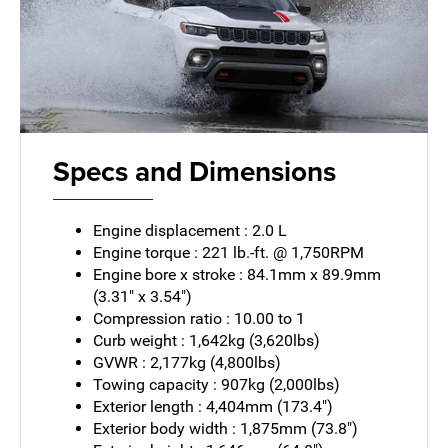
Specs and Dimensions
Engine displacement : 2.0 L
Engine torque : 221 lb.-ft. @ 1,750RPM
Engine bore x stroke : 84.1mm x 89.9mm
(3.31" x 3.54")
Compression ratio : 10.00 to 1
Curb weight : 1,642kg (3,620lbs)
GVWR : 2,177kg (4,800lbs)
Towing capacity : 907kg (2,000lbs)
Exterior length : 4,404mm (173.4")
Exterior body width : 1,875mm (73.8")