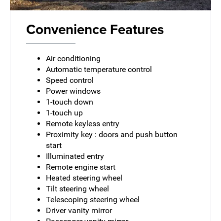
Convenience Features
Air conditioning
Automatic temperature control
Speed control
Power windows
1-touch down
1-touch up
Remote keyless entry
Proximity key : doors and push button
start
Illuminated entry
Remote engine start
Heated steering wheel
Tilt steering wheel
Telescoping steering wheel
Driver vanity mirror