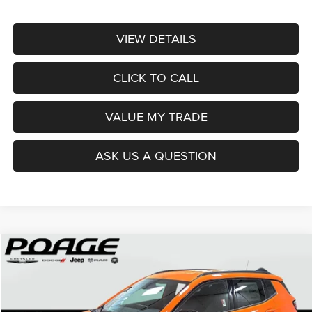
VIEW DETAILS
CLICK TO CALL
VALUE MY TRADE
ASK US A QUESTION
Compare Vehicle
2026
Jeep COMPASS
LATITUDE ALTITUDE 4X4
$28,620
$5,904
POAGE PRICE
SAVINGS
Price Drop
VIN:
3C4NJDBN4TT214550
Stock:
J6139
Model:
MPJM74