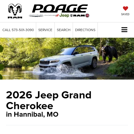
SAVED
CALL
573-501-3090
SERVICE
SEARCH
DIRECTIONS
2026 Jeep Grand
Cherokee
in Hannibal, MO