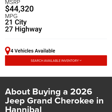
MSRP
$44,320
MPG
21 City
27 Highway
4 Vehicles Available
SEARCH AVAILABLE INVENTORY
About Buying a 2026
Jeep Grand Cherokee in
Hannibal