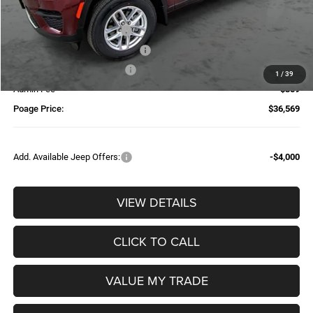
Dealer Discount:
-$2,025
National Retail Bonus Cash
-$4,500
Additional Trade-In Assistance*
-$1,500
Available Finance Discount*
-$1,000
1
/
39
Admin Fee
$359
Poage Price:
$36,569
Add. Available Jeep Offers:
-$4,000
VIEW DETAILS
CLICK TO CALL
VALUE MY TRADE