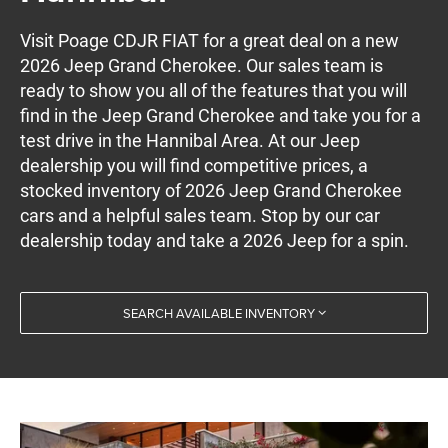
Visit Poage CDJR FIAT for a great deal on a new
2026 Jeep Grand Cherokee. Our sales team is
ready to show you all of the features that you will
find in the Jeep Grand Cherokee and take you for a
test drive in the Hannibal Area. At our Jeep
dealership you will find competitive prices, a
stocked inventory of 2026 Jeep Grand Cherokee
cars and a helpful sales team. Stop by our car
dealership today and take a 2026 Jeep for a spin.
SEARCH AVAILABLE INVENTORY