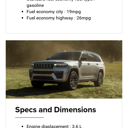
gasoline
Fuel economy city : 19mpg
Fuel economy highway : 26mpg
Specs and Dimensions
Engine displacement : 3.6 L