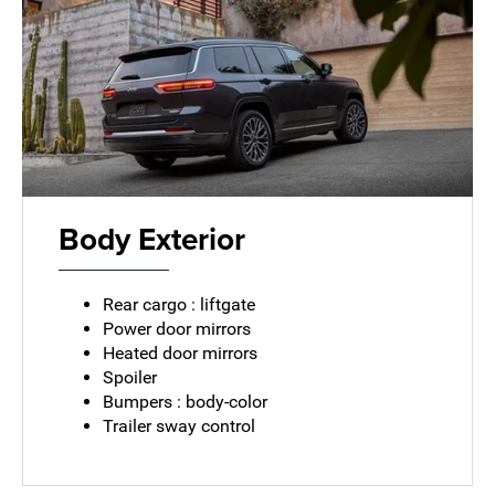
Body Exterior
Rear cargo : liftgate
Power door mirrors
Heated door mirrors
Spoiler
Bumpers : body-color
Trailer sway control