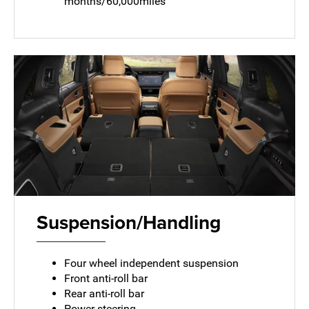
months/60,000miles
Suspension/Handling
Four wheel independent suspension
Front anti-roll bar
Rear anti-roll bar
Power steering