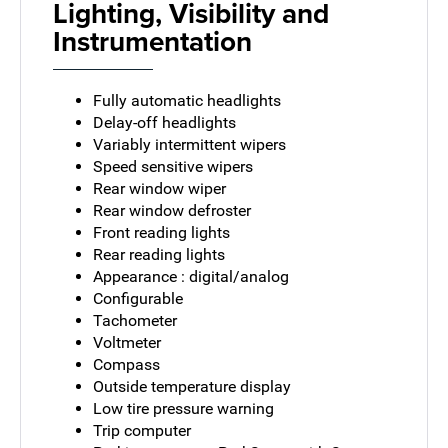
Lighting, Visibility and
Instrumentation
Fully automatic headlights
Delay-off headlights
Variably intermittent wipers
Speed sensitive wipers
Rear window wiper
Rear window defroster
Front reading lights
Rear reading lights
Appearance : digital/analog
Configurable
Tachometer
Voltmeter
Compass
Outside temperature display
Low tire pressure warning
Trip computer