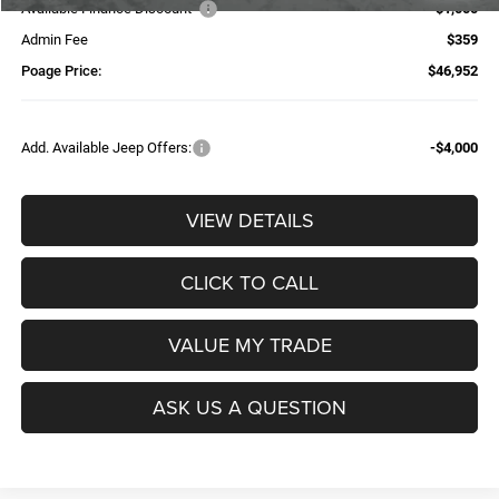
Available Finance Discount*
-$1,000
Admin Fee
$359
Poage Price:
$46,952
Add. Available Jeep Offers:
-$4,000
VIEW DETAILS
CLICK TO CALL
VALUE MY TRADE
ASK US A QUESTION