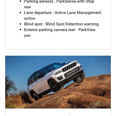
Parking sensors : ParkSense with Stop
rear
Lane departure : Active Lane Management
active
Blind spot : Blind Spot Detection warning
Exterior parking camera rear : ParkView
yes