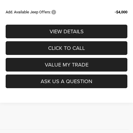
Add. Available Jeep Offers:
-$4,000
VIEW DETAILS
CLICK TO CALL
VALUE MY TRADE
ASK US A QUESTION