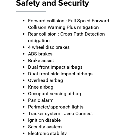
Safety and Security
Forward collision : Full Speed Forward
Collision Warning Plus mitigation
Rear collision : Cross Path Detection
mitigation
4 wheel disc brakes
ABS brakes
Brake assist
Dual front impact airbags
Dual front side impact airbags
Overhead airbag
Knee airbag
Occupant sensing airbag
Panic alarm
Perimeter/approach lights
Tracker system : Jeep Connect
Ignition disable
Security system
Electronic stability