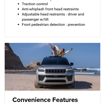
Traction control
Anti-whiplash front head restraints
Adjustable head restraints : driver and
passenger w/tilt
Front pedestrian detection : prevention
Convenience Features