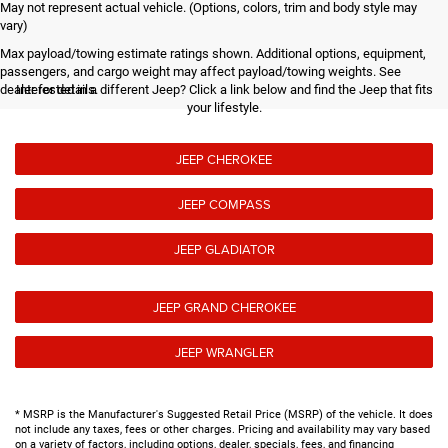
May not represent actual vehicle. (Options, colors, trim and body style may
vary)
Max payload/towing estimate ratings shown. Additional options, equipment,
passengers, and cargo weight may affect payload/towing weights. See
dealer for details.
Interested in a different Jeep? Click a link below and find the Jeep that fits
your lifestyle.
JEEP CHEROKEE
JEEP COMPASS
JEEP GLADIATOR
JEEP GRAND CHEROKEE
JEEP WRANGLER
* MSRP is the Manufacturer's Suggested Retail Price (MSRP) of the vehicle. It does
not include any taxes, fees or other charges. Pricing and availability may vary based
on a variety of factors, including options, dealer, specials, fees, and financing