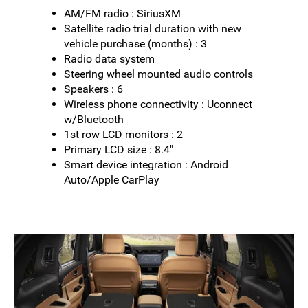
AM/FM radio : SiriusXM
Satellite radio trial duration with new
vehicle purchase (months) : 3
Radio data system
Steering wheel mounted audio controls
Speakers : 6
Wireless phone connectivity : Uconnect
w/Bluetooth
1st row LCD monitors : 2
Primary LCD size : 8.4"
Smart device integration : Android
Auto/Apple CarPlay