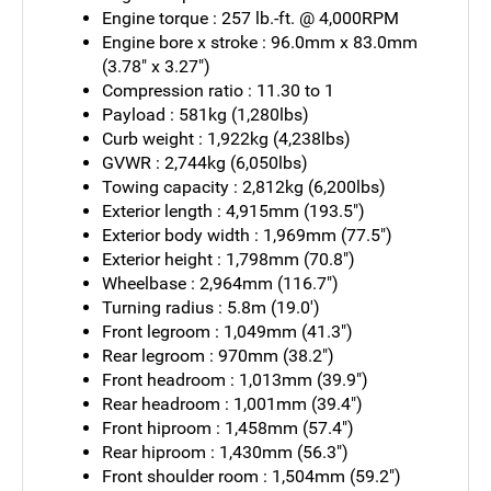
Engine torque : 257 lb.-ft. @ 4,000RPM
Engine bore x stroke : 96.0mm x 83.0mm
(3.78" x 3.27")
Compression ratio : 11.30 to 1
Payload : 581kg (1,280lbs)
Curb weight : 1,922kg (4,238lbs)
GVWR : 2,744kg (6,050lbs)
Towing capacity : 2,812kg (6,200lbs)
Exterior length : 4,915mm (193.5")
Exterior body width : 1,969mm (77.5")
Exterior height : 1,798mm (70.8")
Wheelbase : 2,964mm (116.7")
Turning radius : 5.8m (19.0')
Front legroom : 1,049mm (41.3")
Rear legroom : 970mm (38.2")
Front headroom : 1,013mm (39.9")
Rear headroom : 1,001mm (39.4")
Front hiproom : 1,458mm (57.4")
Rear hiproom : 1,430mm (56.3")
Front shoulder room : 1,504mm (59.2")