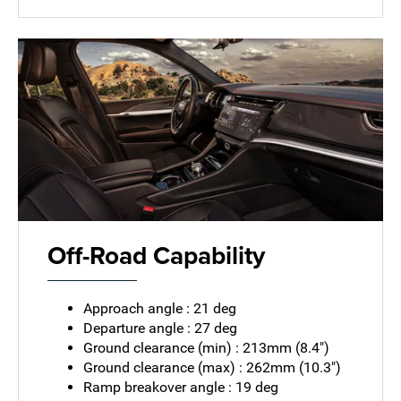
Off-Road Capability
Approach angle : 21 deg
Departure angle : 27 deg
Ground clearance (min) : 213mm (8.4")
Ground clearance (max) : 262mm (10.3")
Ramp breakover angle : 19 deg