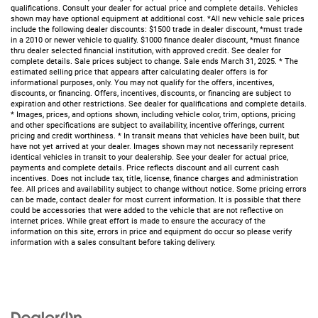
qualifications. Consult your dealer for actual price and complete details. Vehicles
shown may have optional equipment at additional cost. *All new vehicle sale prices
include the following dealer discounts: $1500 trade in dealer discount, *must trade
in a 2010 or newer vehicle to qualify. $1000 finance dealer discount, *must finance
thru dealer selected financial institution, with approved credit. See dealer for
complete details. Sale prices subject to change. Sale ends March 31, 2025. * The
estimated selling price that appears after calculating dealer offers is for
informational purposes, only. You may not qualify for the offers, incentives,
discounts, or financing. Offers, incentives, discounts, or financing are subject to
expiration and other restrictions. See dealer for qualifications and complete details.
* Images, prices, and options shown, including vehicle color, trim, options, pricing
and other specifications are subject to availability, incentive offerings, current
pricing and credit worthiness. * In transit means that vehicles have been built, but
have not yet arrived at your dealer. Images shown may not necessarily represent
identical vehicles in transit to your dealership. See your dealer for actual price,
payments and complete details. Price reflects discount and all current cash
incentives. Does not include tax, title, license, finance charges and administration
fee. All prices and availability subject to change without notice. Some pricing errors
can be made, contact dealer for most current information. It is possible that there
could be accessories that were added to the vehicle that are not reflective on
internet prices. While great effort is made to ensure the accuracy of the
information on this site, errors in price and equipment do occur so please verify
information with a sales consultant before taking delivery.