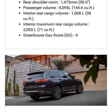
Rear shoulder room : 1,473mm (58.0")
Passenger volume : 4,095L (144.6 cu.ft.)
Interior rear cargo volume : 1,068 L (38
cu.ft.)
Interior maximum rear cargo volume :
2,005 L (71 cu.ft.)
Greenhouse Gas Score (GG) : 4