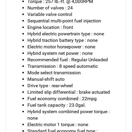
Torque : 257 lb.-ft. @ 4,000RPM
Number of valves : 24
Variable valve control
Sequential multi-point fuel injection
Engine location : front
Hybrid electric powertrain type : none
Hybrid traction battery type : none
Electric motor horsepower : none
Hybrid system net power : none
Recommended fuel : Regular Unleaded
Transmission : 8 speed automatic
Mode select transmission
Manual-shift auto
Drive type : rear-wheel
Limited slip differential : brake actuated
Fuel economy combined : 22mpg
Fuel tank capacity : 23.0gal.
Hybrid system combined power torque :
none
Electric motor 1 torque : none
Standard fuel economy fuel type :