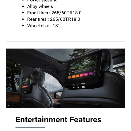
Alloy wheels
Front tires : 265/60TR18.0
Rear tires : 265/60TR18.0
Wheel size : 18"
Entertainment Features