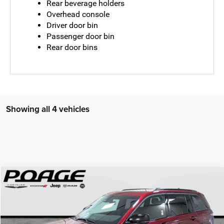
Rear beverage holders
Overhead console
Driver door bin
Passenger door bin
Rear door bins
Showing all 4 vehicles
Compare Vehicle
2026
Jeep Grand Cherokee
LIMITED 4X4
$41,952
$9,142
POAGE PRICE
SAVINGS
Price Drop
VIN:
1C4RJHBR0TC194644
Stock:
J6125
Model:
WLJP74