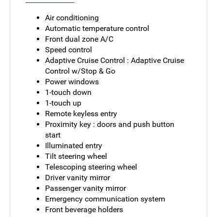
Air conditioning
Automatic temperature control
Front dual zone A/C
Speed control
Adaptive Cruise Control : Adaptive Cruise
Control w/Stop & Go
Power windows
1-touch down
1-touch up
Remote keyless entry
Proximity key : doors and push button
start
Illuminated entry
Tilt steering wheel
Telescoping steering wheel
Driver vanity mirror
Passenger vanity mirror
Emergency communication system
Front beverage holders