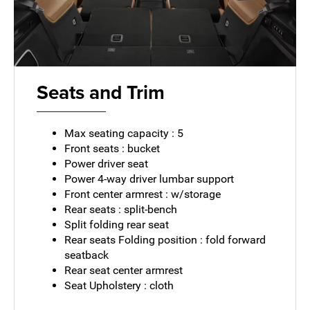
Seats and Trim
Max seating capacity : 5
Front seats : bucket
Power driver seat
Power 4-way driver lumbar support
Front center armrest : w/storage
Rear seats : split-bench
Split folding rear seat
Rear seats Folding position : fold forward
seatback
Rear seat center armrest
Seat Upholstery : cloth