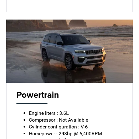
Powertrain
Engine liters : 3.6L
Compressor : Not Available
Cylinder configuration : V-6
Horsepower : 293hp @ 6,400RPM