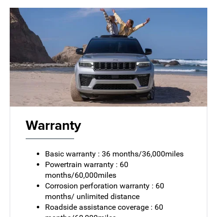
Warranty
Basic warranty : 36 months/36,000miles
Powertrain warranty : 60
months/60,000miles
Corrosion perforation warranty : 60
months/ unlimited distance
Roadside assistance coverage : 60