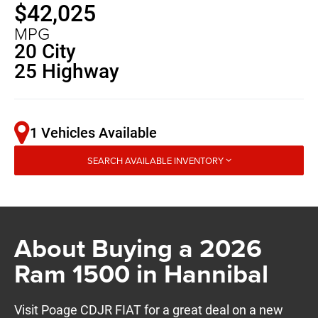
$42,025
MPG
20 City
25 Highway
1 Vehicles Available
SEARCH AVAILABLE INVENTORY
About Buying a 2026
Ram 1500 in Hannibal
Visit Poage CDJR FIAT for a great deal on a new