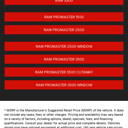
RAM 3500
RAM PROMASTER 1500
RAM PROMASTER 2500
RAM PROMASTER 2500 WINDOW
RAM PROMASTER 3500
RAM PROMASTER 3500 CUTAWAY
RAM PROMASTER 3500 WINDOW
* MSRP is the Manufacturer's Suggested Retail Price (MSRP) of the vehicle. It does
not include any taxes, fees or other charges. Pricing and availability may vary based
on a variety of factors, including options, dealer, specials, fees, and financing
qualifications. Consult your dealer for actual price and complete details. Vehicles
shown may have optional equipment at additional cost. *All new vehicle sale prices