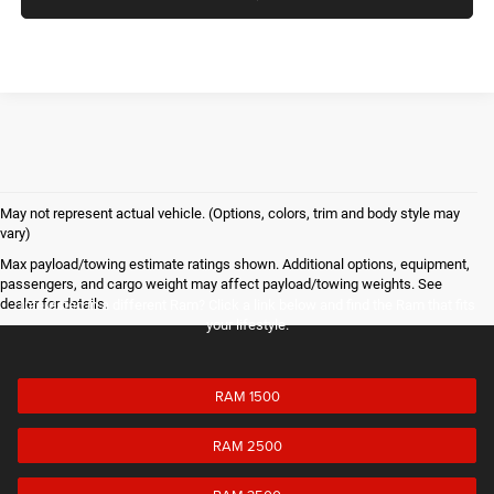
May not represent actual vehicle. (Options, colors, trim and body style may
vary)
Max payload/towing estimate ratings shown. Additional options, equipment,
passengers, and cargo weight may affect payload/towing weights. See
dealer for details.
Interested in a different Ram? Click a link below and find the Ram that fits
your lifestyle.
RAM 1500
RAM 2500