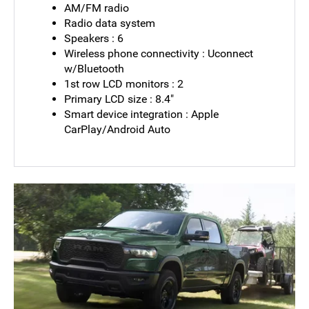
AM/FM radio
Radio data system
Speakers : 6
Wireless phone connectivity : Uconnect
w/Bluetooth
1st row LCD monitors : 2
Primary LCD size : 8.4"
Smart device integration : Apple
CarPlay/Android Auto