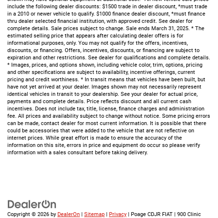
include the following dealer discounts: $1500 trade in dealer discount, *must trade
in a 2010 or newer vehicle to qualify. $1000 finance dealer discount, *must finance
thru dealer selected financial institution, with approved credit. See dealer for
complete details. Sale prices subject to change. Sale ends March 31, 2025. * The
estimated selling price that appears after calculating dealer offers is for
informational purposes, only. You may not qualify for the offers, incentives,
discounts, or financing. Offers, incentives, discounts, or financing are subject to
expiration and other restrictions. See dealer for qualifications and complete details.
* Images, prices, and options shown, including vehicle color, trim, options, pricing
and other specifications are subject to availability, incentive offerings, current
pricing and credit worthiness. * In transit means that vehicles have been built, but
have not yet arrived at your dealer. Images shown may not necessarily represent
identical vehicles in transit to your dealership. See your dealer for actual price,
payments and complete details. Price reflects discount and all current cash
incentives. Does not include tax, title, license, finance charges and administration
fee. All prices and availability subject to change without notice. Some pricing errors
can be made, contact dealer for most current information. It is possible that there
could be accessories that were added to the vehicle that are not reflective on
internet prices. While great effort is made to ensure the accuracy of the
information on this site, errors in price and equipment do occur so please verify
information with a sales consultant before taking delivery.
Copyright © 2026
by
DealerOn
|
Sitemap
|
Privacy
| Poage CDJR FIAT
|
900 Clinic