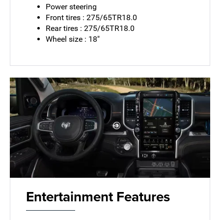
Power steering
Front tires : 275/65TR18.0
Rear tires : 275/65TR18.0
Wheel size : 18"
Entertainment Features