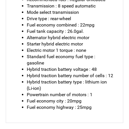
Transmission : 8 speed automatic
Mode select transmission
Drive type : rear-wheel
Fuel economy combined : 22mpg
Fuel tank capacity : 26.0gal.
Alternator hybrid electric motor
Starter hybrid electric motor
Electric motor 1 torque : none
Standard fuel economy fuel type :
gasoline
Hybrid traction battery voltage : 48
Hybrid traction battery number of cells : 12
Hybrid traction battery type : lithium ion
(Li-ion)
Powertrain number of motors : 1
Fuel economy city : 20mpg
Fuel economy highway : 25mpg