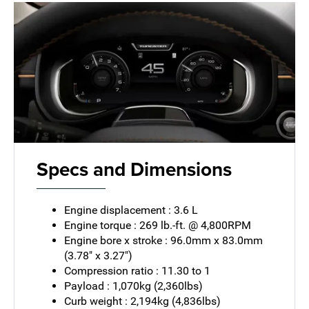
Specs and Dimensions
Engine displacement : 3.6 L
Engine torque : 269 lb.-ft. @ 4,800RPM
Engine bore x stroke : 96.0mm x 83.0mm
(3.78" x 3.27")
Compression ratio : 11.30 to 1
Payload : 1,070kg (2,360lbs)
Curb weight : 2,194kg (4,836lbs)