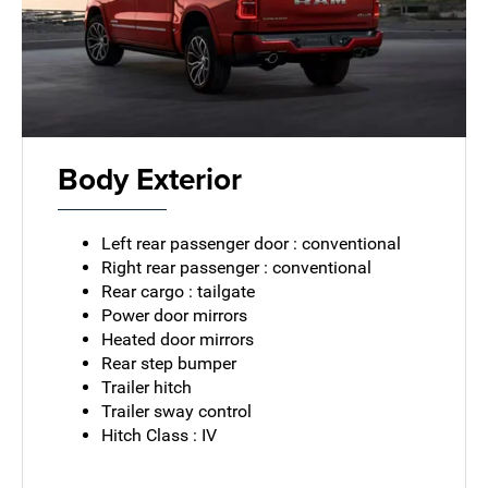
Body Exterior
Left rear passenger door : conventional
Right rear passenger : conventional
Rear cargo : tailgate
Power door mirrors
Heated door mirrors
Rear step bumper
Trailer hitch
Trailer sway control
Hitch Class : IV