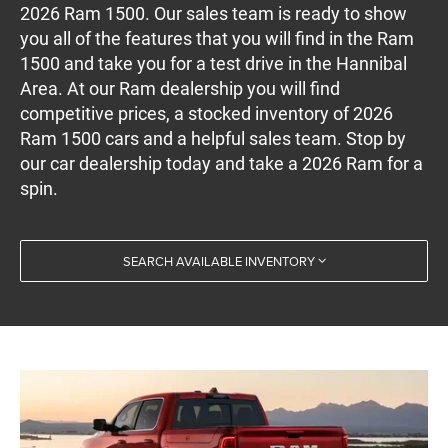
2026 Ram 1500. Our sales team is ready to show
you all of the features that you will find in the Ram
1500 and take you for a test drive in the Hannibal
Area. At our Ram dealership you will find
competitive prices, a stocked inventory of 2026
Ram 1500 cars and a helpful sales team. Stop by
our car dealership today and take a 2026 Ram for a
spin.
SEARCH AVAILABLE INVENTORY