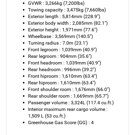
GVWR : 3,266kg (7,200lbs)
Towing capacity : 3,475kg (7,660lbs)
Exterior length : 5,814mm (228.9")
Exterior body width : 2,085mm (82.1")
Exterior height : 1,971mm (77.6")
Wheelbase : 3,569mm (140.5")
Turning radius : 7.0m (23.1')
Front legroom : 1,039mm (40.9")
Rear legroom : 904mm (35.6")
Front headroom : 1,039mm (40.9")
Rear headroom : 996mm (39.2")
Front hiproom : 1,610mm (63.4")
Rear hiproom : 1,610mm (63.4")
Front shoulder room : 1,676mm (66.0")
Rear shoulder room : 1,669mm (65.7")
Passenger volume : 3,324L (117.4 cu.ft.)
Interior maximum rear cargo volume :
1,509 L (53 cu.ft.)
Greenhouse Gas Score (GG) : 4