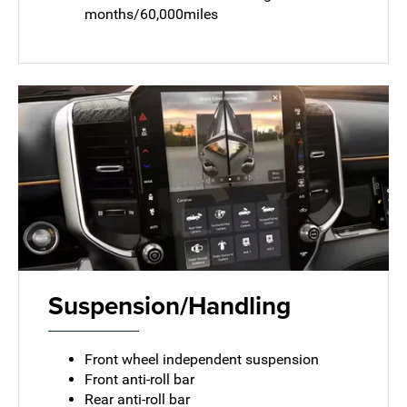
months/60,000miles
Suspension/Handling
Front wheel independent suspension
Front anti-roll bar
Rear anti-roll bar