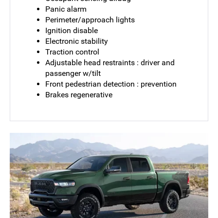
Panic alarm
Perimeter/approach lights
Ignition disable
Electronic stability
Traction control
Adjustable head restraints : driver and
passenger w/tilt
Front pedestrian detection : prevention
Brakes regenerative