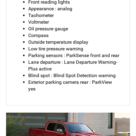
Front reading lights
Appearance : analog
Tachometer
Voltmeter
Oil pressure gauge
Compass
Outside temperature display
Low tire pressure warning
Parking sensors : ParkSense front and rear
Lane departure : Lane Departure Warning-
Plus active
Blind spot : Blind Spot Detection warning
Exterior parking camera rear : ParkView
yes