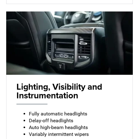
Lighting, Visibility and
Instrumentation
Fully automatic headlights
Delay-off headlights
Auto high-beam headlights
Variably intermittent wipers