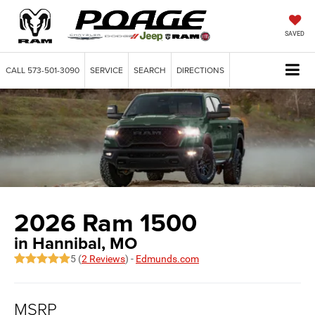
SAVED
CALL
573-501-3090
SERVICE
SEARCH
DIRECTIONS
2026 Ram 1500
in Hannibal, MO
5 (
2 Reviews
) -
Edmunds.com
MSRP