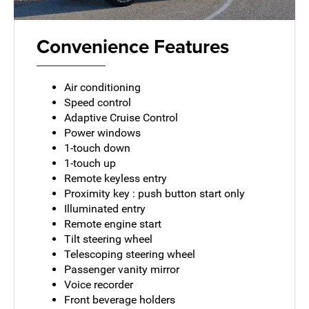
Convenience Features
Air conditioning
Speed control
Adaptive Cruise Control
Power windows
1-touch down
1-touch up
Remote keyless entry
Proximity key : push button start only
Illuminated entry
Remote engine start
Tilt steering wheel
Telescoping steering wheel
Passenger vanity mirror
Voice recorder
Front beverage holders