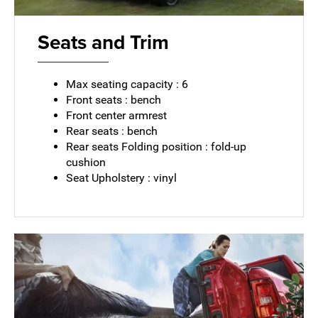
Seats and Trim
Max seating capacity : 6
Front seats : bench
Front center armrest
Rear seats : bench
Rear seats Folding position : fold-up
cushion
Seat Upholstery : vinyl