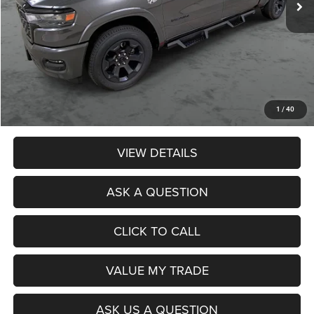
Less
Retail Price:
$49,990
Dealer Discount:
$674
Admin Fee:
$359
Poage Price:
$49,675
1
/
40
VIEW DETAILS
ASK A QUESTION
CLICK TO CALL
VALUE MY TRADE
ASK US A QUESTION