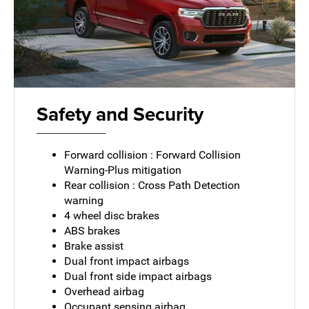
Safety and Security
Forward collision : Forward Collision
Warning-Plus mitigation
Rear collision : Cross Path Detection
warning
4 wheel disc brakes
ABS brakes
Brake assist
Dual front impact airbags
Dual front side impact airbags
Overhead airbag
Occupant sensing airbag