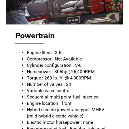
Powertrain
Engine liters : 3.6L
Compressor : Not Available
Cylinder configuration : V-6
Horsepower : 305hp @ 6,400RPM
Torque : 269 lb.-ft. @ 4,800RPM
Number of valves : 24
Variable valve control
Sequential multi-point fuel injection
Engine location : front
Hybrid electric powertrain type : MHEV
(mild hybrid electric vehicle)
Electric motor horsepower : none
Recommended fuel : Regular Unleaded