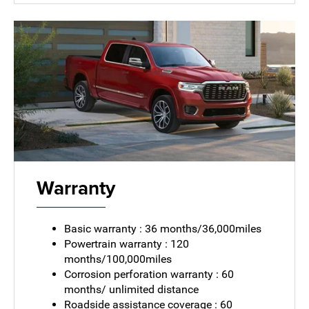
Warranty
Basic warranty : 36 months/36,000miles
Powertrain warranty : 120
months/100,000miles
Corrosion perforation warranty : 60
months/ unlimited distance
Roadside assistance coverage : 60