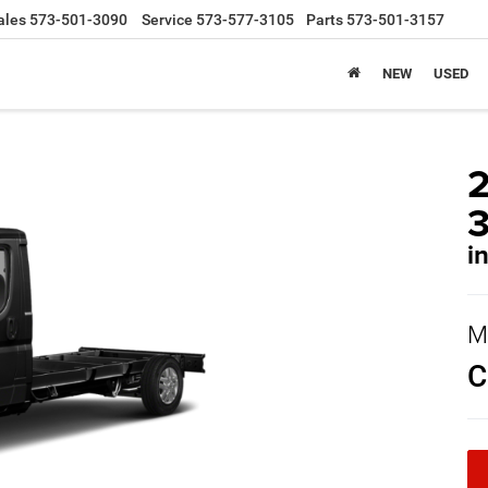
ales
573-501-3090
Service
573-577-3105
Parts
573-501-3157
NEW
USED
i
M
C