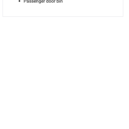
Passenger door bin