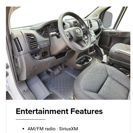
Entertainment Features
AM/FM radio : SiriusXM