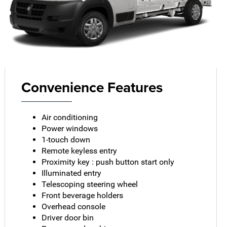
Convenience Features
Air conditioning
Power windows
1-touch down
Remote keyless entry
Proximity key : push button start only
Illuminated entry
Telescoping steering wheel
Front beverage holders
Overhead console
Driver door bin