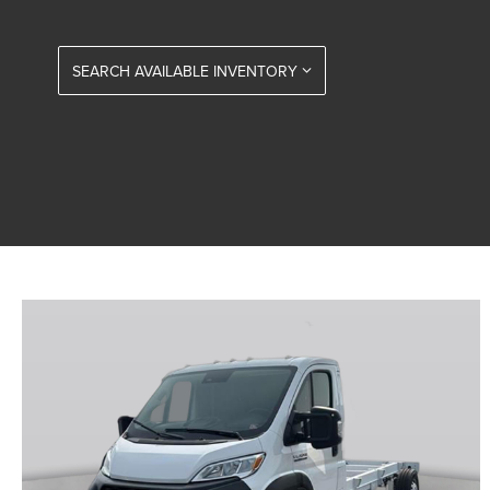
SEARCH AVAILABLE INVENTORY