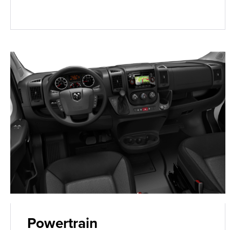
Powertrain