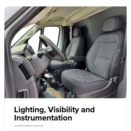
Lighting, Visibility and
Instrumentation