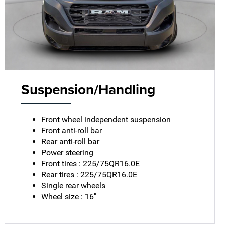
Suspension/Handling
Front wheel independent suspension
Front anti-roll bar
Rear anti-roll bar
Power steering
Front tires : 225/75QR16.0E
Rear tires : 225/75QR16.0E
Single rear wheels
Wheel size : 16"