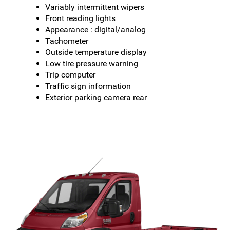
Variably intermittent wipers
Front reading lights
Appearance : digital/analog
Tachometer
Outside temperature display
Low tire pressure warning
Trip computer
Traffic sign information
Exterior parking camera rear