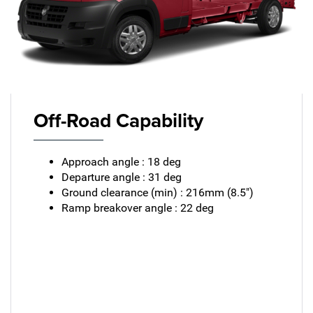
Off-Road Capability
Approach angle : 18 deg
Departure angle : 31 deg
Ground clearance (min) : 216mm (8.5")
Ramp breakover angle : 22 deg