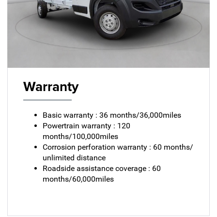
Warranty
Basic warranty : 36 months/36,000miles
Powertrain warranty : 120
months/100,000miles
Corrosion perforation warranty : 60 months/
unlimited distance
Roadside assistance coverage : 60
months/60,000miles