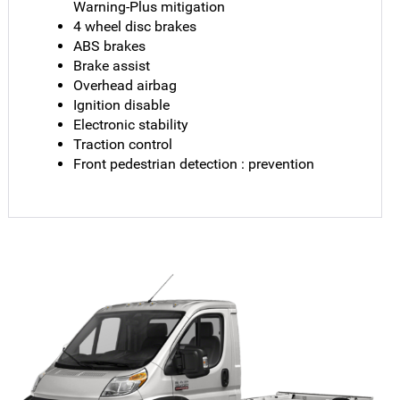
Warning-Plus mitigation
4 wheel disc brakes
ABS brakes
Brake assist
Overhead airbag
Ignition disable
Electronic stability
Traction control
Front pedestrian detection : prevention