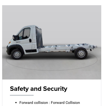
Safety and Security
Forward collision : Forward Collision