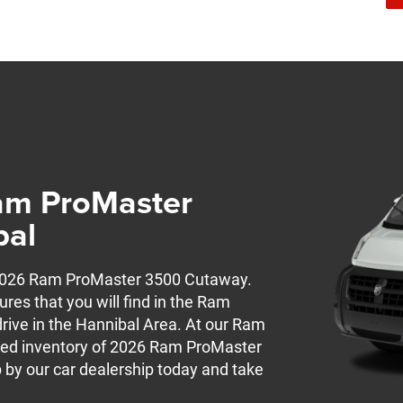
am ProMaster
bal
w 2026 Ram ProMaster 3500 Cutaway.
ures that you will find in the Ram
rive in the Hannibal Area. At our Ram
ocked inventory of 2026 Ram ProMaster
 by our car dealership today and take