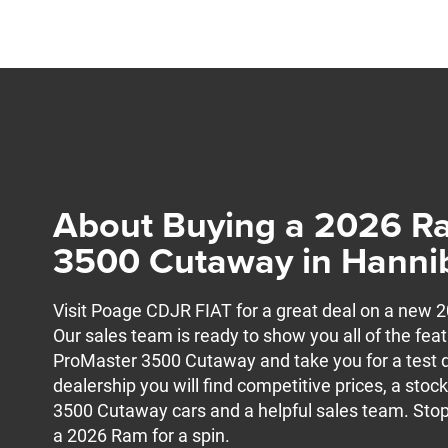
About Buying a 2026 R
3500 Cutaway in Hanni
Visit Poage CDJR FIAT for a great deal on a ne
Our sales team is ready to show you all of the feat
ProMaster 3500 Cutaway and take you for a test d
dealership you will find competitive prices, a st
3500 Cutaway cars and a helpful sales team. Stop
a 2026 Ram for a spin.