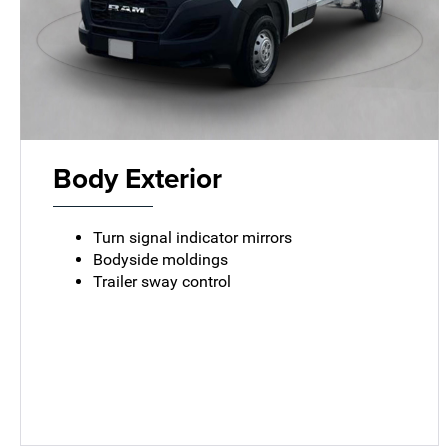
Body Exterior
Turn signal indicator mirrors
Bodyside moldings
Trailer sway control