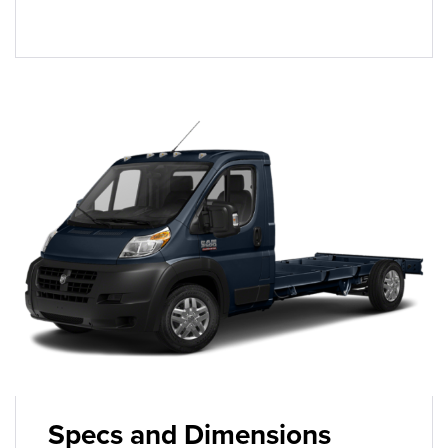
Specs and Dimensions