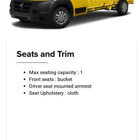
Seats and Trim
Max seating capacity : 1
Front seats : bucket
Driver seat mounted armrest
Seat Upholstery : cloth