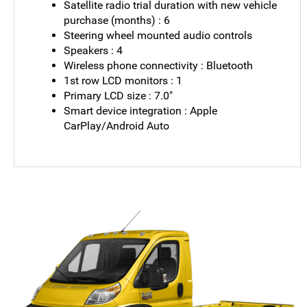
Satellite radio trial duration with new vehicle
purchase (months) : 6
Steering wheel mounted audio controls
Speakers : 4
Wireless phone connectivity : Bluetooth
1st row LCD monitors : 1
Primary LCD size : 7.0"
Smart device integration : Apple
CarPlay/Android Auto