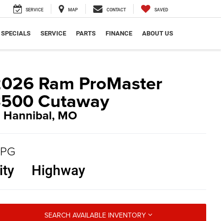
SERVICE
MAP
CONTACT
SAVED
SPECIALS
SERVICE
PARTS
FINANCE
ABOUT US
2026 Ram ProMaster
3500 Cutaway
n Hannibal, MO
PG
ity
Highway
SEARCH AVAILABLE INVENTORY