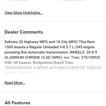
View More Highlights...
Dealer Comments
Delivers 20 Highway MPG and 16 City MPG! This Ram
1500 boasts a Regular Unleaded V-8 5.7 L/345 engine
powering this Automatic transmission. WHEELS: 20 X 9
ALUMINUM CHROME CLAD (WRK) -inc: Tires: 275/55R20
OWL All Season, Bridgestone Brand Tires,
TRANSMISSION: 8-SPEED AUTOMATIC (8HP75), TRAILER
BRAKE CONTROL.
This Ram 1500 Features the Following Options
Read More...
QUICK ORDER PACKAGE 27Z BIG HORN -inc: Engine: 5.7L
V8 HEMI MDS VVT eTorque, Transmission: 8-Speed
Automatic (8HP75) , TIRES: 275/55R20 OWL ALL
All Features
SEASON -inc: Bridgestone Brand Tires, SERRANO GREEN