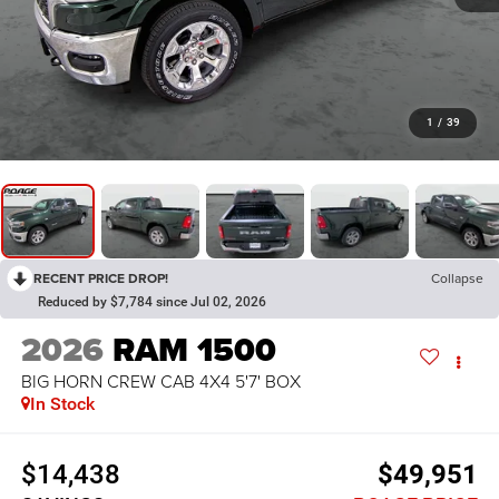
1
/
39
RECENT PRICE DROP!
Collapse
Reduced by $7,784 since Jul 02, 2026
2026
RAM 1500
BIG HORN CREW CAB 4X4 5'7' BOX
In Stock
$14,438
$49,951