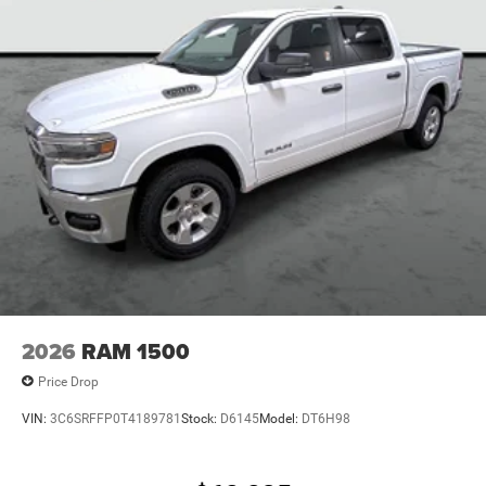
2026
RAM 1500
Price Drop
VIN:
3C6SRFFP0T4189781
Stock:
D6145
Model:
DT6H98