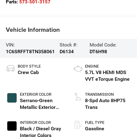
Parts:
573-501-3157
Vehicle Information
VIN:
Stock #:
Model Code:
1C6SRFFT8TN358061
D6134
DT6H98
BODY STYLE
ENGINE
Crew Cab
5.7L V8 HEMI MDS
VVT eTorque Engine
EXTERIOR COLOR
TRANSMISSION
Serrano-Green
8-Spd Auto 8HP75
Metallic Exterior
Trans
Paint
INTERIOR COLOR
FUEL TYPE
Black / Diesel Gray
Gasoline
Interior Colors