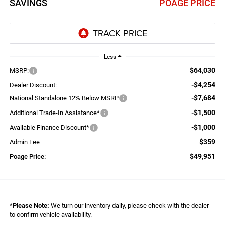
SAVINGS
POAGE PRICE
Less
$64,030
MSRP:
-$4,254
Dealer Discount:
-$7,684
National Standalone 12% Below MSRP
-$1,500
Additional Trade-In Assistance*
-$1,000
Available Finance Discount*
$359
Admin Fee
$49,951
Poage Price:
*
Please Note:
We turn our inventory daily, please check with the dealer
to confirm vehicle availability.