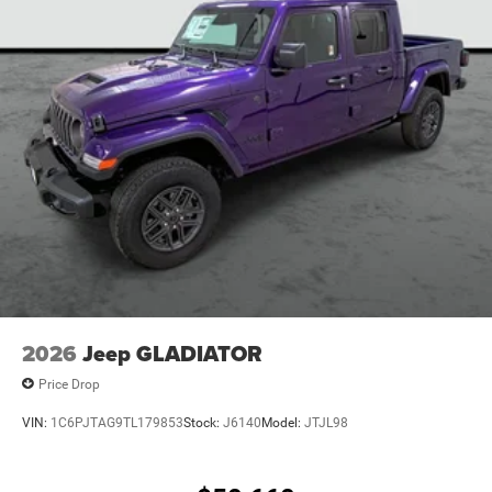
2026
Jeep GLADIATOR
Price Drop
VIN:
1C6PJTAG9TL179853
Stock:
J6140
Model:
JTJL98