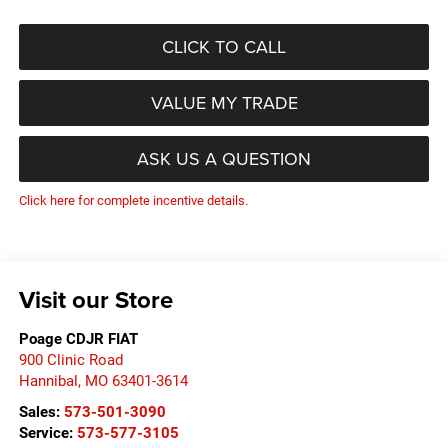
CLICK TO CALL
VALUE MY TRADE
ASK US A QUESTION
Click here for complete incentive details.
Visit our Store
Poage CDJR FIAT
900 Clinic Road
Hannibal
,
MO
63401-3614
Sales:
573-501-3090
Service:
573-577-3105