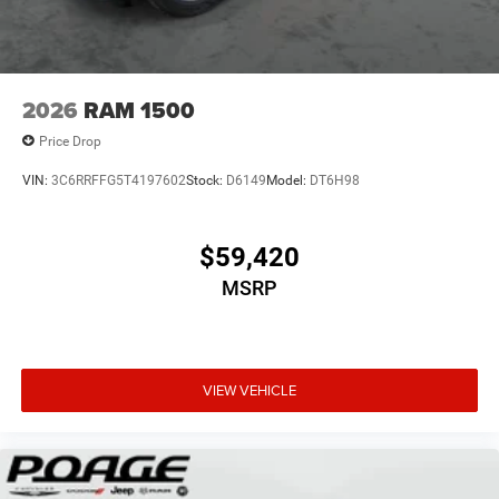
2026
RAM 1500
Price Drop
VIN:
3C6RRFFG5T4197602
Stock:
D6149
Model:
DT6H98
$59,420
MSRP
VIEW VEHICLE