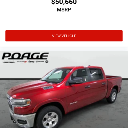
$50,660
MSRP
VIEW VEHICLE