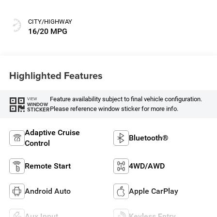
CITY/HIGHWAY
16/20 MPG
Highlighted Features
Feature availability subject to final vehicle configuration.
VIEW
WINDOW
Please reference window sticker for more info.
STICKER
Adaptive Cruise
Bluetooth®
Control
Remote Start
4WD/AWD
Android Auto
Apple CarPlay
Aux Input
Keyless Entry