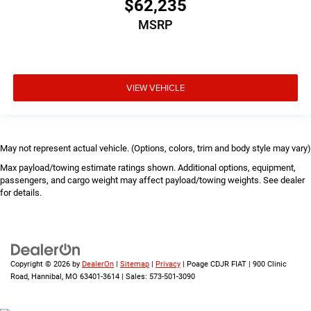
$62,235
MSRP
VIEW VEHICLE
May not represent actual vehicle. (Options, colors, trim and body style may vary)
Max payload/towing estimate ratings shown. Additional options, equipment,
passengers, and cargo weight may affect payload/towing weights. See dealer
for details.
Copyright © 2026
by
DealerOn
|
Sitemap
|
Privacy
| Poage CDJR FIAT
|
900 Clinic
Road,
Hannibal,
MO
63401-3614
| Sales:
573-501-3090