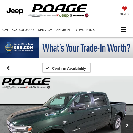
SAVED
CALL
573-501-3090
SERVICE
SEARCH
DIRECTIONS
Confirm Availability