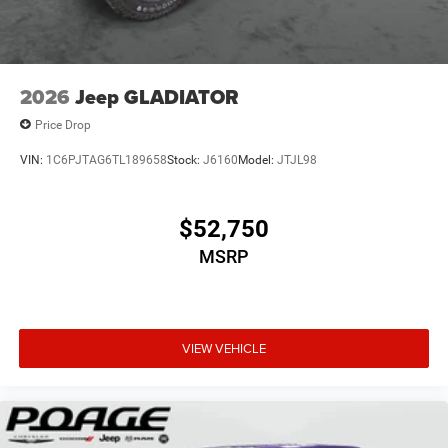
2026
Jeep GLADIATOR
Price Drop
VIN:
1C6PJTAG6TL189658
Stock:
J6160
Model:
JTJL98
$52,750
MSRP
VIEW VEHICLE