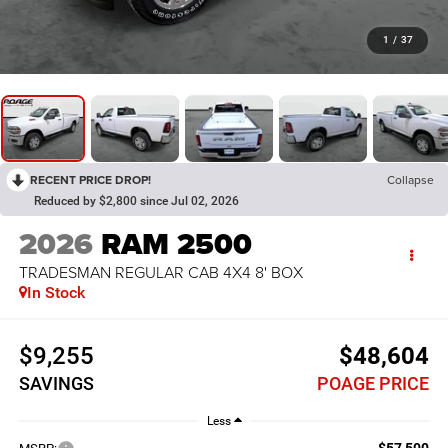
1
/
37
RECENT PRICE DROP!
Collapse
Reduced by $2,800 since Jul 02, 2026
2026
RAM 2500
TRADESMAN REGULAR CAB 4X4 8' BOX
In Stock
$9,255
$48,604
SAVINGS
POAGE PRICE
Less
$57,500