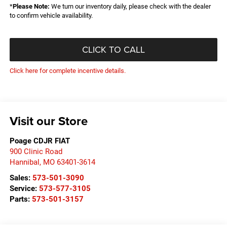
*
Please Note:
We turn our inventory daily, please check with the dealer
to confirm vehicle availability.
CLICK TO CALL
Click here for complete incentive details.
Visit our Store
Poage CDJR FIAT
900 Clinic Road
Hannibal
,
MO
63401-3614
Sales:
573-501-3090
Service:
573-577-3105
Parts:
573-501-3157