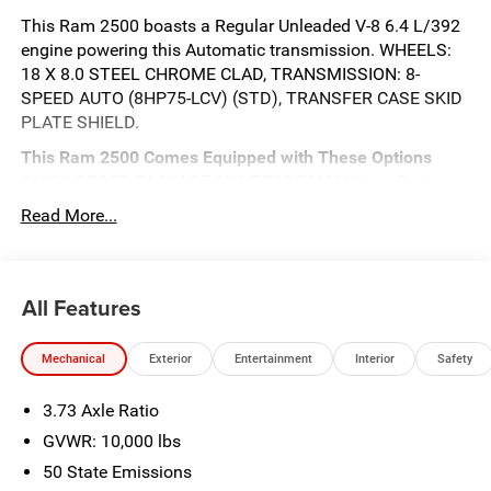
This Ram 2500 boasts a Regular Unleaded V-8 6.4 L/392
engine powering this Automatic transmission. WHEELS:
18 X 8.0 STEEL CHROME CLAD, TRANSMISSION: 8-
SPEED AUTO (8HP75-LCV) (STD), TRANSFER CASE SKID
PLATE SHIELD.
This Ram 2500 Comes Equipped with These Options
QUICK ORDER PACKAGE 2UA TRADESMAN -inc: Engine:
6.4L V8 HEMI HD, Transmission: 8-Speed Auto (8HP75-
Read More...
LCV), COMMERCIAL FEATURES PACKAGE , TRADESMAN
LEVEL 2 EQUIPMENT GROUP -inc: Convenience Group,
Upgraded Door Trim Panel, Emergency Vehicle Alert
All Features
System (EVAS), 12 Touchscreen Display, Anti-Spin
Differential Rear Axle, Mirror Running Lights, Exterior 115V
AC Outlet, Alexa Built-In, Power-Adjustable Convex Aux
Mechanical
Exterior
Entertainment
Interior
Safety
Mirrors, Disassociated Touchscreen Display, Matte Black
Mesh w/Chrome Grille, 115V Auxiliary Front Power Outlet,
3.73 Axle Ratio
Center Hub, 6 Speakers, Tires: LT275/70R18E BSW AS,
GVWR: 10,000 lbs
Speed Sensitive Power Locks, Rear Sliding Window, Rear
View Auto Dim Mirror, Tinted Acoustic Windshield Glass,
50 State Emissions