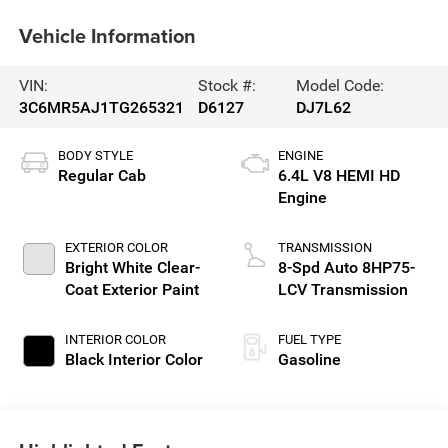
Vehicle Information
VIN:
Stock #:
Model Code:
3C6MR5AJ1TG265321
D6127
DJ7L62
BODY STYLE
ENGINE
Regular Cab
6.4L V8 HEMI HD
Engine
EXTERIOR COLOR
TRANSMISSION
Bright White Clear-
8-Spd Auto 8HP75-
Coat Exterior Paint
LCV Transmission
INTERIOR COLOR
FUEL TYPE
Black Interior Color
Gasoline