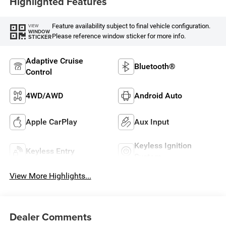
Highlighted Features
Feature availability subject to final vehicle configuration.
VIEW
WINDOW
Please reference window sticker for more info.
STICKER
Adaptive Cruise
Bluetooth®
Control
4WD/AWD
Android Auto
Apple CarPlay
Aux Input
Keyless Ignition
Keyless Entry
System
View More Highlights...
Dealer Comments