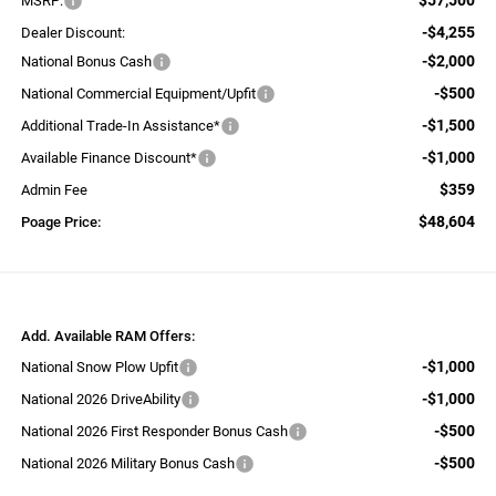
MSRP:
-$4,255
Dealer Discount:
-$2,000
National Bonus Cash
-$500
National Commercial Equipment/Upfit
-$1,500
Additional Trade-In Assistance*
-$1,000
Available Finance Discount*
$359
Admin Fee
$48,604
Poage Price:
Add. Available RAM Offers:
-$1,000
National Snow Plow Upfit
-$1,000
National 2026 DriveAbility
-$500
National 2026 First Responder Bonus Cash
-$500
National 2026 Military Bonus Cash