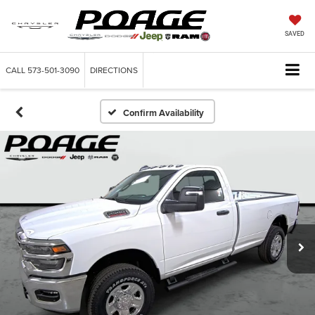
SAVED
CALL
573-501-3090
DIRECTIONS
Confirm Availability