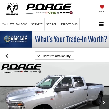
SAVED
CALL
573-501-3090
SERVICE
SEARCH
DIRECTIONS
Confirm Availability