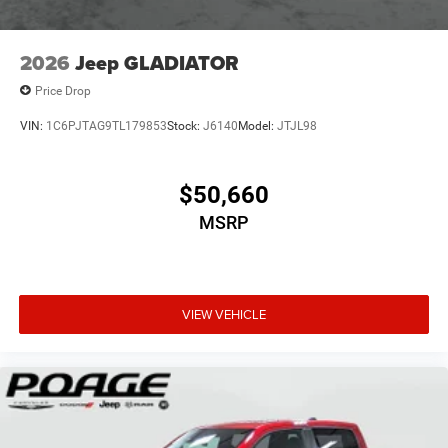
2026
Jeep GLADIATOR
Price Drop
VIN:
1C6PJTAG9TL179853
Stock:
J6140
Model:
JTJL98
$50,660
MSRP
VIEW VEHICLE