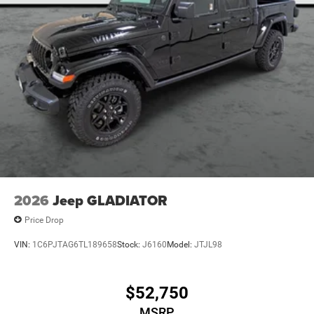
DISPLAY, MYFLEXCARE SERVICE DIESEL.
Visit Us Today
Stop by Poage Chrysler Dodge Jeep located at 900 Clinic
Rd, Hannibal, MO 63401 for a quick visit and a great
vehicle!
2026
Jeep GLADIATOR
Price Drop
VIN:
1C6PJTAG6TL189658
Stock:
J6160
Model:
JTJL98
$52,750
MSRP