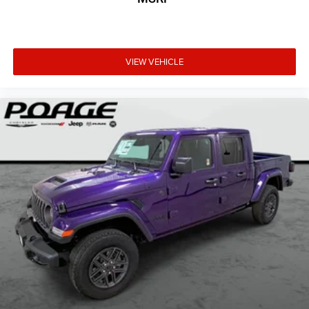
VIEW VEHICLE