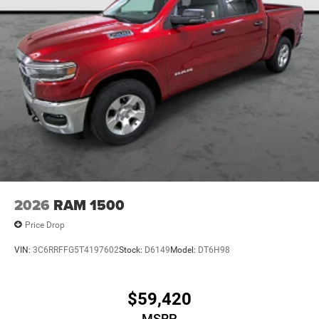
2026
RAM 1500
Price Drop
VIN:
3C6RRFFG5T4197602
Stock:
D6149
Model:
DT6H98
$59,420
MSRP