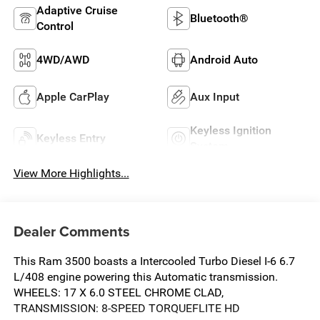
Adaptive Cruise
Bluetooth®
Control
4WD/AWD
Android Auto
Apple CarPlay
Aux Input
Keyless Ignition
Keyless Entry
System
View More Highlights...
Dealer Comments
This Ram 3500 boasts a Intercooled Turbo Diesel I-6 6.7
L/408 engine powering this Automatic transmission.
WHEELS: 17 X 6.0 STEEL CHROME CLAD,
TRANSMISSION: 8-SPEED TORQUEFLITE HD