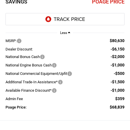
SAVINGS
POAGE PRICE
Less
$80,630
MSRP:
-$6,150
Dealer Discount:
-$2,000
National Bonus Cash
-$1,000
National Engine Bonus Cash
-$500
National Commercial Equipment/Upfit
-$1,500
Additional Trade-In Assistance*
-$1,000
Available Finance Discount*
$359
Admin Fee
$68,839
Poage Price: