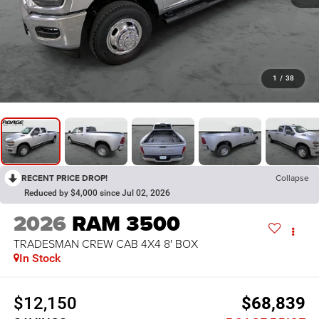
1
/
38
RECENT PRICE DROP!
Collapse
Reduced by $4,000 since Jul 02, 2026
2026
RAM 3500
TRADESMAN CREW CAB 4X4 8' BOX
In Stock
$12,150
$68,839