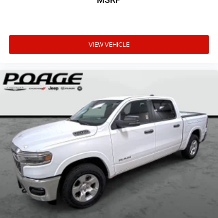
VIEW VEHICLE