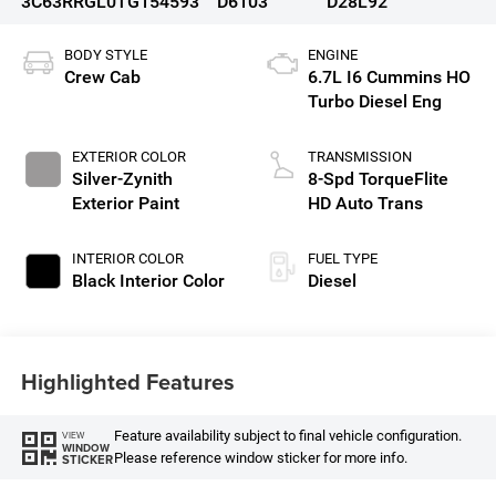
3C63RRGL0TG154593
D6103
D28L92
BODY STYLE
ENGINE
Crew Cab
6.7L I6 Cummins HO
Turbo Diesel Eng
EXTERIOR COLOR
TRANSMISSION
Silver-Zynith
8-Spd TorqueFlite
Exterior Paint
HD Auto Trans
INTERIOR COLOR
FUEL TYPE
Black Interior Color
Diesel
Highlighted Features
Feature availability subject to final vehicle configuration.
VIEW
WINDOW
Please reference window sticker for more info.
STICKER