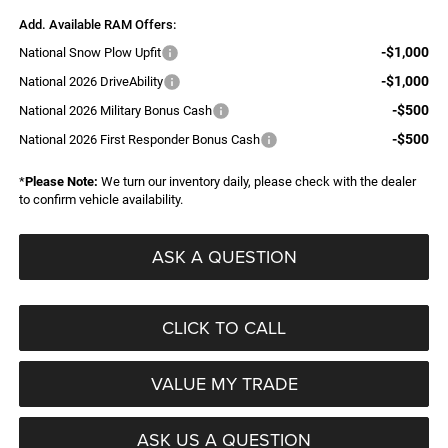
Add. Available RAM Offers:
-$1,000
National Snow Plow Upfit
-$1,000
National 2026 DriveAbility
-$500
National 2026 Military Bonus Cash
-$500
National 2026 First Responder Bonus Cash
*
Please Note:
We turn our inventory daily, please check with the dealer
to confirm vehicle availability.
ASK A QUESTION
CLICK TO CALL
VALUE MY TRADE
ASK US A QUESTION