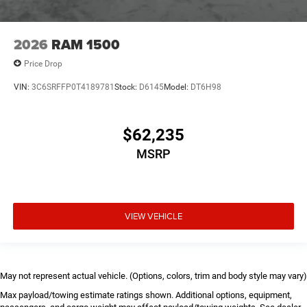
2026
RAM 1500
Price Drop
VIN:
3C6SRFFP0T4189781
Stock:
D6145
Model:
DT6H98
$62,235
MSRP
VIEW VEHICLE
May not represent actual vehicle. (Options, colors, trim and body style may vary)
Max payload/towing estimate ratings shown. Additional options, equipment,