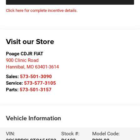
Click here for complete incentive details.
Visit our Store
Poage CDJR FIAT
900 Clinic Road
Hannibal
,
MO
63401-3614
Sales:
573-501-3090
Service:
573-577-3105
Parts:
573-501-3157
Vehicle Information
VIN:
Stock #:
Model Code: