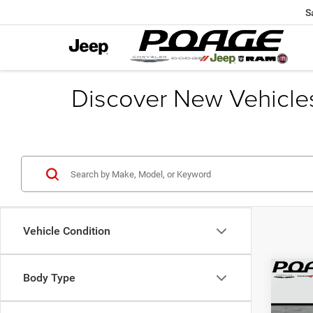
S
Discover New Vehicle
Vehicle Condition
Co
Body Type
$12
202
PACI
SAVI