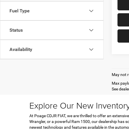
Fuel Type
Status
Availability
May not r
Max paylo
See dealer
Explore Our New Inventor
At Poage CDJR FIAT, we are thrilled to offer an extensive
Wrangler, or a powerful Ram 1500, our dealership has so
newest technology and features available in the automo