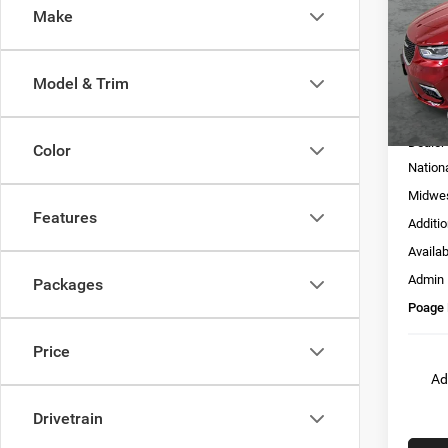
Make
Pric
VIN:
2
Model:
Model & Trim
In Sto
MSRP:
Dealer
Color
Nation
Midwes
Features
Additi
Availa
Admin
Packages
Poage 
Price
Ad
Drivetrain