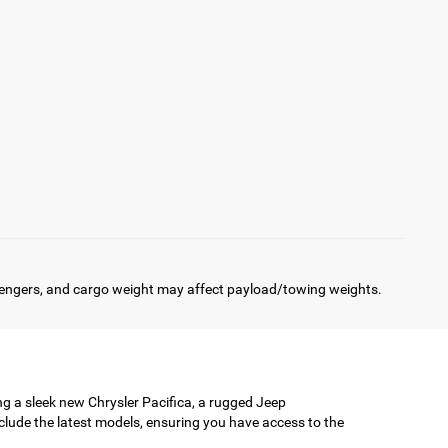
engers, and cargo weight may affect payload/towing weights.
ing a sleek new Chrysler Pacifica, a rugged Jeep
clude the latest models, ensuring you have access to the