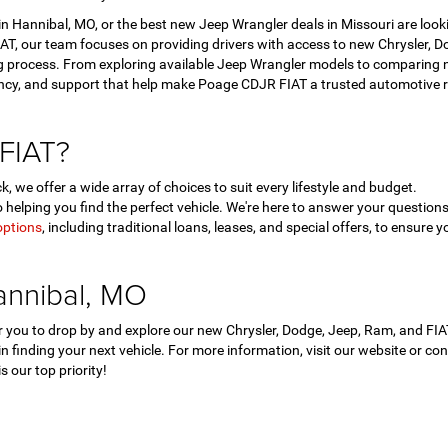
 Hannibal, MO, or the best new Jeep Wrangler deals in Missouri are look
T, our team focuses on providing drivers with access to new Chrysler, Dod
 process. From exploring available Jeep Wrangler models to comparing ne
ency, and support that help make Poage CDJR FIAT a trusted automotive r
FIAT?
, we offer a wide array of choices to suit every lifestyle and budget.
helping you find the perfect vehicle. We're here to answer your questi
options
, including traditional loans, leases, and special offers, to ensure y
annibal, MO
for you to drop by and explore our new Chrysler, Dodge, Jeep, Ram, and F
 in finding your next vehicle. For more information, visit our website or c
 our top priority!