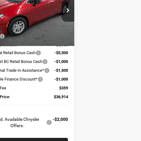
e Drop
C4RC1BG0TR251237
Stock:
C6111
RUCH53
Less
Ext.
Int.
ck
$48,655
 Discount:
-$3,100
al Retail Bonus Cash
-$5,500
t BC Retail Bonus Cash
-$1,000
onal Trade-In Assistance*
-$1,500
ble Finance Discount*
-$1,000
 Fee
$359
Price:
$36,914
d. Available Chrysler
-$2,000
Offers: