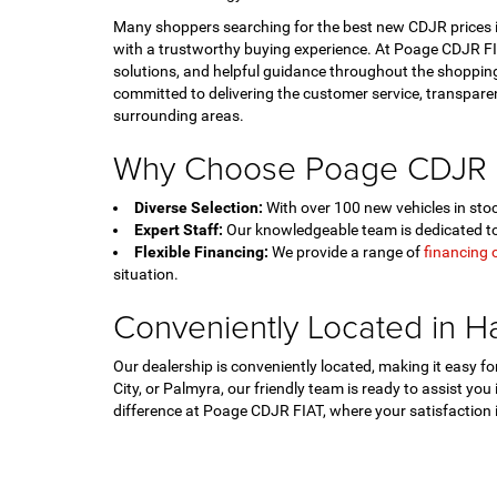
Many shoppers searching for the best new CDJR prices in
with a trustworthy buying experience. At Poage CDJR FIA
solutions, and helpful guidance throughout the shopping
committed to delivering the customer service, transpar
surrounding areas.
Why Choose Poage CDJR 
Diverse Selection:
With over 100 new vehicles in stock
Expert Staff:
Our knowledgeable team is dedicated to 
Flexible Financing:
We provide a range of
financing 
situation.
Conveniently Located in H
Our dealership is conveniently located, making it easy 
City, or Palmyra, our friendly team is ready to assist you
difference at Poage CDJR FIAT, where your satisfaction is