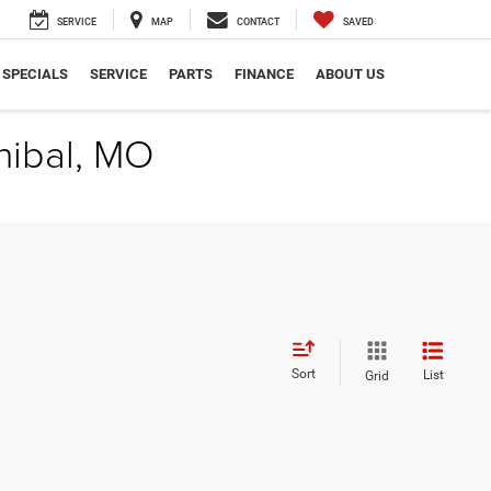
SERVICE
MAP
CONTACT
SAVED
SPECIALS
SERVICE
PARTS
FINANCE
ABOUT US
nibal, MO
Sort
List
Grid