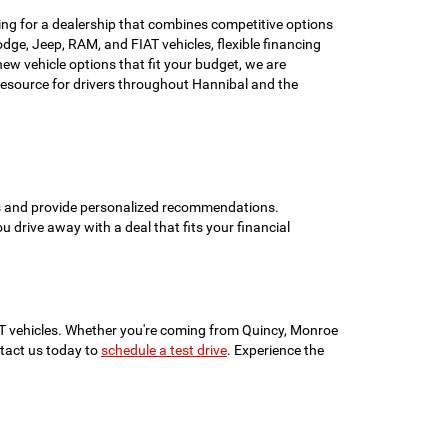
ing for a dealership that combines competitive options
ge, Jeep, RAM, and FIAT vehicles, flexible financing
w vehicle options that fit your budget, we are
esource for drivers throughout Hannibal and the
ons and provide personalized recommendations.
ou drive away with a deal that fits your financial
IAT vehicles. Whether you're coming from Quincy, Monroe
ontact us today to
schedule a test drive
. Experience the