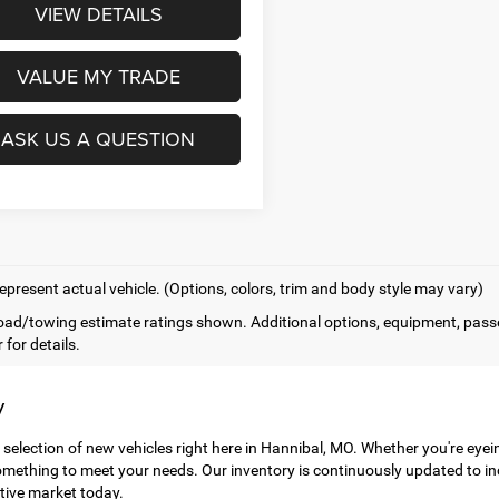
VIEW DETAILS
VALUE MY TRADE
ASK US A QUESTION
epresent actual vehicle. (Options, colors, trim and body style may vary)
ad/towing estimate ratings shown. Additional options, equipment, pass
 for details.
y
 selection of new vehicles right here in Hannibal, MO. Whether you're eye
mething to meet your needs. Our inventory is continuously updated to in
tive market today.