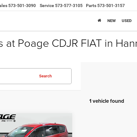
ales
573-501-3090
Service
573-577-3105
Parts
573-501-3157
NEW
USED
s at Poage CDJR FIAT in Han
Search
1 vehicle found
mpare Vehicle
$36,914
,100
6
Chrysler
FICA
SELECT
POAGE PRICE
NGS