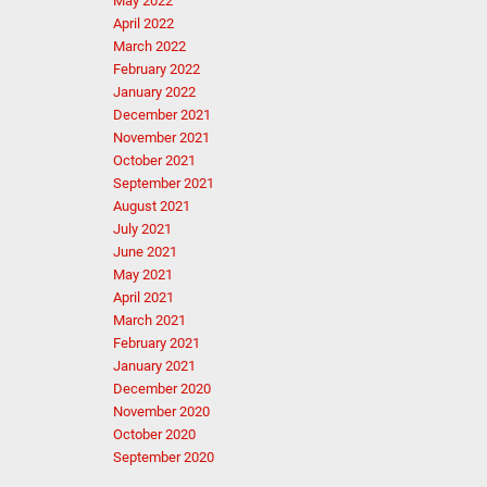
May 2022
April 2022
March 2022
February 2022
January 2022
December 2021
November 2021
October 2021
September 2021
August 2021
July 2021
June 2021
May 2021
April 2021
March 2021
February 2021
January 2021
December 2020
November 2020
October 2020
September 2020