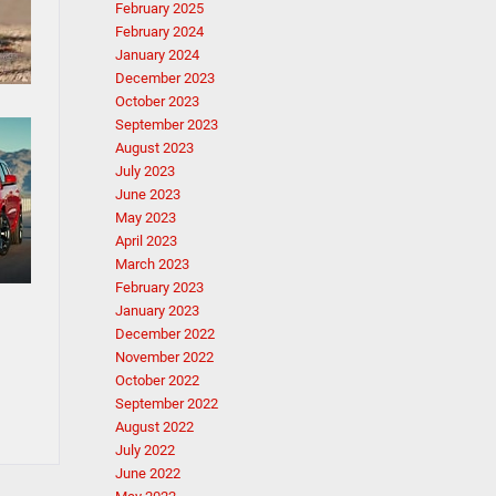
February 2025
February 2024
January 2024
December 2023
October 2023
September 2023
August 2023
July 2023
June 2023
May 2023
April 2023
March 2023
February 2023
January 2023
December 2022
November 2022
October 2022
September 2022
August 2022
July 2022
June 2022