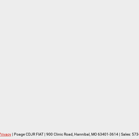
Privacy
| Poage CDJR FIAT
|
900 Clinic Road,
Hannibal,
MO
63401-3614
| Sales:
573