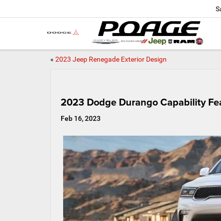
S
«
2023 Jeep Renegade Exterior Design
2023 Dodge Durango Capability Fe
Feb 16, 2023