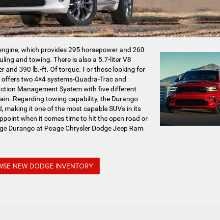
 engine, which provides 295 horsepower and 260
auling and towing. There is also a 5.7-liter V8
 and 390 lb.-ft. Of torque. For those looking for
go offers two 4×4 systems-Quadra-Trac and
action Management System with five different
rain. Regarding towing capability, the Durango
 making it one of the most capable SUVs in its
appoint when it comes time to hit the open road or
odge Durango at Poage Chrysler Dodge Jeep Ram
SE NEW DODGE INVENTORY