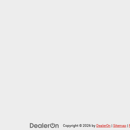
Copyright © 2026
by
DealerOn
|
Sitemap
|