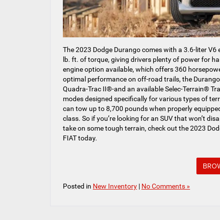
The 2023 Dodge Durango comes with a 3.6-liter V6
lb. ft. of torque, giving drivers plenty of power for h
engine option available, which offers 360 horsepower
optimal performance on off-road trails, the Duran
Quadra-Trac II®-and an available Selec-Terrain® Tr
modes designed specifically for various types of ter
can tow up to 8,700 pounds when properly equipped,
class. So if you’re looking for an SUV that won’t dis
take on some tough terrain, check out the 2023 D
FIAT today.
BROW
Posted in
New Inventory
|
No Comments »