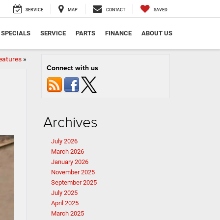
SERVICE
MAP
CONTACT
SAVED
SPECIALS
SERVICE
PARTS
FINANCE
ABOUT US
eatures
»
Connect with us
Archives
July 2026
March 2026
January 2026
November 2025
September 2025
July 2025
April 2025
March 2025