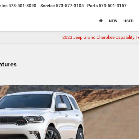
ales
573-501-3090
Service
573-577-3105
Parts
573-501-3157
NEW
USED
2023 Jeep Grand Cherokee Capability F
atures