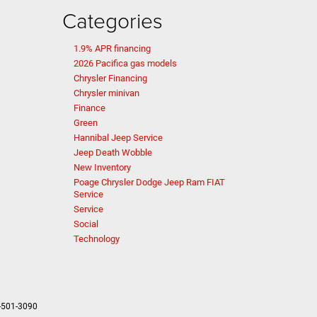
Categories
1.9% APR financing
2026 Pacifica gas models
Chrysler Financing
Chrysler minivan
Finance
Green
Hannibal Jeep Service
Jeep Death Wobble
New Inventory
Poage Chrysler Dodge Jeep Ram FIAT
Service
Service
Social
Technology
-501-3090