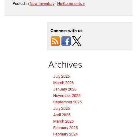
Posted in
New Inventory
|
No Comments »
Connect with us
Archives
July 2026
March 2026
January 2026
November 2025
September 2025
July 2025
April 2025
March 2025
February 2025
February 2024