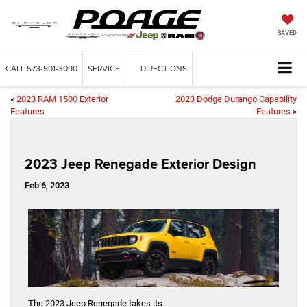
SAVED
CALL
573-501-3090
SERVICE
DIRECTIONS
«
2023 RAM 1500 Exterior
2023 Dodge Durango Capability
Features
Features
»
2023 Jeep Renegade Exterior Design
Feb 6, 2023
The 2023 Jeep Renegade takes its