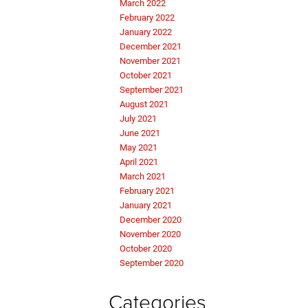
March 2022
February 2022
January 2022
December 2021
November 2021
October 2021
September 2021
August 2021
July 2021
June 2021
May 2021
April 2021
March 2021
February 2021
January 2021
December 2020
November 2020
October 2020
September 2020
Categories