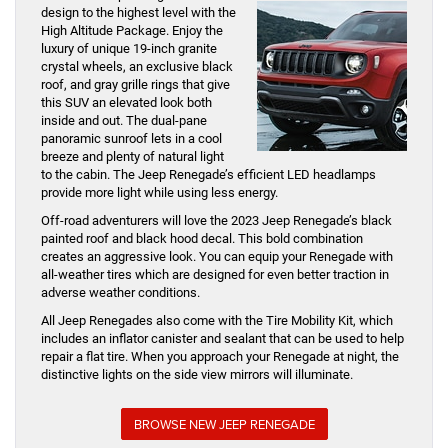
design to the highest level with the
High Altitude Package. Enjoy the
luxury of unique 19-inch granite
crystal wheels, an exclusive black
roof, and gray grille rings that give
this SUV an elevated look both
inside and out. The dual-pane
panoramic sunroof lets in a cool
breeze and plenty of natural light
to the cabin. The Jeep Renegade’s efficient LED headlamps
provide more light while using less energy.
Off-road adventurers will love the 2023 Jeep Renegade’s black
painted roof and black hood decal. This bold combination
creates an aggressive look. You can equip your Renegade with
all-weather tires which are designed for even better traction in
adverse weather conditions.
All Jeep Renegades also come with the Tire Mobility Kit, which
includes an inflator canister and sealant that can be used to help
repair a flat tire. When you approach your Renegade at night, the
distinctive lights on the side view mirrors will illuminate.
BROWSE NEW JEEP RENEGADE