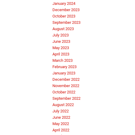
January 2024
December 2023
October 2023
September 2023
August 2023
July 2023
June 2023
May 2023
April 2023
March 2023
February 2023
January 2023
December 2022
November 2022
October 2022
September 2022
August 2022
July 2022
June 2022
May 2022
April 2022