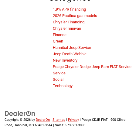
1.9% APR financing
2026 Pacifica gas models
Chrysler Financing
Chrysler minivan
Finance
Green
Hannibal Jeep Service
Jeep Death Wobble
New Inventory
Poage Chrysler Dodge Jeep Ram FIAT Service
Service
Social
Technology
Copyright © 2026
by
DealerOn
|
Sitemap
|
Privacy
| Poage CDJR FIAT
|
900 Clinic
Road,
Hannibal,
MO
63401-3614
| Sales:
573-501-3090