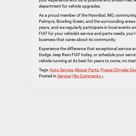
your experience with us is positive and stress-free, 
department for vehicle upgrades.
As a proud member of the Hannibal, MO, community, w
Palmyra, Bowling Green, and the surrounding areas.
years, and we regularly participate in local events
FIAT for your vehicle’s service and parts needs, you’re
business that cares about its community.
Experience the difference that exceptional service 
Dodge Jeep Ram FIAT today, or schedule your servic
vehicle running at its best for years to come, no ma
Tags:
Auto Service
,
Mopar Parts
,
Poage Chrysler Do
Posted in
Service
|
No Comments »