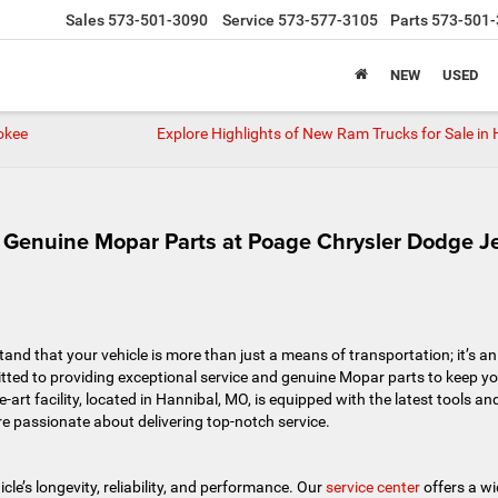
Sales
573-501-3090
Service
573-577-3105
Parts
573-501-
NEW
USED
okee
Explore Highlights of New Ram Trucks for Sale in 
d Genuine Mopar Parts at Poage Chrysler Dodge J
d that your vehicle is more than just a means of transportation; it’s an
itted to providing exceptional service and genuine Mopar parts to keep y
e-art facility, located in Hannibal, MO, is equipped with the latest tools an
e passionate about delivering top-notch service.
le’s longevity, reliability, and performance. Our
service center
offers a w