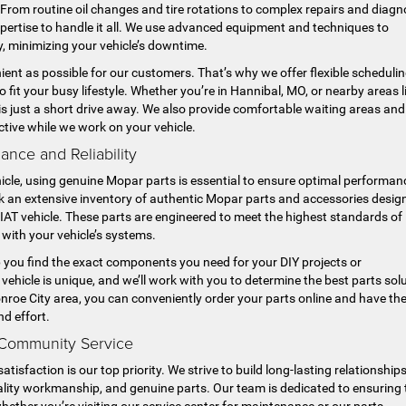
s. From routine oil changes and tire rotations to complex repairs and diagn
xpertise to handle it all. We use advanced equipment and techniques to
ly, minimizing your vehicle’s downtime.
ent as possible for our customers. That’s why we offer flexible scheduli
fit your busy lifestyle. Whether you’re in Hannibal, MO, or nearby areas l
is just a short drive away. We also provide comfortable waiting areas and
ctive while we work on your vehicle.
nce and Reliability
cle, using genuine Mopar parts is essential to ensure optimal performan
ck an extensive inventory of authentic Mopar parts and accessories desig
 FIAT vehicle. These parts are engineered to meet the highest standards of
n with your vehicle’s systems.
p you find the exact components you need for your DIY projects or
vehicle is unique, and we’ll work with you to determine the best parts sol
onroe City area, you can conveniently order your parts online and have t
nd effort.
 Community Service
sfaction is our top priority. We strive to build long-lasting relationship
quality workmanship, and genuine parts. Our team is dedicated to ensuring 