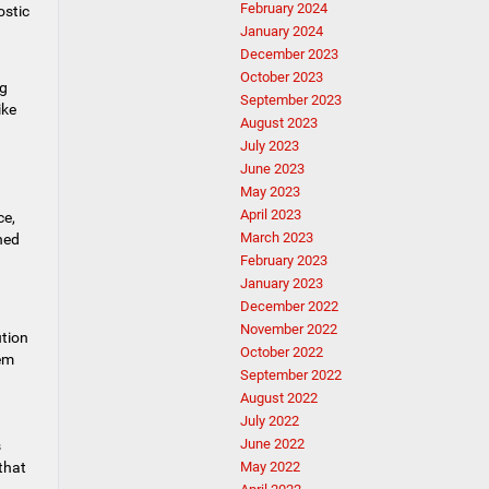
February 2024
ostic
January 2024
December 2023
October 2023
ng
September 2023
ike
August 2023
July 2023
June 2023
May 2023
April 2023
ce,
March 2023
ned
February 2023
January 2023
December 2022
November 2022
ution
October 2022
hem
September 2022
August 2022
July 2022
June 2022
s
that
May 2022