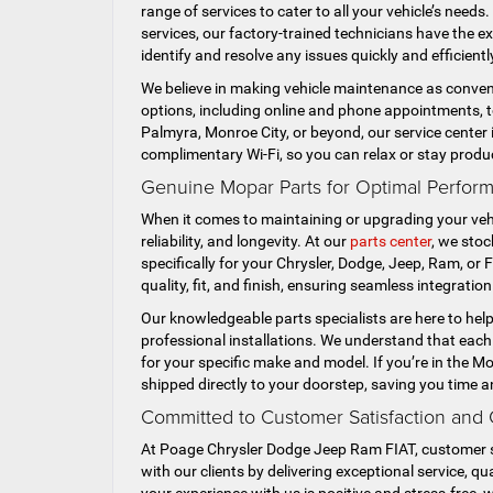
range of services to cater to all your vehicle’s need
services, our factory-trained technicians have the e
identify and resolve any issues quickly and efficient
We believe in making vehicle maintenance as conveni
options, including online and phone appointments, to 
Palmyra, Monroe City, or beyond, our service center 
complimentary Wi-Fi, so you can relax or stay produ
Genuine Mopar Parts for Optimal Performa
When it comes to maintaining or upgrading your vehi
reliability, and longevity. At our
parts center
, we sto
specifically for your Chrysler, Dodge, Jeep, Ram, or
quality, fit, and finish, ensuring seamless integratio
Our knowledgeable parts specialists are here to hel
professional installations. We understand that each 
for your specific make and model. If you’re in the M
shipped directly to your doorstep, saving you time a
Committed to Customer Satisfaction and
At Poage Chrysler Dodge Jeep Ram FIAT, customer sati
with our clients by delivering exceptional service, 