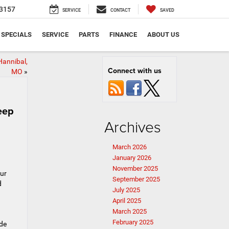
3157
SERVICE
CONTACT
SAVED
SPECIALS
SERVICE
PARTS
FINANCE
ABOUT US
Hannibal,
Connect with us
MO
»
eep
Archives
March 2026
January 2026
November 2025
our
September 2025
d
July 2025
April 2025
March 2025
February 2025
ide