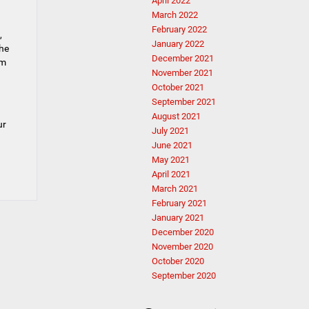
April 2022
March 2022
February 2022
,
January 2022
the
December 2021
am
November 2021
October 2021
September 2021
August 2021
ur
July 2021
June 2021
May 2021
April 2021
March 2021
February 2021
January 2021
December 2020
November 2020
October 2020
September 2020