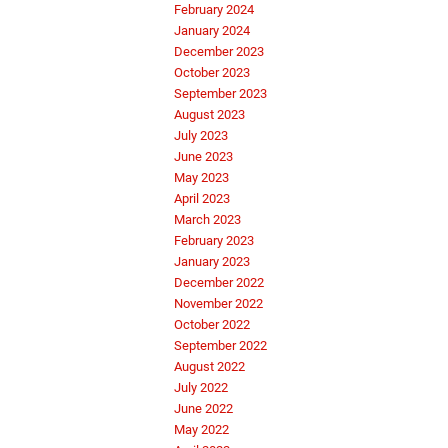
February 2024
January 2024
December 2023
October 2023
September 2023
August 2023
July 2023
June 2023
May 2023
April 2023
March 2023
February 2023
January 2023
December 2022
November 2022
October 2022
September 2022
August 2022
July 2022
June 2022
May 2022