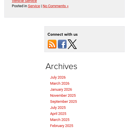
Vehicle Service
Posted in
Service
|
No Comments »
Connect with us
Archives
July 2026
March 2026
January 2026
November 2025
September 2025
July 2025
April 2025
March 2025
February 2025