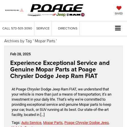
SAVED
CALL
573-501-3090
SERVICE
DIRECTIONS
Archives by Tag ' Mopar Parts '
Feb 28, 2025
Experience Exceptional Service and
Genuine Mopar Parts at Poage
Chrysler Dodge Jeep Ram FIAT
At Poage Chrysler Dodge Jeep Ram FIAT, we understand that
your vehicle is more than just a means of transportation; it’s an
investment in your daily life. That’s why we’re committed to
providing exceptional service and genuine Mopar parts to keep
your car, truck, or SUV running at its best. Our state-of-the-art
facility, located in […]
Tags:
Auto Service
,
Mopar Parts
,
Poage Chrysler Dodge Jeep
,