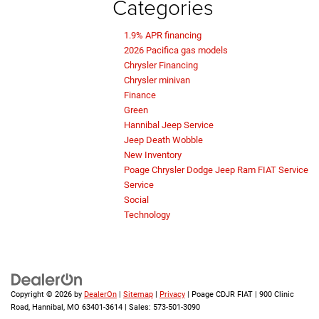
Categories
1.9% APR financing
2026 Pacifica gas models
Chrysler Financing
Chrysler minivan
Finance
Green
Hannibal Jeep Service
Jeep Death Wobble
New Inventory
Poage Chrysler Dodge Jeep Ram FIAT Service
Service
Social
Technology
Copyright © 2026
by
DealerOn
|
Sitemap
|
Privacy
| Poage CDJR FIAT
|
900 Clinic
Road,
Hannibal,
MO
63401-3614
| Sales:
573-501-3090