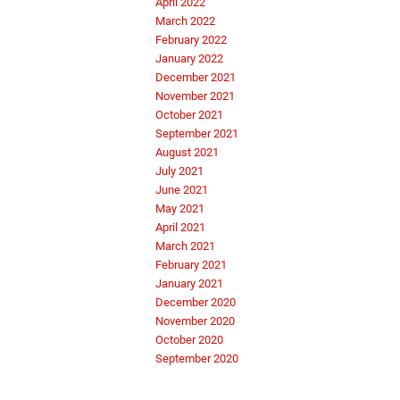
April 2022
March 2022
February 2022
January 2022
December 2021
November 2021
October 2021
September 2021
August 2021
July 2021
June 2021
May 2021
April 2021
March 2021
February 2021
January 2021
December 2020
November 2020
October 2020
September 2020