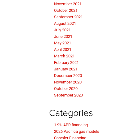
November 2021
October 2021
September 2021
August 2021
July 2021
June 2021
May 2021
April 2021
March 2021
February 2021
January 2021
December 2020
November 2020
October 2020
September 2020
Categories
1.9% APR financing
2026 Pacifica gas models
Chrysler Financing