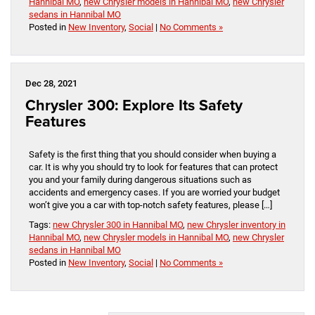
Hannibal MO
,
new Chrysler models in Hannibal MO
,
new Chrysler
sedans in Hannibal MO
Posted in
New Inventory
,
Social
|
No Comments »
Dec 28, 2021
Chrysler 300: Explore Its Safety
Features
Safety is the first thing that you should consider when buying a
car. It is why you should try to look for features that can protect
you and your family during dangerous situations such as
accidents and emergency cases. If you are worried your budget
won’t give you a car with top-notch safety features, please […]
Tags:
new Chrysler 300 in Hannibal MO
,
new Chrysler inventory in
Hannibal MO
,
new Chrysler models in Hannibal MO
,
new Chrysler
sedans in Hannibal MO
Posted in
New Inventory
,
Social
|
No Comments »