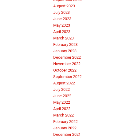
August 2023
July 2023
June 2023
May 2023
April 2023
March 2023
February 2023
January 2023
December 2022
November 2022
October 2022
September 2022
August 2022
July 2022
June 2022
May 2022
April 2022
March 2022
February 2022
January 2022
December 2021