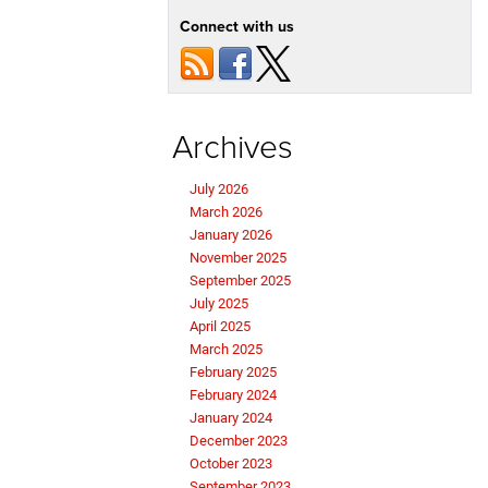
Connect with us
Archives
July 2026
March 2026
January 2026
November 2025
September 2025
July 2025
April 2025
March 2025
February 2025
February 2024
January 2024
December 2023
October 2023
September 2023