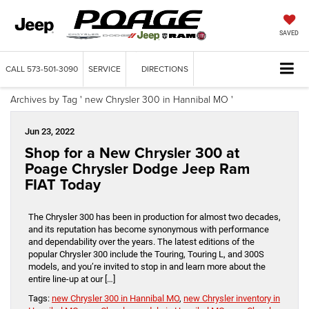
SAVED
CALL
573-501-3090
SERVICE
DIRECTIONS
Archives by Tag ' new Chrysler 300 in Hannibal MO '
Jun 23, 2022
Shop for a New Chrysler 300 at
Poage Chrysler Dodge Jeep Ram
FIAT Today
The Chrysler 300 has been in production for almost two decades,
and its reputation has become synonymous with performance
and dependability over the years. The latest editions of the
popular Chrysler 300 include the Touring, Touring L, and 300S
models, and you’re invited to stop in and learn more about the
entire line-up at our […]
Tags:
new Chrysler 300 in Hannibal MO
,
new Chrysler inventory in