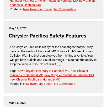
Hannibal MO
,
new Chrysler models in Hannibal MO
,
new Chrysler
sedans in Hannibal MO
Posted in
New Inventory
,
Social
|
No Comments »
May 11, 2022
Chrysler Pacifica Safety Features
The Chrysler Pacifica is ready for the challenges that you may
have on the roads of Hannibal, MO. It has a Full-Speed Forward
Collision Warning that can stop you from hitting a vehicle. You
will get both audible and visual warnings. It also has the ability to
stop the vehicle if you do not react […]
Tags:
new Chrysler inventory in Hannibal MO
,
new Chrysler
minivans in Hannibal MO
,
new Chrysler models in Hannibal MO
,
new Chrysler Pacifica in Hannibal MO
Posted in
New Inventory
,
Social
|
No Comments »
Mar 14, 2022