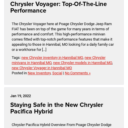
Chrysler Voyager: Top-Of-The-Line
Performance
The Chrysler Voyager here at Poage Chrysler Dodge Jeep Ram
FIAT has been on top of the game for many years in terms of
performance and comfort. This high-performance minivan
comes fitted with top-notch performance features that make it
appealing to those in Hannibal, MO looking for a daily family car
or a workhorse for […]
Tags:
new Chrysler inventory in Hannibal MO
,
new Chrysler
minivans in Hannibal MO
,
new Chrysler models in Hannibal MO
,
new Chrysler Voyager in Hannibal MO
Posted in
New Inventory
,
Social
|
No Comments »
Jan 19, 2022
Staying Safe in the New Chrysler
Pacifica Hybrid
Chrysler Pacifica Hybrid Overview From Poage Chrysler Dodge