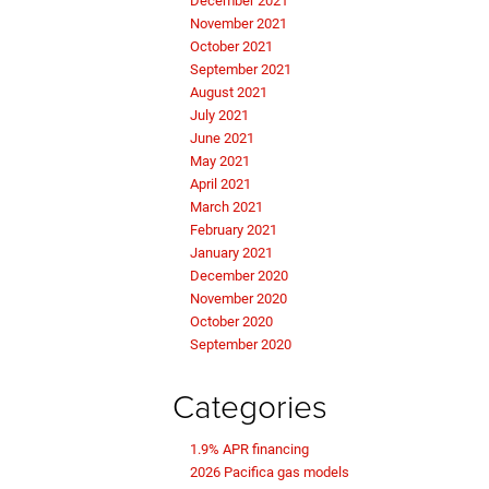
December 2021
November 2021
October 2021
September 2021
August 2021
July 2021
June 2021
May 2021
April 2021
March 2021
February 2021
January 2021
December 2020
November 2020
October 2020
September 2020
Categories
1.9% APR financing
2026 Pacifica gas models