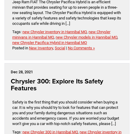
Jeep Ram FIAT The Chrysler Pacifica Hybrid is an efficient
minivan that provides seating for up to seven people in a three-
row seating layout. The Chrysler Pacifica Hybrid is equipped with
a variety of safety features and safety technologies that keep its
occupants safe while driving in […]
Tags:
new Chrysler inventory in Hannibal MO
,
new Chrysler
minivans in Hannibal MO
,
new Chrysler models in Hannibal MO
,
new Chrysler Pacifica Hybrid in Hannibal MO
Posted in
New Inventory
,
Social
|
No Comments »
Dec 28, 2021
Chrysler 300: Explore Its Safety
Features
Safety is the first thing that you should consider when buying a
car. It is why you should try to look for features that can protect
you and your family during dangerous situations such as
accidents and emergency cases. If you are worried your budget
won’t give you a car with top-notch safety features, please […]
Tags:
new Chrysler 300 in Hannibal MO
,
new Chrysler inventory in