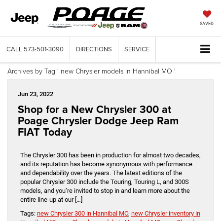
SAVED
CALL
573-501-3090
DIRECTIONS
SERVICE
Archives by Tag ' new Chrysler models in Hannibal MO '
Jun 23, 2022
Shop for a New Chrysler 300 at
Poage Chrysler Dodge Jeep Ram
FIAT Today
The Chrysler 300 has been in production for almost two decades,
and its reputation has become synonymous with performance
and dependability over the years. The latest editions of the
popular Chrysler 300 include the Touring, Touring L, and 300S
models, and you’re invited to stop in and learn more about the
entire line-up at our […]
Tags:
new Chrysler 300 in Hannibal MO
,
new Chrysler inventory in