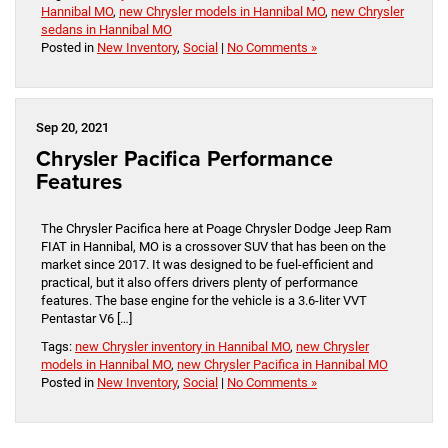
Hannibal MO
,
new Chrysler models in Hannibal MO
,
new Chrysler
sedans in Hannibal MO
Posted in
New Inventory
,
Social
|
No Comments »
Sep 20, 2021
Chrysler Pacifica Performance
Features
The Chrysler Pacifica here at Poage Chrysler Dodge Jeep Ram
FIAT in Hannibal, MO is a crossover SUV that has been on the
market since 2017. It was designed to be fuel-efficient and
practical, but it also offers drivers plenty of performance
features. The base engine for the vehicle is a 3.6-liter VVT
Pentastar V6 […]
Tags:
new Chrysler inventory in Hannibal MO
,
new Chrysler
models in Hannibal MO
,
new Chrysler Pacifica in Hannibal MO
Posted in
New Inventory
,
Social
|
No Comments »