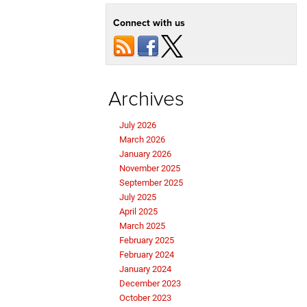
Connect with us
Archives
July 2026
March 2026
January 2026
November 2025
September 2025
July 2025
April 2025
March 2025
February 2025
February 2024
January 2024
December 2023
October 2023