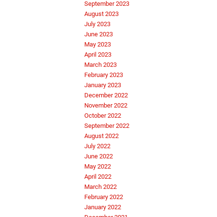
September 2023
August 2023
July 2023
June 2023
May 2023
April 2023
March 2023
February 2023
January 2023
December 2022
November 2022
October 2022
September 2022
August 2022
July 2022
June 2022
May 2022
April 2022
March 2022
February 2022
January 2022