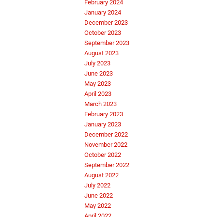
February 2024
January 2024
December 2023
October 2023
September 2023
August 2023
July 2023
June 2023
May 2023
April 2023
March 2023
February 2023
January 2023
December 2022
November 2022
October 2022
September 2022
August 2022
July 2022
June 2022
May 2022
April 2022