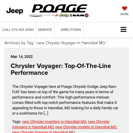
SAVED
CALL
573-501-3090
SERVICE
DIRECTIONS
Archives by Tag ' new Chrysler Voyager in Hannibal MO '
Mar 14, 2022
Chrysler Voyager: Top-Of-The-Line
Performance
The Chrysler Voyager here at Poage Chrysler Dodge Jeep Ram
FIAT has been on top of the game for many years in terms of
performance and comfort. This high-performance minivan
comes fitted with top-notch performance features that make it
appealing to those in Hannibal, MO looking for a daily family car
or a workhorse for […]
Tags:
new Chrysler inventory in Hannibal MO
,
new Chrysler
minivans in Hannibal MO
,
new Chrysler models in Hannibal MO
,
new Chrysler Voyager in Hannibal MO