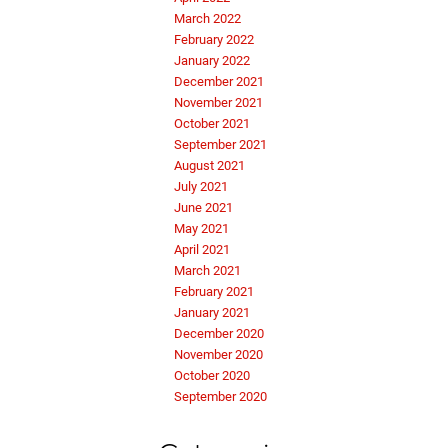
March 2022
February 2022
January 2022
December 2021
November 2021
October 2021
September 2021
August 2021
July 2021
June 2021
May 2021
April 2021
March 2021
February 2021
January 2021
December 2020
November 2020
October 2020
September 2020