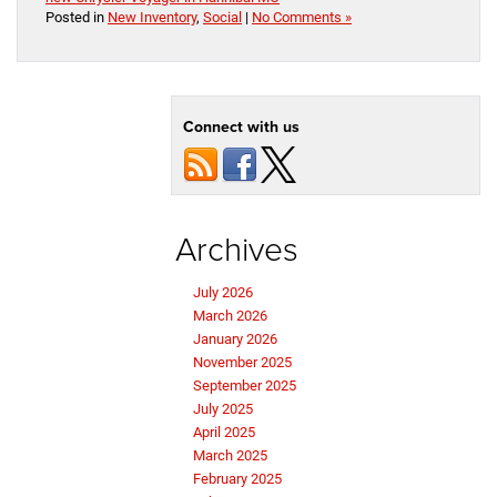
Posted in
New Inventory
,
Social
|
No Comments »
Connect with us
Archives
July 2026
March 2026
January 2026
November 2025
September 2025
July 2025
April 2025
March 2025
February 2025