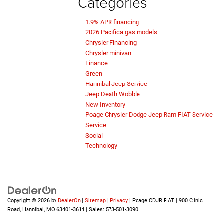
Categories
1.9% APR financing
2026 Pacifica gas models
Chrysler Financing
Chrysler minivan
Finance
Green
Hannibal Jeep Service
Jeep Death Wobble
New Inventory
Poage Chrysler Dodge Jeep Ram FIAT Service
Service
Social
Technology
Copyright © 2026
by
DealerOn
|
Sitemap
|
Privacy
| Poage CDJR FIAT
|
900 Clinic
Road,
Hannibal,
MO
63401-3614
| Sales:
573-501-3090