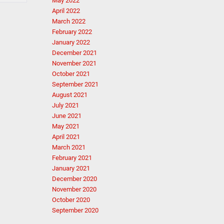
May 2022
April 2022
March 2022
February 2022
January 2022
December 2021
November 2021
October 2021
September 2021
August 2021
July 2021
June 2021
May 2021
April 2021
March 2021
February 2021
January 2021
December 2020
November 2020
October 2020
September 2020