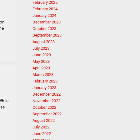
February 2025
February 2024
January 2024
 on
December 2023
the
October 2023
September 2023
August 2023
July 2023
June 2023
May 2023
April 2023
March 2023
February 2023
January 2023
December 2022
While
November 2022
ess-
October 2022
September 2022
August 2022
July 2022
June 2022