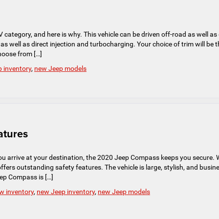
tegory, and here is why. This vehicle can be driven off-road as well as
as well as direct injection and turbocharging. Your choice of trim will be 
choose from […]
 inventory
,
new Jeep models
atures
ou arrive at your destination, the 2020 Jeep Compass keeps you secure. 
 offers outstanding safety features. The vehicle is large, stylish, and busin
Jeep Compass is […]
w inventory
,
new Jeep inventory
,
new Jeep models