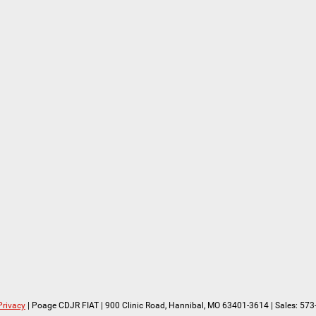
Privacy
| Poage CDJR FIAT
|
900 Clinic Road,
Hannibal,
MO
63401-3614
| Sales:
573