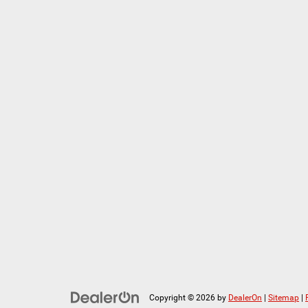
Copyright © 2026
by
DealerOn
|
Sitemap
|