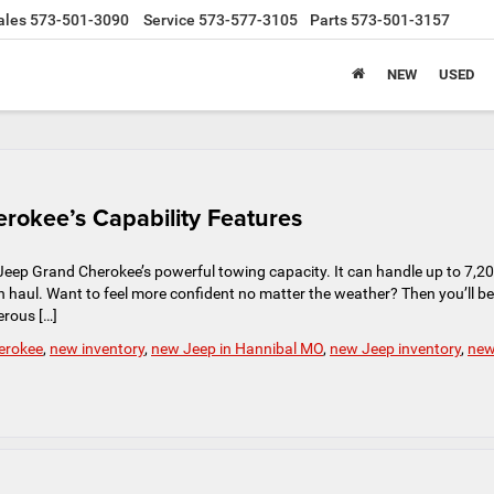
ales
573-501-3090
Service
573-577-3105
Parts
573-501-3157
NEW
USED
rokee’s Capability Features
he Jeep Grand Cherokee’s powerful towing capacity. It can handle up to 7,2
n haul. Want to feel more confident no matter the weather? Then you’ll be
erous […]
erokee
,
new inventory
,
new Jeep in Hannibal MO
,
new Jeep inventory
,
ne