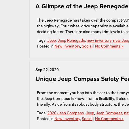
A Glimpse of the Jeep Renegade
The Jeep Renegade has taken over the compact-SUV ca
the highway. Four-wheel drive capability is available 
deciding factor. There are also many trim levels to 
Tags:
Jeep
,
Jeep Renegade
,
new inventory
,
new Jeep
Posted in
New Inventory
,
Social
|
No Comments »
Sep 22, 2020
Unique Jeep Compass Safety Fe
From the moment you hop into the car to the time y
the Jeep Compass is known for its flexibility, it also
friendly. Aside from its robust body structure, the 
Tags:
2020 Jeep Compass
,
Jeep
,
Jeep Compass
,
ne
Posted in
New Inventory
,
Social
|
No Comments »