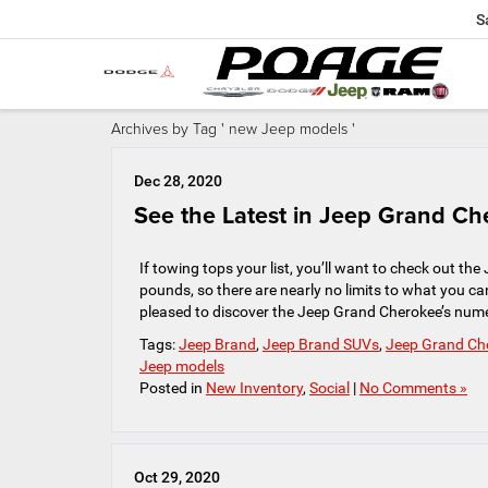
S
Archives by Tag ' new Jeep models '
Dec 28, 2020
See the Latest in Jeep Grand Che
If towing tops your list, you’ll want to check out t
pounds, so there are nearly no limits to what you ca
pleased to discover the Jeep Grand Cherokee’s num
Tags:
Jeep Brand
,
Jeep Brand SUVs
,
Jeep Grand Ch
Jeep models
Posted in
New Inventory
,
Social
|
No Comments »
Oct 29, 2020