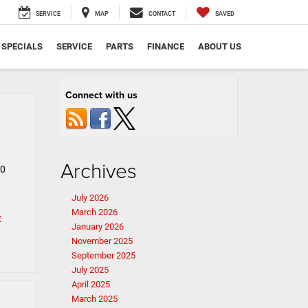
SERVICE
MAP
CONTACT
SAVED
SPECIALS
SERVICE
PARTS
FINANCE
ABOUT US
Connect with us
Archives
00
July 2026
March 2026
w
January 2026
November 2025
September 2025
July 2025
April 2025
March 2025