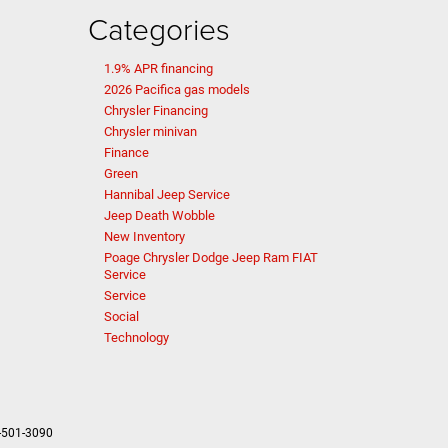
Categories
1.9% APR financing
2026 Pacifica gas models
Chrysler Financing
Chrysler minivan
Finance
Green
Hannibal Jeep Service
Jeep Death Wobble
New Inventory
Poage Chrysler Dodge Jeep Ram FIAT
Service
Service
Social
Technology
-501-3090