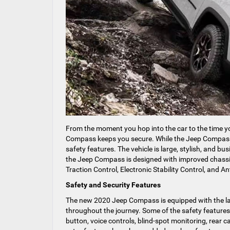
From the moment you hop into the car to the time yo
Compass keeps you secure. While the Jeep Compass is 
safety features. The vehicle is large, stylish, and bu
the Jeep Compass is designed with improved chassis c
Traction Control, Electronic Stability Control, and An
Safety and Security Features
The new 2020 Jeep Compass is equipped with the lat
throughout the journey. Some of the safety features t
button, voice controls, blind-spot monitoring, rea