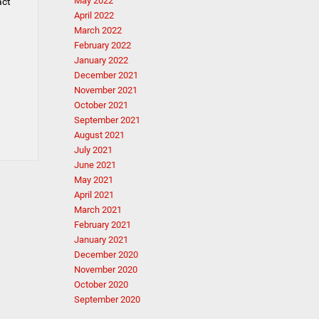
May 2022
act
April 2022
March 2022
February 2022
January 2022
December 2021
November 2021
October 2021
September 2021
August 2021
July 2021
June 2021
May 2021
April 2021
March 2021
February 2021
January 2021
December 2020
November 2020
October 2020
September 2020