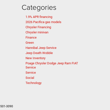
Categories
1.9% APR financing
2026 Pacifica gas models
Chrysler Financing
Chrysler minivan
Finance
Green
Hannibal Jeep Service
Jeep Death Wobble
New Inventory
Poage Chrysler Dodge Jeep Ram FIAT
Service
Service
Social
Technology
-501-3090