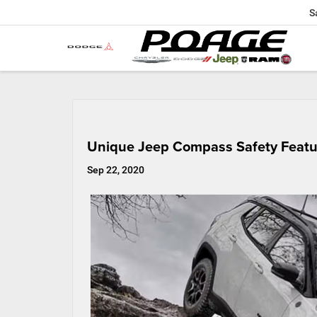
S
Unique Jeep Compass Safety Featu
Sep 22, 2020