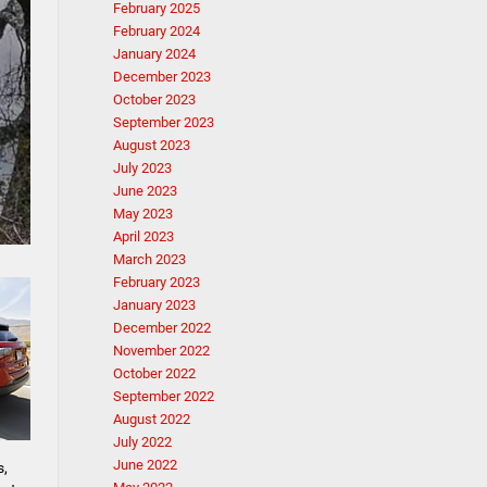
February 2025
February 2024
January 2024
December 2023
October 2023
September 2023
August 2023
July 2023
June 2023
May 2023
April 2023
March 2023
February 2023
January 2023
December 2022
November 2022
October 2022
September 2022
August 2022
July 2022
June 2022
s,