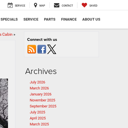
SERVICE
MAP
CONTACT
SAVED
SPECIALS
SERVICE
PARTS
FINANCE
ABOUT US
s Cabin
»
Connect with us
Archives
July 2026
March 2026
January 2026
November 2025
September 2025
July 2025
April 2025
March 2025