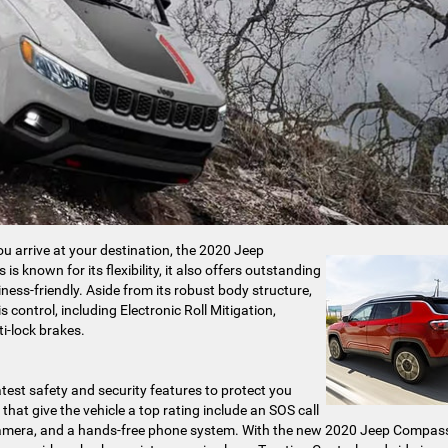
u arrive at your destination, the 2020 Jeep
known for its flexibility, it also offers outstanding
siness-friendly. Aside from its robust body structure,
ontrol, including Electronic Roll Mitigation,
ti-lock brakes.
est safety and security features to protect you
hat give the vehicle a top rating include an SOS call
r camera, and a hands-free phone system. With the new 2020 Jeep Compas