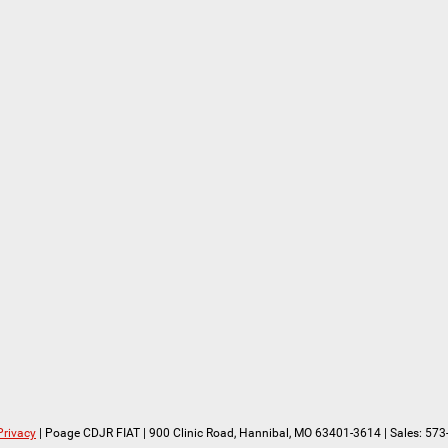
Privacy
| Poage CDJR FIAT
|
900 Clinic Road,
Hannibal,
MO
63401-3614
| Sales:
573