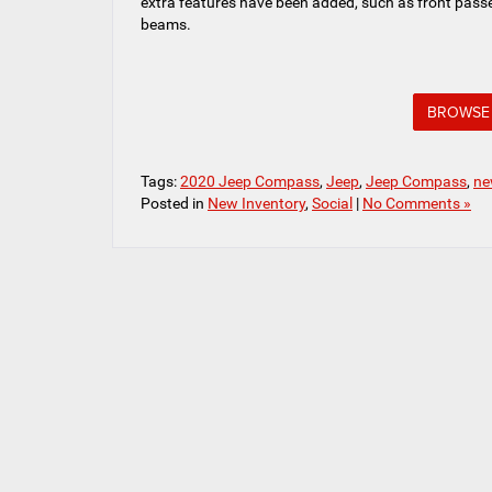
extra features have been added, such as front passe
beams.
BROWSE 
Tags:
2020 Jeep Compass
,
Jeep
,
Jeep Compass
,
ne
Posted in
New Inventory
,
Social
|
No Comments »