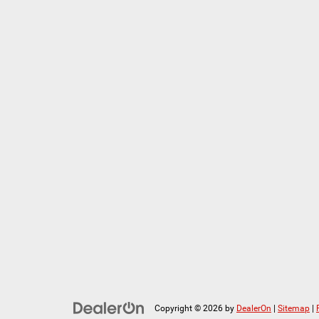
Copyright © 2026
by
DealerOn
|
Sitemap
|