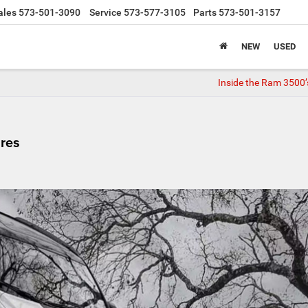
ales
573-501-3090
Service
573-577-3105
Parts
573-501-3157
NEW
USED
Inside the Ram 3500’
res