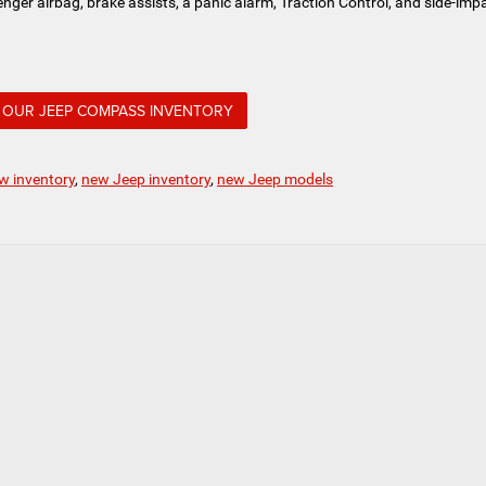
nger airbag, brake assists, a panic alarm, Traction Control, and side-imp
OUR JEEP COMPASS INVENTORY
w inventory
,
new Jeep inventory
,
new Jeep models