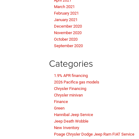
April 2021
March 2021
February 2021
January 2021
December 2020
November 2020
October 2020
September 2020
Categories
1.9% APR financing
2026 Pacifica gas models
Chrysler Financing
Chrysler minivan
Finance
Green
Hannibal Jeep Service
Jeep Death Wobble
New Inventory
Poage Chrysler Dodge Jeep Ram FIAT Service