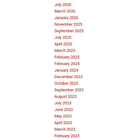
July 2026
March 2026
January 2026
November 2025
September 2025
July 2025
April 2025
March 2025
February 2025
February 2024
January 2024
December 2023
October 2023
September 2023
August 2023
July 2023
June 2023
May 2023
April 2023
March 2023
February 2023