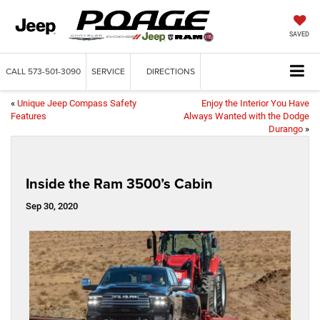
SAVED
CALL
573-501-3090
SERVICE
DIRECTIONS
«
Unique Jeep Compass Safety
Enjoy the Interior You Have
Features
Always Wanted with the Dodge
Durango
»
Inside the Ram 3500’s Cabin
Sep 30, 2020