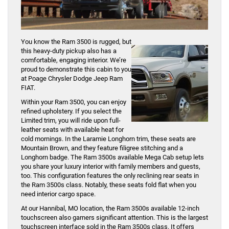
You know the Ram 3500 is rugged, but
this heavy-duty pickup also has a
comfortable, engaging interior. We’re
proud to demonstrate this cabin to you
at Poage Chrysler Dodge Jeep Ram
FIAT.
Within your Ram 3500, you can enjoy
refined upholstery. If you select the
Limited trim, you will ride upon full-
leather seats with available heat for
cold mornings. In the Laramie Longhorn trim, these seats are
Mountain Brown, and they feature filigree stitching and a
Longhorn badge. The Ram 3500s available Mega Cab setup lets
you share your luxury interior with family members and guests,
too. This configuration features the only reclining rear seats in
the Ram 3500s class. Notably, these seats fold flat when you
need interior cargo space.
At our Hannibal, MO location, the Ram 3500s available 12-inch
touchscreen also garners significant attention. This is the largest
touchscreen interface sold in the Ram 3500s class. It offers