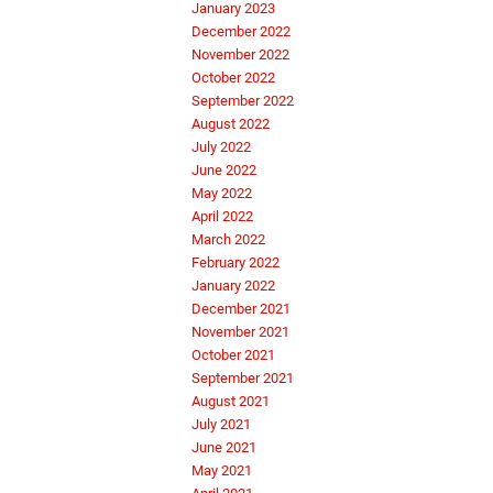
January 2023
December 2022
November 2022
October 2022
September 2022
August 2022
July 2022
June 2022
May 2022
April 2022
March 2022
February 2022
January 2022
December 2021
November 2021
October 2021
September 2021
August 2021
July 2021
June 2021
May 2021