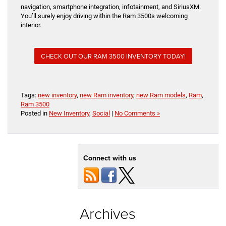
navigation, smartphone integration, infotainment, and SiriusXM.
You’ll surely enjoy driving within the Ram 3500s welcoming
interior.
CHECK OUT OUR RAM 3500 INVENTORY TODAY!
Tags:
new inventory
,
new Ram inventory
,
new Ram models
,
Ram
,
Ram 3500
Posted in
New Inventory
,
Social
|
No Comments »
Connect with us
Archives