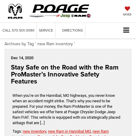
SAVED
CALL
573-501-3090
SERVICE
DIRECTIONS
Archives by Tag ' new Ram inventory '
Dec 14, 2020
Stay Safe on the Road with the Ram
ProMaster’s Innovative Safety
Features
When you’re on the Hannibal, MO highways, you never know
when an accident might strike. That’s why you need to be
prepared. For your money, the Ram ProMaster is one of the
safest vehicles we offer here at Poage Chrysler Dodge Jeep
Ram FIAT. This vehicle is equipped with six strategically placed
airbags that are […]
Tags:
new inventory
,
new Ram in Hannibal MO
,
new Ram