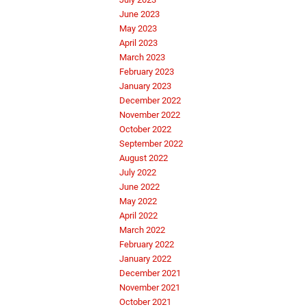
June 2023
May 2023
April 2023
March 2023
February 2023
January 2023
December 2022
November 2022
October 2022
September 2022
August 2022
July 2022
June 2022
May 2022
April 2022
March 2022
February 2022
January 2022
December 2021
November 2021
October 2021