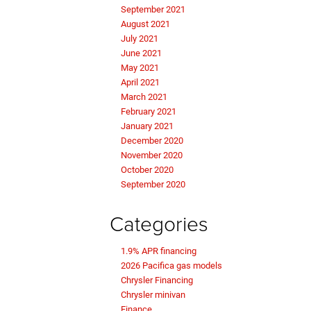
September 2021
August 2021
July 2021
June 2021
May 2021
April 2021
March 2021
February 2021
January 2021
December 2020
November 2020
October 2020
September 2020
Categories
1.9% APR financing
2026 Pacifica gas models
Chrysler Financing
Chrysler minivan
Finance