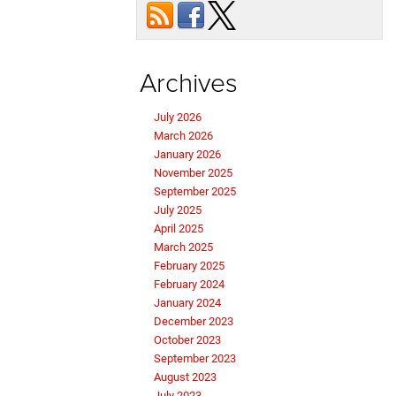
Archives
July 2026
March 2026
January 2026
November 2025
September 2025
July 2025
April 2025
March 2025
February 2025
February 2024
January 2024
December 2023
October 2023
September 2023
August 2023
July 2023