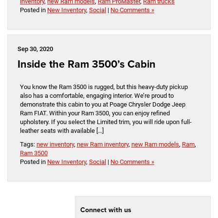
inventory
,
new Ram models
,
Ram ProMaster
,
Ram trucks
Posted in
New Inventory
,
Social
|
No Comments »
Sep 30, 2020
Inside the Ram 3500’s Cabin
You know the Ram 3500 is rugged, but this heavy-duty pickup
also has a comfortable, engaging interior. We’re proud to
demonstrate this cabin to you at Poage Chrysler Dodge Jeep
Ram FIAT. Within your Ram 3500, you can enjoy refined
upholstery. If you select the Limited trim, you will ride upon full-
leather seats with available […]
Tags:
new inventory
,
new Ram inventory
,
new Ram models
,
Ram
,
Ram 3500
Posted in
New Inventory
,
Social
|
No Comments »
Connect with us