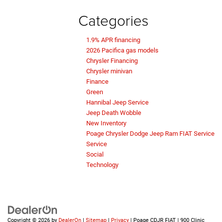
Categories
1.9% APR financing
2026 Pacifica gas models
Chrysler Financing
Chrysler minivan
Finance
Green
Hannibal Jeep Service
Jeep Death Wobble
New Inventory
Poage Chrysler Dodge Jeep Ram FIAT Service
Service
Social
Technology
Copyright © 2026
by
DealerOn
|
Sitemap
|
Privacy
| Poage CDJR FIAT
|
900 Clinic