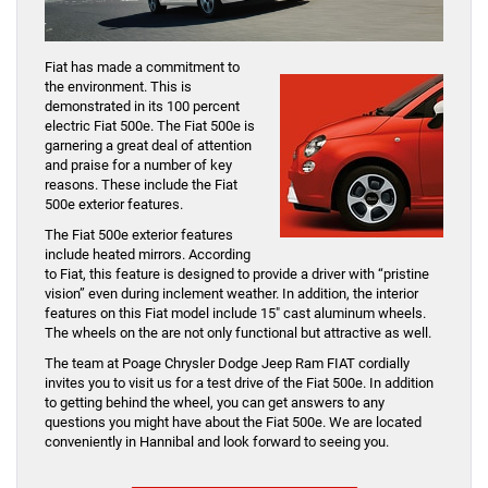
Fiat has made a commitment to
the environment. This is
demonstrated in its 100 percent
electric Fiat 500e. The Fiat 500e is
garnering a great deal of attention
and praise for a number of key
reasons. These include the Fiat
500e exterior features.
The Fiat 500e exterior features
include heated mirrors. According
to Fiat, this feature is designed to provide a driver with “pristine
vision” even during inclement weather. In addition, the interior
features on this Fiat model include 15″ cast aluminum wheels.
The wheels on the are not only functional but attractive as well.
The team at Poage Chrysler Dodge Jeep Ram FIAT cordially
invites you to visit us for a test drive of the Fiat 500e. In addition
to getting behind the wheel, you can get answers to any
questions you might have about the Fiat 500e. We are located
conveniently in Hannibal and look forward to seeing you.