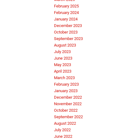
February 2025
February 2024
January 2024
December 2023
October 2023
September 2023
August 2023
July 2023
June 2023
May 2023
April 2023
March 2023
February 2023
January 2023
December 2022
November 2022
October 2022
September 2022
August 2022
July 2022
June 2022