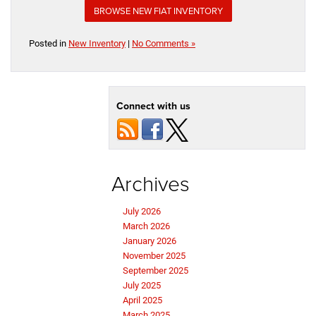
BROWSE NEW FIAT INVENTORY
Posted in
New Inventory
|
No Comments »
Connect with us
Archives
July 2026
March 2026
January 2026
November 2025
September 2025
July 2025
April 2025
March 2025