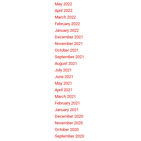
May 2022
April 2022
March 2022
February 2022
January 2022
December 2021
November 2021
October 2021
September 2021
August 2021
July 2021
June 2021
May 2021
April 2021
March 2021
February 2021
January 2021
December 2020
November 2020
October 2020
September 2020