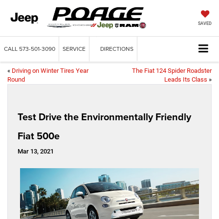
SAVED
CALL
573-501-3090
SERVICE
DIRECTIONS
«
Driving on Winter Tires Year
The Fiat 124 Spider Roadster
Round
Leads Its Class
»
Test Drive the Environmentally Friendly
Fiat 500e
Mar 13, 2021