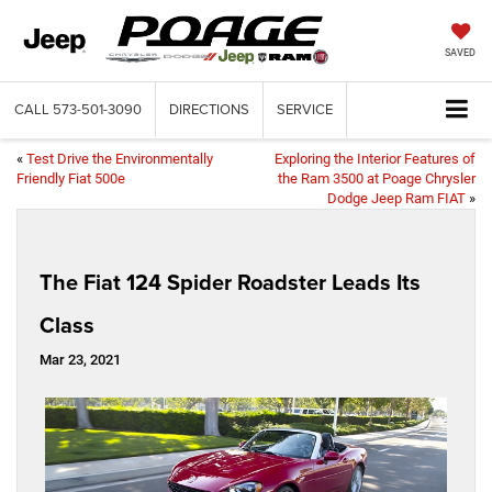
SAVED
CALL
573-501-3090
DIRECTIONS
SERVICE
«
Test Drive the Environmentally
Exploring the Interior Features of
Friendly Fiat 500e
the Ram 3500 at Poage Chrysler
Dodge Jeep Ram FIAT
»
The Fiat 124 Spider Roadster Leads Its
Class
Mar 23, 2021