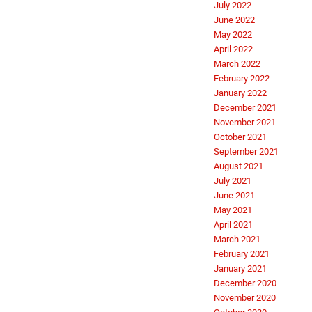
July 2022
June 2022
May 2022
April 2022
March 2022
February 2022
January 2022
December 2021
November 2021
October 2021
September 2021
August 2021
July 2021
June 2021
May 2021
April 2021
March 2021
February 2021
January 2021
December 2020
November 2020