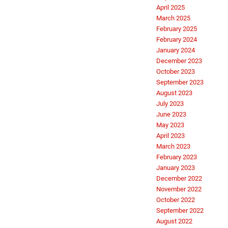
April 2025
March 2025
February 2025
February 2024
January 2024
December 2023
October 2023
September 2023
August 2023
July 2023
June 2023
May 2023
April 2023
March 2023
February 2023
January 2023
December 2022
November 2022
October 2022
September 2022
August 2022