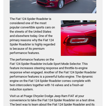
The Fiat 124 Spider Roadster is
considered one of the most
popular convertible sports cars on
the streets of the United States
and elsewhere today. One of the
primary reasons why the Fiat 124
Spider Roadster is highly regarded
is because of its premium
performance features.
The performance features on the
Fiat 124 Spider Roadster include Sport Mode Selector. This
feature increases steering response and throttle-to-engine
response when engaged. Another of the Fiat 124 Spider Roadster
performance features is a powerful turbo engine. The dynamic
engine on the Fiat 124 Spider Roadster comes complete with
twin intercoolers together with 16 valves and a fresh-air
induction system.
Visit us at Poage Chrysler Dodge Jeep Ram FIAT at your
convenience to take the Fiat 124 Spider Roadster on a test drive.
The best way to learn about the Fiat 124 Spider Roadster and its