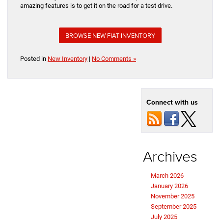
amazing features is to get it on the road for a test drive.
BROWSE NEW FIAT INVENTORY
Posted in
New Inventory
|
No Comments »
Connect with us
Archives
March 2026
January 2026
November 2025
September 2025
July 2025