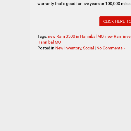
warranty that’s good for five years or 100,000 miles
CLICK HERE T
Tags:
new Ram 3500 in Hannibal MO
,
new Ram inven
Hannibal MO
Posted in
New Inventory
,
Social
|
No Comments »