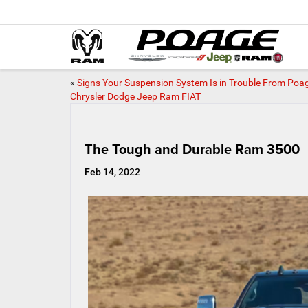
«
Signs Your Suspension System Is in Trouble From Poa
Chrysler Dodge Jeep Ram FIAT
The Tough and Durable Ram 3500
Feb 14, 2022