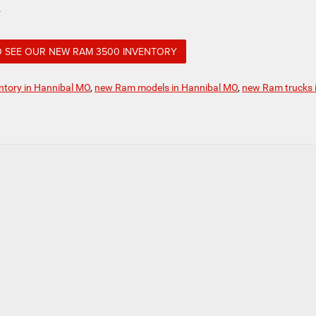
.
O SEE OUR NEW RAM 3500 INVENTORY
tory in Hannibal MO
,
new Ram models in Hannibal MO
,
new Ram trucks 