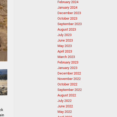
February 2024
January 2024
December 2023
October 2023
September 2023
August 2023
July 2023
June 2023
May 2023
April 2023
March 2023
February 2023
January 2023
December 2022
November 2022
October 2022
September 2022
August 2022
July 2022
June 2022
ck
May 2022
ain