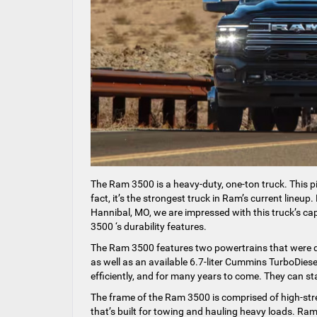
The Ram 3500 is a heavy-duty, one-ton truck. This p
fact, it’s the strongest truck in Ram’s current line
Hannibal, MO, we are impressed with this truck’s ca
3500 ‘s durability features.
The Ram 3500 features two powertrains that were de
as well as an available 6.7-liter Cummins TurboDiese
efficiently, and for many years to come. They can s
The frame of the Ram 3500 is comprised of high-streng
that’s built for towing and hauling heavy loads. Ram 