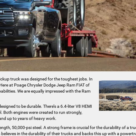
ickup truck was designed for the toughest jobs. In
up. Here at Poage Chrysler Dodge Jeep Ram FIAT of
pabilities. We are equally impressed with the Ram
signed to be durable. There’s a 6.4-liter V8 HEMI
l. Both engines were created to run strongly,
tand up to years of heavy work.
th, 50,000-psi steel. A strong frame is crucial for the durability of a tru
believes in the durability of their trucks and backs this up with a powertr