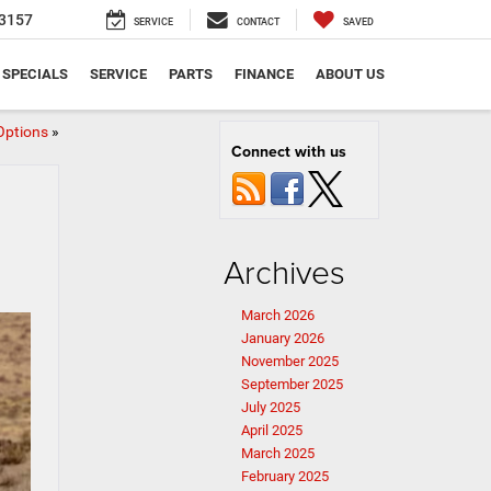
3157
SERVICE
CONTACT
SAVED
SPECIALS
SERVICE
PARTS
FINANCE
ABOUT US
Options
»
Connect with us
Archives
March 2026
January 2026
November 2025
September 2025
July 2025
April 2025
March 2025
February 2025