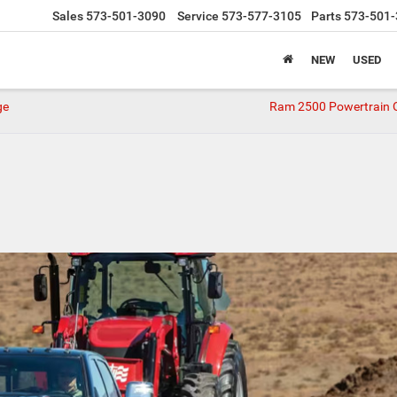
Sales
573-501-3090
Service
573-577-3105
Parts
573-501-
NEW
USED
ge
Ram 2500 Powertrain 