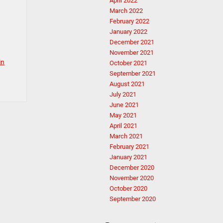
April 2022
March 2022
February 2022
January 2022
December 2021
November 2021
in
October 2021
September 2021
August 2021
July 2021
June 2021
May 2021
April 2021
March 2021
February 2021
January 2021
December 2020
November 2020
October 2020
September 2020