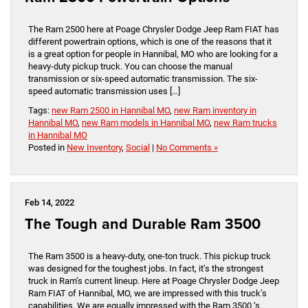
The Ram 2500 here at Poage Chrysler Dodge Jeep Ram FIAT has
different powertrain options, which is one of the reasons that it
is a great option for people in Hannibal, MO who are looking for a
heavy-duty pickup truck. You can choose the manual
transmission or six-speed automatic transmission. The six-
speed automatic transmission uses […]
Tags:
new Ram 2500 in Hannibal MO
,
new Ram inventory in
Hannibal MO
,
new Ram models in Hannibal MO
,
new Ram trucks
in Hannibal MO
Posted in
New Inventory
,
Social
|
No Comments »
Feb 14, 2022
The Tough and Durable Ram 3500
The Ram 3500 is a heavy-duty, one-ton truck. This pickup truck
was designed for the toughest jobs. In fact, it’s the strongest
truck in Ram’s current lineup. Here at Poage Chrysler Dodge Jeep
Ram FIAT of Hannibal, MO, we are impressed with this truck’s
capabilities. We are equally impressed with the Ram 3500 ‘s