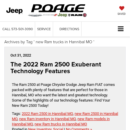
SAVED
CALL
573-501-3090
SERVICE
DIRECTIONS
Archives by Tag ' new Ram trucks in Hannibal MO '
Oct 31, 2022
The 2022 Ram 2500 Exuberant
Technology Features
The Ram 2500 at Poage Chrysler Dodge Jeep Ram FIAT comes
packed with plenty of features that are perfect for those in
Hannibal, MO who want the latest and greatest technology.
Some of the highlights of our technology features: Find Your
New Ram 2500 Today!
Tags:
2022 Ram 2500 in Hannibal MO
,
new Ram 2500 in Hannibal
MO
,
new Ram inventory in Hannibal MO
,
new Ram models in
Hannibal MO
,
new Ram trucks in Hannibal MO
Posted in
New Inventory
,
Social
|
No Comments »