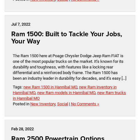
Jul 7, 2022
Ram 1500: Built to Tackle Your Jobs,
Your Way
The Ram 1500 here at Poage Chrysler Dodge Jeep Ram FIAT is
one of the most popular trucks on the market. It’s known for its
durability and toughness, with features like a locking rear
differential and a reinforced body frame. The Ram 1500 has
been an industry leader in durability for decades, and it’s easy […]
Tags:
new Ram 1500 in Hannibal MO
,
new Ram inventory in
Hannibal MO
,
new Ram models in Hannibal MO
,
new Ram trucks
in Hannibal MO
Posted in
New Inventory
,
Social
|
No Comments »
Feb 28, 2022
Ram 2500 Powertrain Options