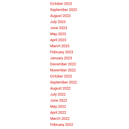
October 2023
September 2023
August 2023
July 2023
June 2023
May 2023
April 2023
March 2023
February 2023
January 2023
December 2022
November 2022
October 2022
September 2022
August 2022
July 2022
June 2022
May 2022
April 2022
March 2022
February 2022