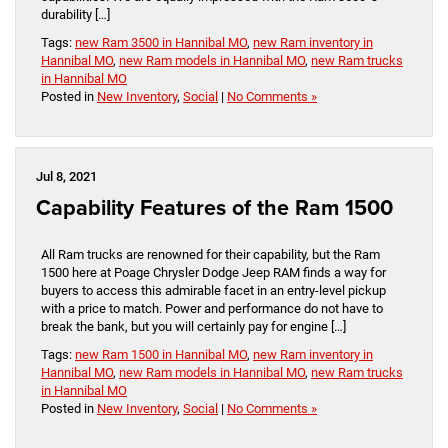
durability […]
Tags:
new Ram 3500 in Hannibal MO
,
new Ram inventory in
Hannibal MO
,
new Ram models in Hannibal MO
,
new Ram trucks
in Hannibal MO
Posted in
New Inventory
,
Social
|
No Comments »
Jul 8, 2021
Capability Features of the Ram 1500
All Ram trucks are renowned for their capability, but the Ram
1500 here at Poage Chrysler Dodge Jeep RAM finds a way for
buyers to access this admirable facet in an entry-level pickup
with a price to match. Power and performance do not have to
break the bank, but you will certainly pay for engine […]
Tags:
new Ram 1500 in Hannibal MO
,
new Ram inventory in
Hannibal MO
,
new Ram models in Hannibal MO
,
new Ram trucks
in Hannibal MO
Posted in
New Inventory
,
Social
|
No Comments »