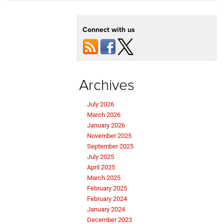
Connect with us
Archives
July 2026
March 2026
January 2026
November 2025
September 2025
July 2025
April 2025
March 2025
February 2025
February 2024
January 2024
December 2023