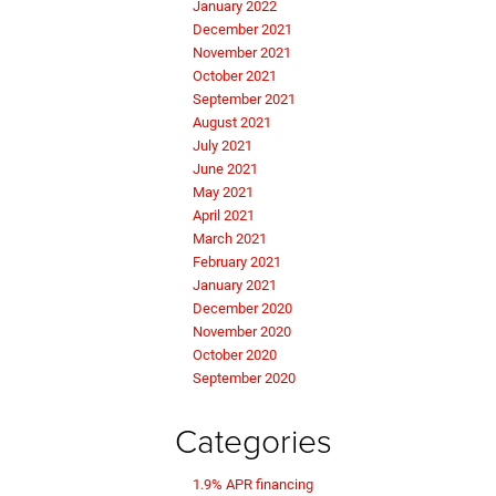
January 2022
December 2021
November 2021
October 2021
September 2021
August 2021
July 2021
June 2021
May 2021
April 2021
March 2021
February 2021
January 2021
December 2020
November 2020
October 2020
September 2020
Categories
1.9% APR financing