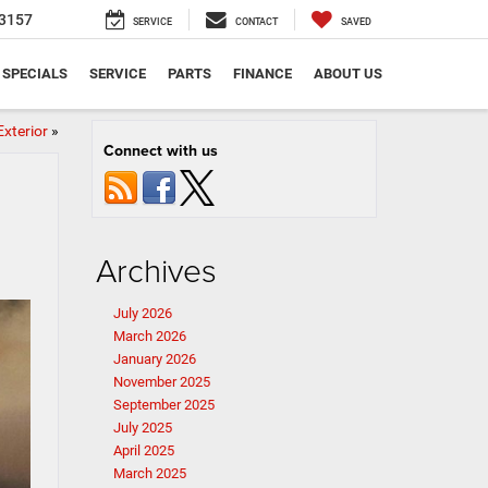
3157
SERVICE
CONTACT
SAVED
SPECIALS
SERVICE
PARTS
FINANCE
ABOUT US
Exterior
»
Connect with us
Archives
July 2026
March 2026
January 2026
November 2025
September 2025
July 2025
April 2025
March 2025