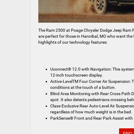
The Ram 2500 at Poage Chrysler Dodge Jeep Ram FI
are perfect for those in Hannibal, MO who want the 
highlights of our technology features:
Uconnect® 12.0 with Navigation: This system 
12-inch touchscreen display.
Active-LevelTM Four Corner Air Suspension: T
conditions at the touch of a button.
Blind Area Monitoring with Rear Cross Path Dete
spot. It also detects pedestrians crossing beh
Class-Exclusive Rear Auto-Level Air Suspension
regardless of how much weight is in the bed.
ParkSense® Front and Rear Park Assist with St
FIND