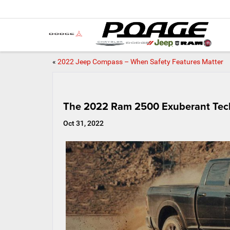
«
2022 Jeep Compass – When Safety Features Matter
The 2022 Ram 2500 Exuberant Tec
Oct 31, 2022