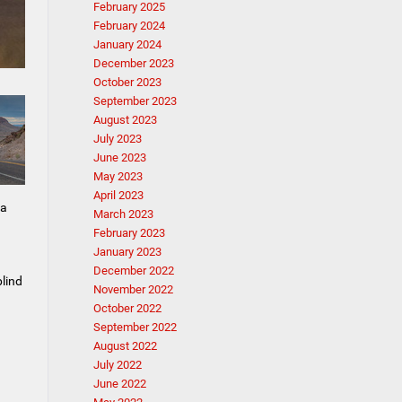
February 2025
February 2024
January 2024
December 2023
October 2023
September 2023
August 2023
July 2023
June 2023
May 2023
April 2023
 a
March 2023
February 2023
January 2023
December 2022
blind
November 2022
October 2022
September 2022
August 2022
July 2022
June 2022