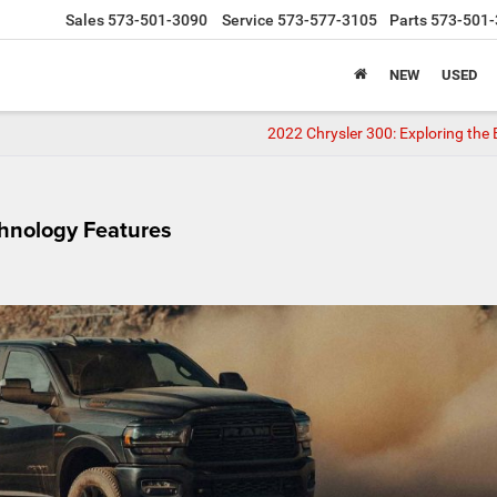
Sales
573-501-3090
Service
573-577-3105
Parts
573-501-
NEW
USED
2022 Chrysler 300: Exploring the 
hnology Features