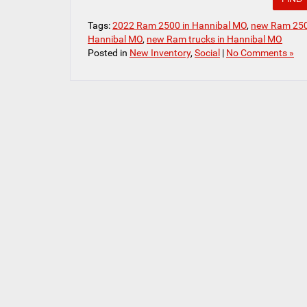
Tags:
2022 Ram 2500 in Hannibal MO
,
new Ram 250
Hannibal MO
,
new Ram trucks in Hannibal MO
Posted in
New Inventory
,
Social
|
No Comments »