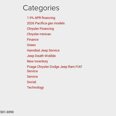
Categories
1.9% APR financing
2026 Pacifica gas models
Chrysler Financing
Chrysler minivan
Finance
Green
Hannibal Jeep Service
Jeep Death Wobble
New Inventory
Poage Chrysler Dodge Jeep Ram FIAT
Service
Service
Social
Technology
-501-3090