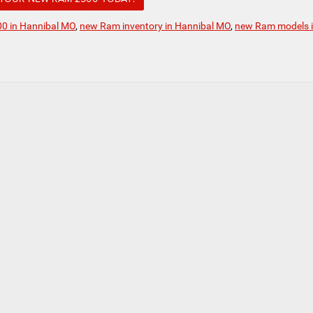
0 in Hannibal MO
,
new Ram inventory in Hannibal MO
,
new Ram models 