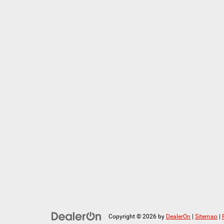
Copyright © 2026
by
DealerOn
|
Sitemap
|