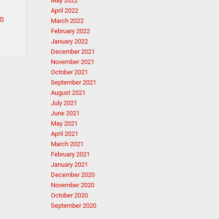
May 2022
April 2022
in
March 2022
February 2022
January 2022
December 2021
November 2021
October 2021
September 2021
August 2021
July 2021
June 2021
May 2021
April 2021
March 2021
February 2021
January 2021
December 2020
November 2020
October 2020
September 2020