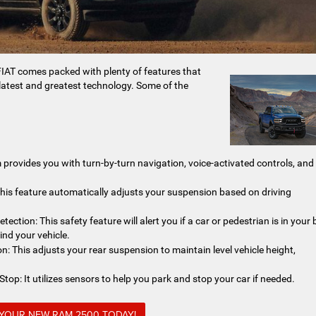
AT comes packed with plenty of features that
latest and greatest technology. Some of the
provides you with turn-by-turn navigation, voice-activated controls, and
his feature automatically adjusts your suspension based on driving
ction: This safety feature will alert you if a car or pedestrian is in your 
ind your vehicle.
: This adjusts your rear suspension to maintain level vehicle height,
op: It utilizes sensors to help you park and stop your car if needed.
 YOUR NEW RAM 2500 TODAY!