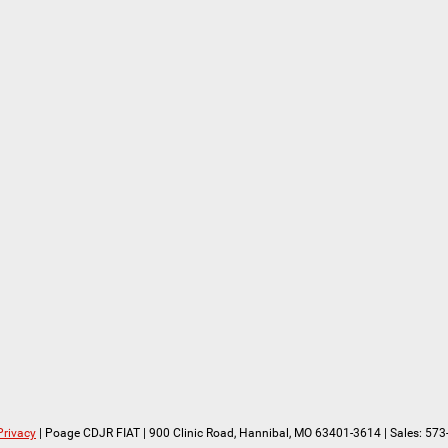
Privacy
| Poage CDJR FIAT
|
900 Clinic Road,
Hannibal,
MO
63401-3614
| Sales:
573