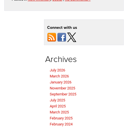
Connect with us
Archives
July 2026
March 2026
January 2026
November 2025
September 2025
July 2025
April 2025
March 2025
February 2025
February 2024