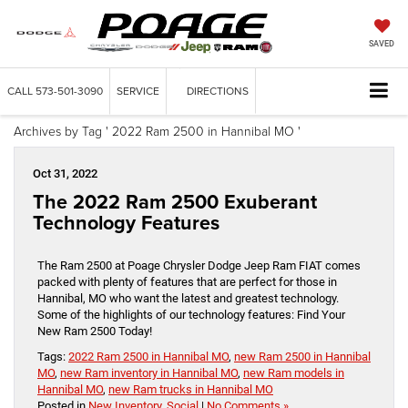
SAVED
CALL
573-501-3090
SERVICE
DIRECTIONS
Archives by Tag ' 2022 Ram 2500 in Hannibal MO '
Oct 31, 2022
The 2022 Ram 2500 Exuberant
Technology Features
The Ram 2500 at Poage Chrysler Dodge Jeep Ram FIAT comes
packed with plenty of features that are perfect for those in
Hannibal, MO who want the latest and greatest technology.
Some of the highlights of our technology features: Find Your
New Ram 2500 Today!
Tags:
2022 Ram 2500 in Hannibal MO
,
new Ram 2500 in Hannibal
MO
,
new Ram inventory in Hannibal MO
,
new Ram models in
Hannibal MO
,
new Ram trucks in Hannibal MO
Posted in
New Inventory
,
Social
|
No Comments »