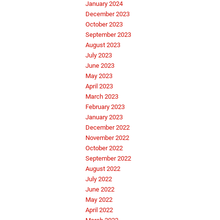
January 2024
December 2023
October 2023
September 2023
August 2023
July 2023
June 2023
May 2023
April 2023
March 2023
February 2023
January 2023
December 2022
November 2022
October 2022
September 2022
August 2022
July 2022
June 2022
May 2022
April 2022