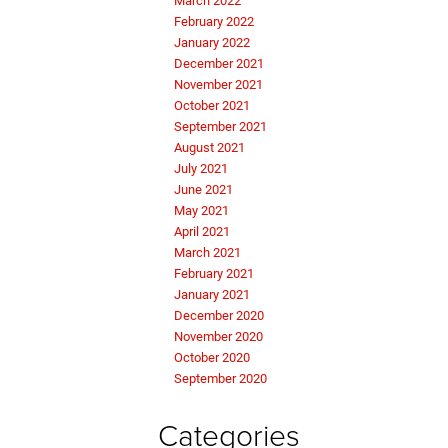
March 2022
February 2022
January 2022
December 2021
November 2021
October 2021
September 2021
August 2021
July 2021
June 2021
May 2021
April 2021
March 2021
February 2021
January 2021
December 2020
November 2020
October 2020
September 2020
Categories