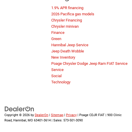
1.9% APR financing
2026 Pacifica gas models
Chrysler Financing
Chrysler minivan
Finance
Green
Hannibal Jeep Service
Jeep Death Wobble
New Inventory
Poage Chrysler Dodge Jeep Ram FIAT Service
Service
Social
Technology
Copyright © 2026
by
DealerOn
|
Sitemap
|
Privacy
| Poage CDJR FIAT
|
900 Clinic
Road,
Hannibal,
MO
63401-3614
| Sales:
573-501-3090