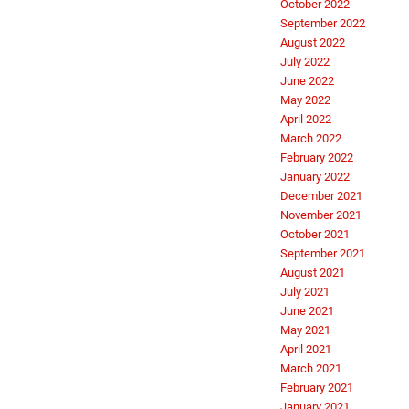
October 2022
September 2022
August 2022
July 2022
June 2022
May 2022
April 2022
March 2022
February 2022
January 2022
December 2021
November 2021
October 2021
September 2021
August 2021
July 2021
June 2021
May 2021
April 2021
March 2021
February 2021
January 2021