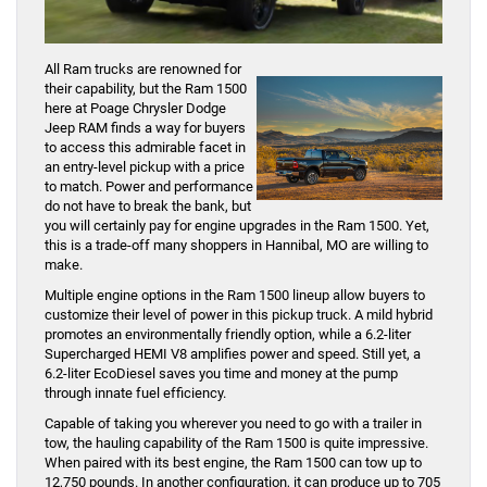
All Ram trucks are renowned for
their capability, but the Ram 1500
here at Poage Chrysler Dodge
Jeep RAM finds a way for buyers
to access this admirable facet in
an entry-level pickup with a price
to match. Power and performance
do not have to break the bank, but
you will certainly pay for engine upgrades in the Ram 1500. Yet,
this is a trade-off many shoppers in Hannibal, MO are willing to
make.
Multiple engine options in the Ram 1500 lineup allow buyers to
customize their level of power in this pickup truck. A mild hybrid
promotes an environmentally friendly option, while a 6.2-liter
Supercharged HEMI V8 amplifies power and speed. Still yet, a
6.2-liter EcoDiesel saves you time and money at the pump
through innate fuel efficiency.
Capable of taking you wherever you need to go with a trailer in
tow, the hauling capability of the Ram 1500 is quite impressive.
When paired with its best engine, the Ram 1500 can tow up to
12,750 pounds. In another configuration, it can produce up to 705