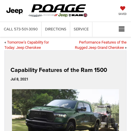
SAVED
CALL
573-501-3090
DIRECTIONS
SERVICE
«
Tomorrow’s Capability for
Performance Features of the
Today: Jeep Cherokee
Rugged Jeep Grand Cherokee
»
Capability Features of the Ram 1500
Jul 8, 2021