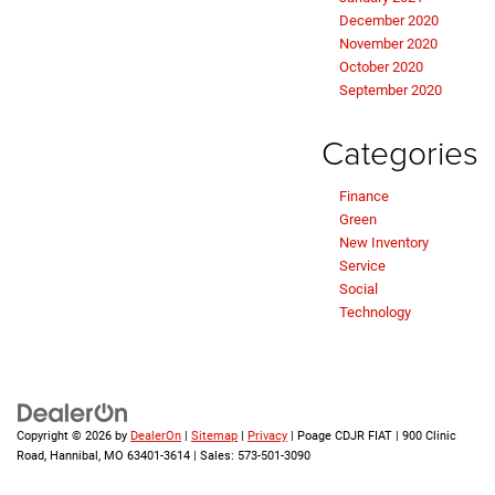
December 2020
November 2020
October 2020
September 2020
Categories
Finance
Green
New Inventory
Service
Social
Technology
Copyright © 2026
by
DealerOn
|
Sitemap
|
Privacy
| Poage CDJR FIAT
|
900 Clinic
Road,
Hannibal,
MO
63401-3614
| Sales:
573-501-3090