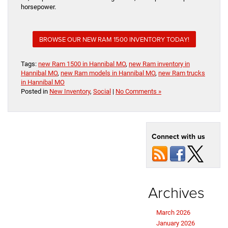
horsepower.
BROWSE OUR NEW RAM 1500 INVENTORY TODAY!
Tags:
new Ram 1500 in Hannibal MO
,
new Ram inventory in
Hannibal MO
,
new Ram models in Hannibal MO
,
new Ram trucks
in Hannibal MO
Posted in
New Inventory
,
Social
|
No Comments »
Connect with us
Archives
March 2026
January 2026