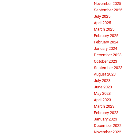
November 2025
September 2025
July 2025
April 2025
March 2025
February 2025
February 2024
January 2024
December 2023
October 2023
September 2023
August 2023
July 2023
June 2023
May 2023
April 2023
March 2023
February 2023
January 2023
December 2022
November 2022