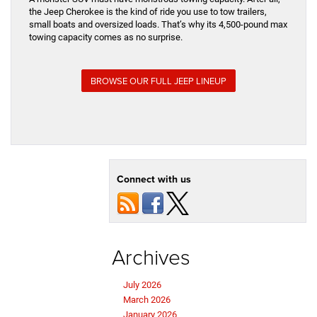
the Jeep Cherokee is the kind of ride you use to tow trailers,
small boats and oversized loads. That’s why its 4,500-pound max
towing capacity comes as no surprise.
BROWSE OUR FULL JEEP LINEUP
Connect with us
Archives
July 2026
March 2026
January 2026