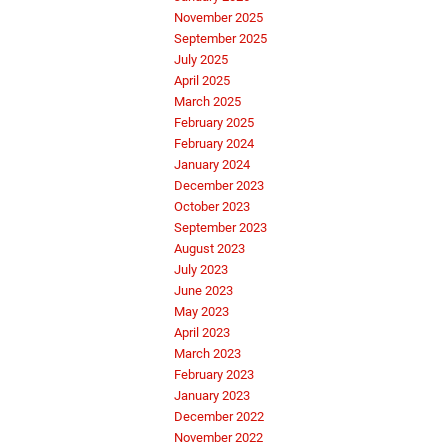
November 2025
September 2025
July 2025
April 2025
March 2025
February 2025
February 2024
January 2024
December 2023
October 2023
September 2023
August 2023
July 2023
June 2023
May 2023
April 2023
March 2023
February 2023
January 2023
December 2022
November 2022