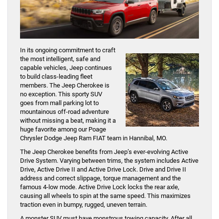
In its ongoing commitment to craft
the most intelligent, safe and
capable vehicles, Jeep continues
to build class-leading fleet
members. The Jeep Cherokee is
no exception. This sporty SUV
goes from mall parking lot to
mountainous off-road adventure
without missing a beat, making it a
huge favorite among our Poage
Chrysler Dodge Jeep Ram FIAT team in Hannibal, MO.
The Jeep Cherokee benefits from Jeep’s ever-evolving Active
Drive System. Varying between trims, the system includes Active
Drive, Active Drive II and Active Drive Lock. Drive and Drive II
address and correct slippage, torque management and the
famous 4-low mode. Active Drive Lock locks the rear axle,
causing all wheels to spin at the same speed. This maximizes
traction even in bumpy, rugged, uneven terrain.
A monster SUV must have monstrous towing capacity. After all,