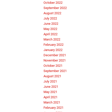
October 2022
September 2022
August 2022
July 2022
June 2022
May 2022
April 2022
March 2022
February 2022
January 2022
December 2021
November 2021
October 2021
September 2021
August 2021
July 2021
June 2021
May 2021
April 2021
March 2021
February 2021