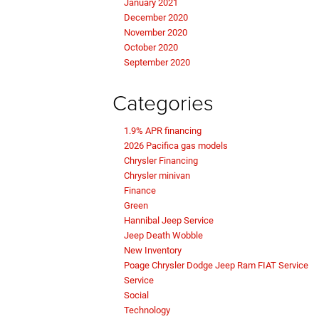
January 2021
December 2020
November 2020
October 2020
September 2020
Categories
1.9% APR financing
2026 Pacifica gas models
Chrysler Financing
Chrysler minivan
Finance
Green
Hannibal Jeep Service
Jeep Death Wobble
New Inventory
Poage Chrysler Dodge Jeep Ram FIAT Service
Service
Social
Technology