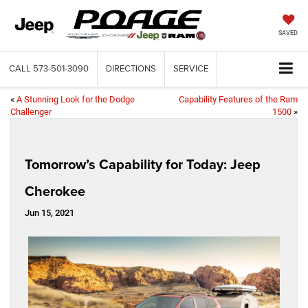
SAVED
CALL
573-501-3090
DIRECTIONS
SERVICE
«
A Stunning Look for the Dodge
Capability Features of the Ram
Challenger
1500
»
Tomorrow’s Capability for Today: Jeep
Cherokee
Jun 15, 2021