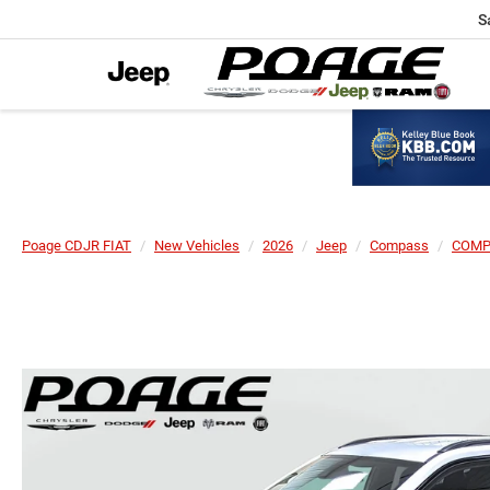
S
Poage CDJR FIAT
New Vehicles
2026
Jeep
Compass
COMP