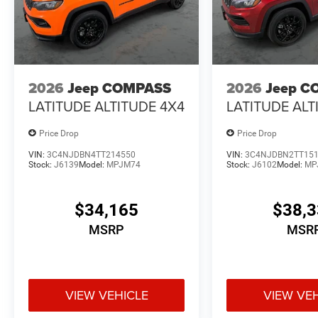
2026
Jeep COMPASS
2026
Jeep C
LATITUDE ALTITUDE 4X4
LATITUDE ALT
Price Drop
Price Drop
VIN:
3C4NJDBN4TT214550
VIN:
3C4NJDBN2TT15
Stock:
J6139
Model:
MPJM74
Stock:
J6102
Model:
MP
$34,165
$38,
MSRP
MSR
VIEW VEHICLE
VIEW VE