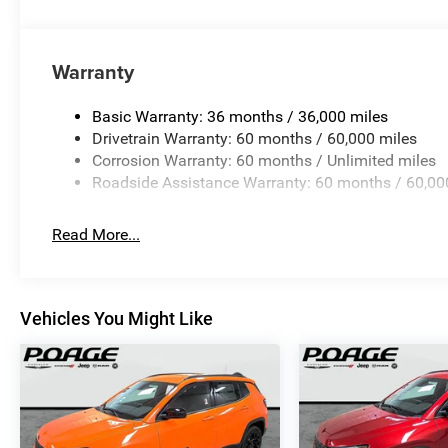
Warranty
Basic Warranty: 36 months / 36,000 miles
Drivetrain Warranty: 60 months / 60,000 miles
Corrosion Warranty: 60 months / Unlimited miles
Roadside Assistance Warranty: 60 months / 60,00
Read More...
Vehicles You Might Like