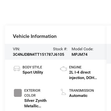
Vehicle Information
VIN:
Stock #:
Model Code:
3C4NJDBN4TT151787
J6105
MPJM74
BODY STYLE
ENGINE
Sport Utility
2L I-4 direct
injection, DOHC,
variable valve
control,
EXTERIOR
TRANSMISSION
intercooled
Automatic
COLOR
turbo, regular
Silver Zynith
gasoline, engine
Metallic
with 200HP