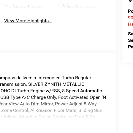
Heated Seats
Keyless Entry
Po
90
View More Highlights...
Ha
Sa
Se
Pa
pass delivers a Intercooled Turbo Regular
c transmission. SILVER ZYNITH METALLIC
OHC DI Turbo Engine w/ESS, 8-Speed Automatic
USB Type A/C Charge Only, Foot Activated Open 'N
 Rear View Auto Dim Mirror, Power Adjust 8-Way
 Zone Control, All-Season Floor Mats, Sliding Sun
r Adjust, Adaptive Cruise Control w/Stop & Go,
ers, Wireless Charging Pad, Piano Black Interior
k Day Light Opening Moldings, Altitude Special