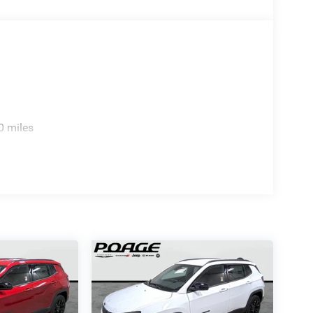
0 miles