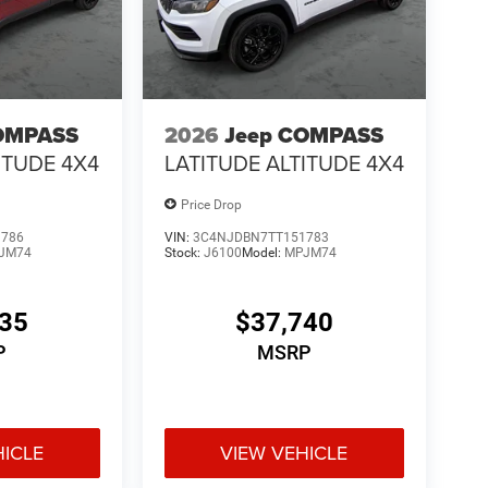
OMPASS
2026
Jeep COMPASS
ITUDE 4X4
LATITUDE ALTITUDE 4X4
Price Drop
1786
VIN:
3C4NJDBN7TT151783
JM74
Stock:
J6100
Model:
MPJM74
335
$37,740
P
MSRP
HICLE
VIEW VEHICLE