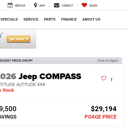
SERVICE
MAP
CONTACT
SAVED
SPECIALS
SERVICE
PARTS
FINANCE
ABOUT US
ECENT PRICE DROP!
Click to Open
2026
Jeep COMPASS
TITUDE ALTITUDE 4X4
n Stock
9,500
$29,194
AVINGS
POAGE PRICE