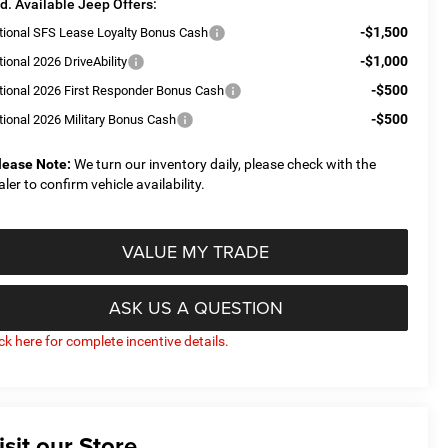
d. Available Jeep Offers:
-$1,500
tional SFS Lease Loyalty Bonus Cash
-$1,000
ional 2026 DriveAbility
-$500
tional 2026 First Responder Bonus Cash
-$500
tional 2026 Military Bonus Cash
lease Note:
We turn our inventory daily, please check with the
aler to confirm vehicle availability.
VALUE MY TRADE
ASK US A QUESTION
ick here for complete incentive details.
isit our Store