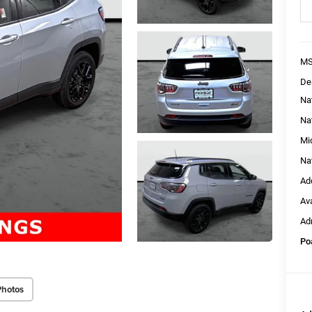
MS
De
Na
Na
Mi
Na
Ad
Av
Ad
Po
Photos