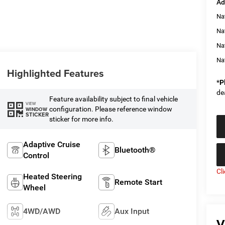
Ad
Na
Nat
Na
Na
Highlighted Features
*
P
de
Feature availability subject to final vehicle
VIEW
configuration. Please reference window
WINDOW
STICKER
sticker for more info.
Adaptive Cruise
Bluetooth®
Control
Cl
Heated Steering
Remote Start
Wheel
4WD/AWD
Aux Input
V