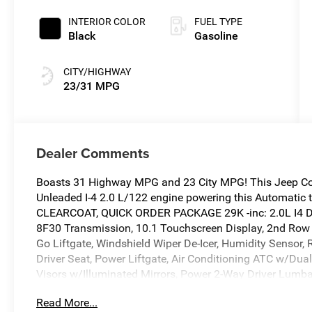
Clearcoat
INTERIOR COLOR
FUEL TYPE
Black
Gasoline
CITY/HIGHWAY
23/31 MPG
Dealer Comments
Boasts 31 Highway MPG and 23 City MPG! This Jeep Com
Unleaded I-4 2.0 L/122 engine powering this Automati
CLEARCOAT, QUICK ORDER PACKAGE 29K -inc: 2.0L I4 D
8F30 Transmission, 10.1 Touchscreen Display, 2nd Row 
Go Liftgate, Windshield Wiper De-Icer, Humidity Sensor,
Driver Seat, Power Liftgate, Air Conditioning ATC w/Dual
Visors w/Illuminated Mirrors, Power 2-Way Driver Lumba
Premium LED Fog Lamps, Rain Sensitive/Intermittent Wip
Read More...
Accents, Gloss Black Surround/Neutral Gray Rings, Blac