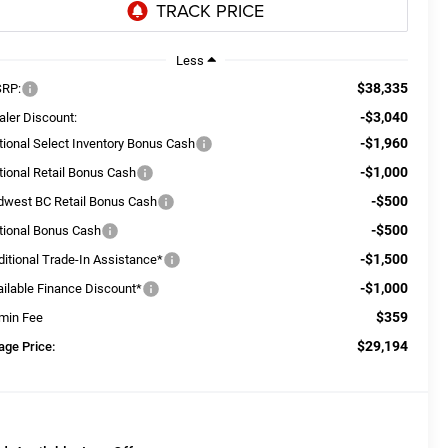
Less
$38,335
RP:
-$3,040
aler Discount:
-$1,960
tional Select Inventory Bonus Cash
-$1,000
tional Retail Bonus Cash
-$500
dwest BC Retail Bonus Cash
-$500
tional Bonus Cash
-$1,500
ditional Trade-In Assistance*
-$1,000
ailable Finance Discount*
$359
min Fee
$29,194
age Price: