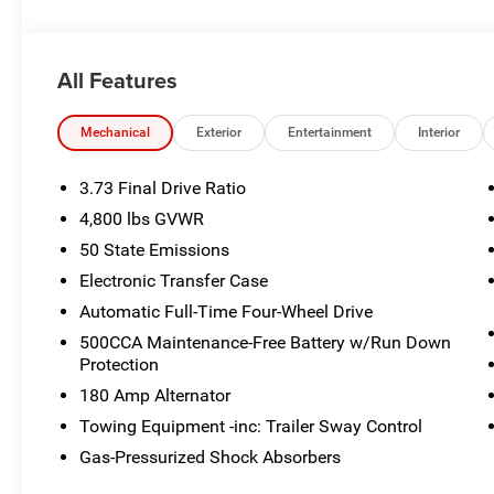
Edition, Neutral Gray Exterior Badging, FRONT LICENS
This Jeep Compass Comes Equipped with These Optio
8-SPEED AUTOMATIC 8F30 TRANSMISSION (STD), 225/
All Features
DOHC DI TURBO ENGINE W/ESS (STD), 18 X 7 GLOSS
Wireless Phone Connectivity, Vinyl Door Trim Insert, Uc
Mechanical
Exterior
Entertainment
Interior
w/Driver Selectable Mode and Autostick Sequential Shift
Stop By Today
3.73 Final Drive Ratio
Live a little- stop by Poage Chrysler Dodge Jeep located
4,800 lbs GVWR
car yours today!
50 State Emissions
Electronic Transfer Case
Automatic Full-Time Four-Wheel Drive
500CCA Maintenance-Free Battery w/Run Down
Protection
180 Amp Alternator
Towing Equipment -inc: Trailer Sway Control
Gas-Pressurized Shock Absorbers