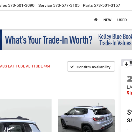
ales
573-501-3090
Service
573-577-3105
Parts
573-501-3157
NEW
USED
R
ASS LATITUDE ALTITUDE 4X4
Confirm Availability
LA
I
$
S