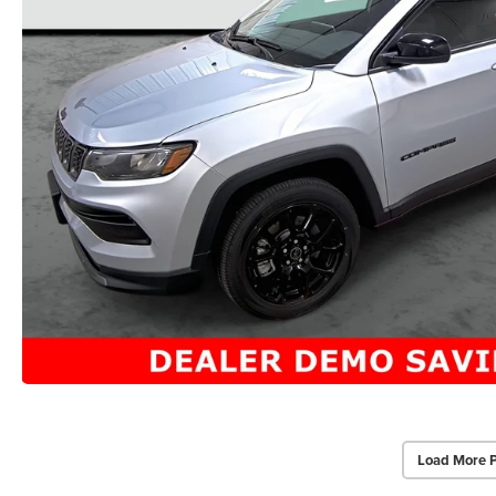
Load More 