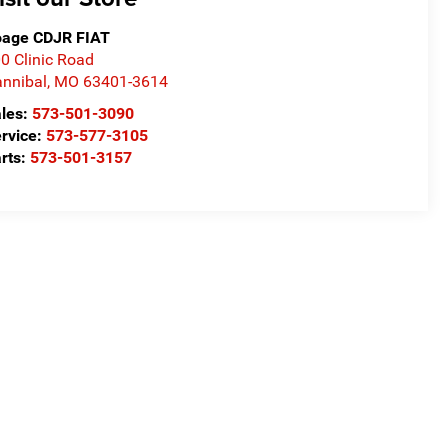
age CDJR FIAT
0 Clinic Road
nnibal
,
MO
63401-3614
les:
573-501-3090
rvice:
573-577-3105
rts:
573-501-3157