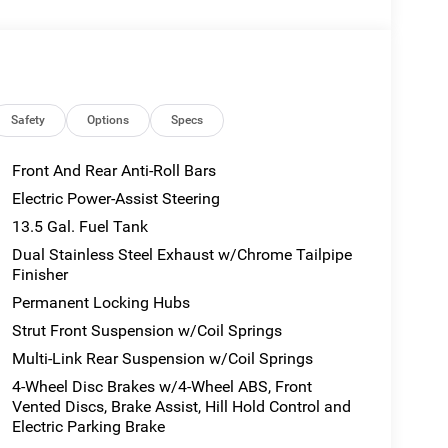
E PLATE BRACKET.
ns
55R18 BSW ALL SEASON TIRES (STD), 2.0L I4
 BLACK PAINTED ALUMINUM WHEELS (STD),
onnect 5 w/8.4 Display, Trip Computer, Transmission
Safety
Options
Specs
 Control, Tracker System.
Front And Rear Anti-Roll Bars
 at 900 Clinic Rd, Hannibal, MO 63401 to make this
Electric Power-Assist Steering
13.5 Gal. Fuel Tank
Dual Stainless Steel Exhaust w/Chrome Tailpipe
Finisher
Permanent Locking Hubs
Strut Front Suspension w/Coil Springs
Multi-Link Rear Suspension w/Coil Springs
4-Wheel Disc Brakes w/4-Wheel ABS, Front
Vented Discs, Brake Assist, Hill Hold Control and
Electric Parking Brake