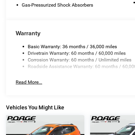
Gas-Pressurized Shock Absorbers
Warranty
Basic Warranty: 36 months / 36,000 miles
Drivetrain Warranty: 60 months / 60,000 miles
Corrosion Warranty: 60 months / Unlimited miles
Roadside Assistance Warranty: 60 months / 60,00
Read More...
Vehicles You Might Like