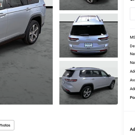
MS
De
Na
Na
Ad
Av
Ad
Po
Photos
Ad