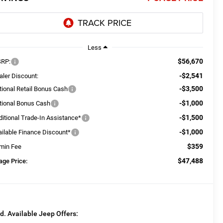
Less
$56,670
RP:
-$2,541
aler Discount:
-$3,500
tional Retail Bonus Cash
-$1,000
tional Bonus Cash
-$1,500
ditional Trade-In Assistance*
-$1,000
ailable Finance Discount*
$359
min Fee
$47,488
age Price:
d. Available Jeep Offers: