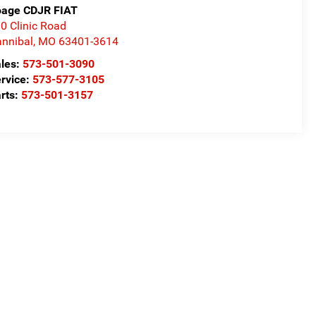
age CDJR FIAT
0 Clinic Road
nnibal
,
MO
63401-3614
les:
573-501-3090
rvice:
573-577-3105
rts:
573-501-3157