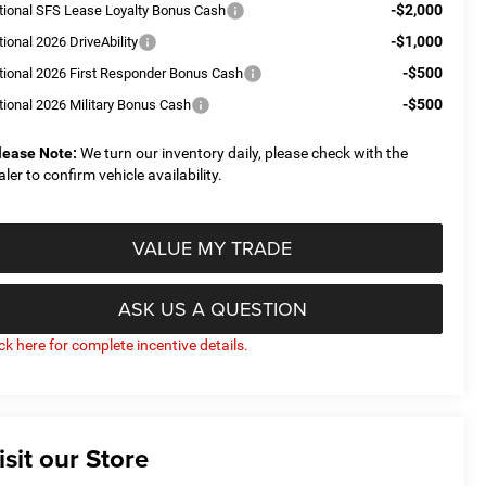
-$2,000
tional SFS Lease Loyalty Bonus Cash
-$1,000
ional 2026 DriveAbility
-$500
tional 2026 First Responder Bonus Cash
-$500
tional 2026 Military Bonus Cash
lease Note:
We turn our inventory daily, please check with the
aler to confirm vehicle availability.
VALUE MY TRADE
ASK US A QUESTION
ick here for complete incentive details.
isit our Store