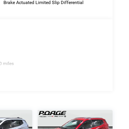
Brake Actuated Limited Slip Differential
0 miles