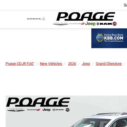
S
Poage CDJR FIAT
New Vehicles
2026
Jeep
Grand Cherokee