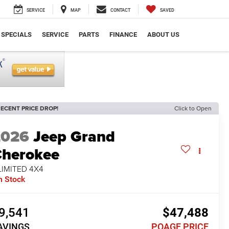
SERVICE
MAP
CONTACT
SAVED
SPECIALS
SERVICE
PARTS
FINANCE
ABOUT US
ECENT PRICE DROP!
Click to Open
2026
Jeep Grand
herokee
LIMITED 4X4
n Stock
9,541
$47,488
AVINGS
POAGE PRICE