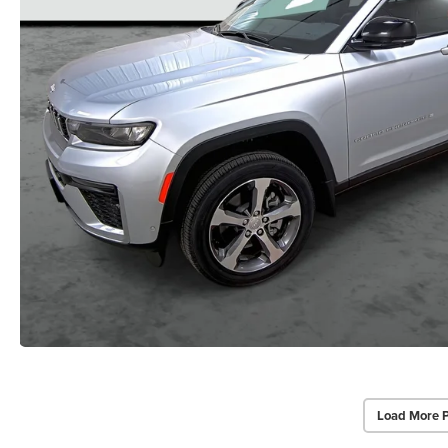
Load More 