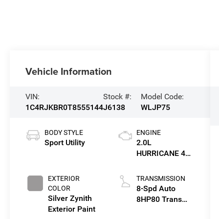
Vehicle Information
VIN:
Stock #:
Model Code:
1C4RJKBR0T8555144
J6138
WLJP75
BODY STYLE
ENGINE
Sport Utility
2.0L
HURRICANE 4
TURBO W/ESS
EXTERIOR
TRANSMISSION
8-Spd Auto
COLOR
Silver Zynith
8HP80 Trans
Exterior Paint
(Buy-US)