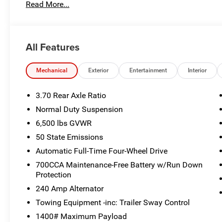
Read More...
PLATE BRACKET, DUAL PANE PANORAMIC SUNROOF -inc: 
AUTOMATIC (8HP80) TRANSMISSION (STD), 265/50R20 
MACHINED/PAINTED ALUMINUM WHEELS -inc: 265/50R2
TURBO ENGINE W/ESS (STD), Voice Activated Dual Zone F
All Features
Stop By Today
Stop by Poage Chrysler Dodge Jeep located at 900 Clinic
Mechanical
Exterior
Entertainment
Interior
great vehicle!
3.70 Rear Axle Ratio
Normal Duty Suspension
6,500 lbs GVWR
50 State Emissions
Automatic Full-Time Four-Wheel Drive
700CCA Maintenance-Free Battery w/Run Down
Protection
240 Amp Alternator
Towing Equipment -inc: Trailer Sway Control
1400# Maximum Payload