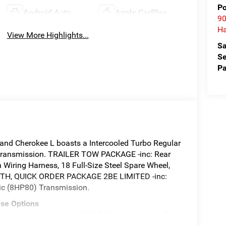
Po
Android Auto
Apple CarPlay
90
Ha
View More Highlights...
Sa
Se
Pa
nd Cherokee L boasts a Intercooled Turbo Regular
c transmission. TRAILER TOW PACKAGE -inc: Rear
n Wiring Harness, 18 Full-Size Steel Spare Wheel,
ZYNITH, QUICK ORDER PACKAGE 2BE LIMITED -inc:
ic (8HP80) Transmission.
se Options
ards w/Jeep Logo, MOPAR Paint Protection Film,
LEATHERETTE W/AXIS II SEATS, FRONT LICENSE