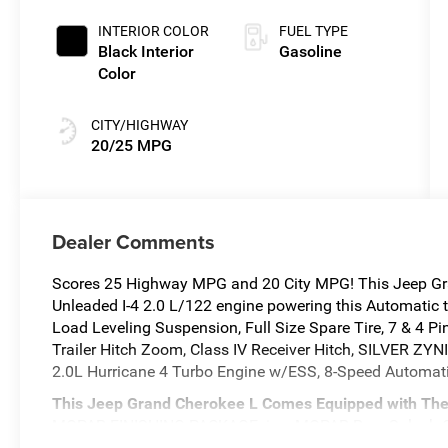
INTERIOR COLOR
FUEL TYPE
Black Interior
Gasoline
Color
CITY/HIGHWAY
20/25 MPG
Dealer Comments
Scores 25 Highway MPG and 20 City MPG! This Jeep Gra
Unleaded I-4 2.0 L/122 engine powering this Automati
Load Leveling Suspension, Full Size Spare Tire, 7 & 4 Pi
Trailer Hitch Zoom, Class IV Receiver Hitch, SILVER 
2.0L Hurricane 4 Turbo Engine w/ESS, 8-Speed Automat
This Jeep Grand Cherokee L Comes Equipped with The
MOPAR FINISHING PACKAGE -inc: MOPAR Rear Splash Gu
MOPAR Front Splash Guards , GLOBAL BLACK, CAPRI 