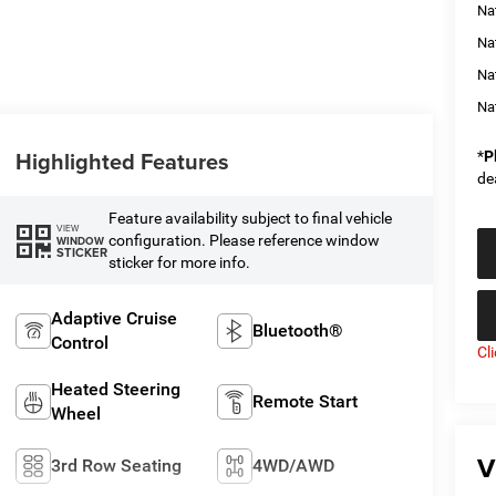
Na
Nat
Na
Na
Highlighted Features
*
P
de
Feature availability subject to final vehicle
VIEW
configuration. Please reference window
WINDOW
STICKER
sticker for more info.
Adaptive Cruise
Bluetooth®
Control
Cl
Heated Steering
Remote Start
Wheel
V
3rd Row Seating
4WD/AWD