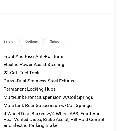
Interior Rear Facing Camera, 8-SPEED
BSW A/S LRR TIRES, 20 X 8.5
0 BSW A/S LRR Tires, 2.0L HURRICANE 4
ront Automatic Air Conditioning, Valet Function.
 Rd, Hannibal, MO 63401 for a quick visit and a
Safety
Options
Specs
Front And Rear Anti-Roll Bars
Electric Power-Assist Steering
23 Gal. Fuel Tank
Quasi-Dual Stainless Steel Exhaust
Permanent Locking Hubs
Multi-Link Front Suspension w/Coil Springs
Multi-Link Rear Suspension w/Coil Springs
4-Wheel Disc Brakes w/4-Wheel ABS, Front And
Rear Vented Discs, Brake Assist, Hill Hold Control
and Electric Parking Brake