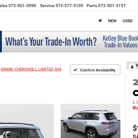
ales
573-501-3090
Service
573-577-3105
Parts
573-501-3157
NEW
USED
R
GRAND CHEROKEE L LIMITED 4X4
Confirm Availability
C
L 
I
$
S