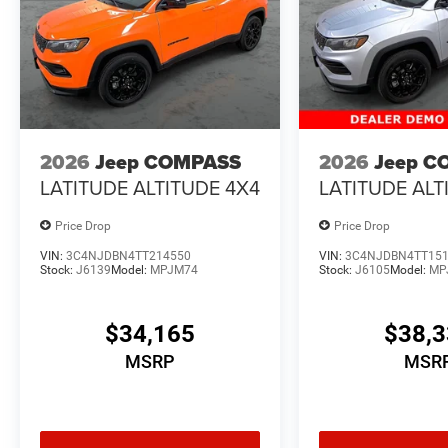
2026
Jeep COMPASS
2026
Jeep C
LATITUDE ALTITUDE 4X4
LATITUDE ALT
Price Drop
Price Drop
VIN:
3C4NJDBN4TT214550
VIN:
3C4NJDBN4TT15
Stock:
J6139
Model:
MPJM74
Stock:
J6105
Model:
MP
$34,165
$38,
MSRP
MSR