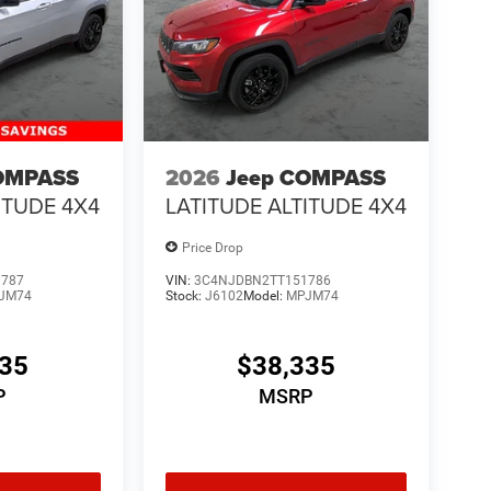
OMPASS
2026
Jeep COMPASS
ITUDE 4X4
LATITUDE ALTITUDE 4X4
Price Drop
1787
VIN:
3C4NJDBN2TT151786
JM74
Stock:
J6102
Model:
MPJM74
335
$38,335
P
MSRP