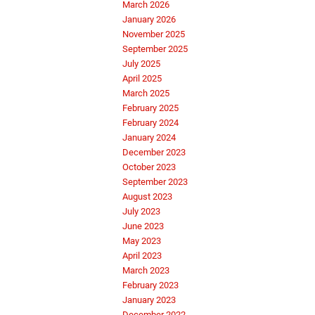
March 2026
January 2026
November 2025
September 2025
July 2025
April 2025
March 2025
February 2025
February 2024
January 2024
December 2023
October 2023
September 2023
August 2023
July 2023
June 2023
May 2023
April 2023
March 2023
February 2023
January 2023
December 2022