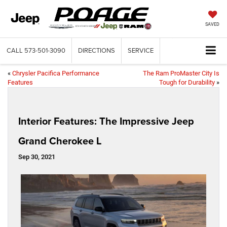
SAVED
CALL
573-501-3090
DIRECTIONS
SERVICE
«
Chrysler Pacifica Performance
The Ram ProMaster City Is
Features
Tough for Durability
»
Interior Features: The Impressive Jeep
Grand Cherokee L
Sep 30, 2021