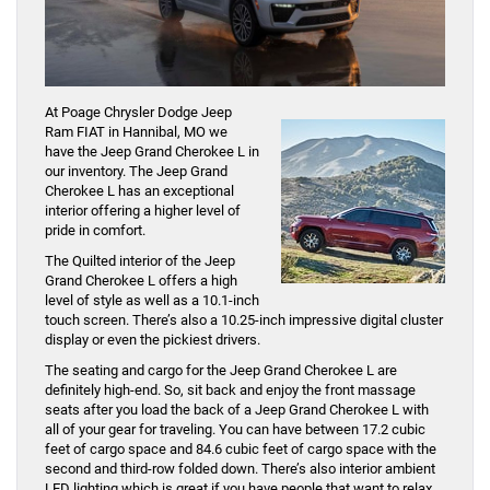
At Poage Chrysler Dodge Jeep
Ram FIAT in Hannibal, MO we
have the Jeep Grand Cherokee L in
our inventory. The Jeep Grand
Cherokee L has an exceptional
interior offering a higher level of
pride in comfort.
The Quilted interior of the Jeep
Grand Cherokee L offers a high
level of style as well as a 10.1-inch
touch screen. There’s also a 10.25-inch impressive digital cluster
display or even the pickiest drivers.
The seating and cargo for the Jeep Grand Cherokee L are
definitely high-end. So, sit back and enjoy the front massage
seats after you load the back of a Jeep Grand Cherokee L with
all of your gear for traveling. You can have between 17.2 cubic
feet of cargo space and 84.6 cubic feet of cargo space with the
second and third-row folded down. There’s also interior ambient
LED lighting which is great if you have people that want to relax