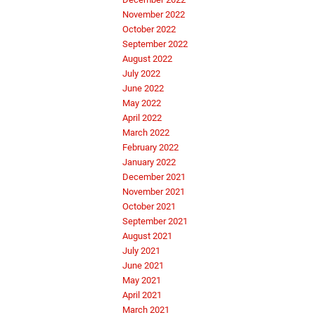
November 2022
October 2022
September 2022
August 2022
July 2022
June 2022
May 2022
April 2022
March 2022
February 2022
January 2022
December 2021
November 2021
October 2021
September 2021
August 2021
July 2021
June 2021
May 2021
April 2021
March 2021