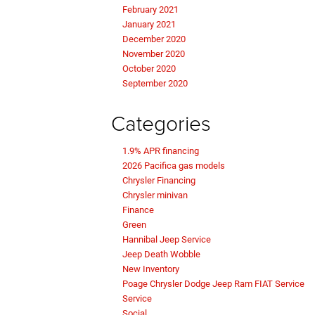
February 2021
January 2021
December 2020
November 2020
October 2020
September 2020
Categories
1.9% APR financing
2026 Pacifica gas models
Chrysler Financing
Chrysler minivan
Finance
Green
Hannibal Jeep Service
Jeep Death Wobble
New Inventory
Poage Chrysler Dodge Jeep Ram FIAT Service
Service
Social