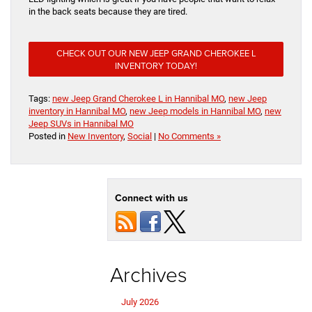
in the back seats because they are tired.
CHECK OUT OUR NEW JEEP GRAND CHEROKEE L
INVENTORY TODAY!
Tags:
new Jeep Grand Cherokee L in Hannibal MO
,
new Jeep
inventory in Hannibal MO
,
new Jeep models in Hannibal MO
,
new
Jeep SUVs in Hannibal MO
Posted in
New Inventory
,
Social
|
No Comments »
Connect with us
Archives
July 2026