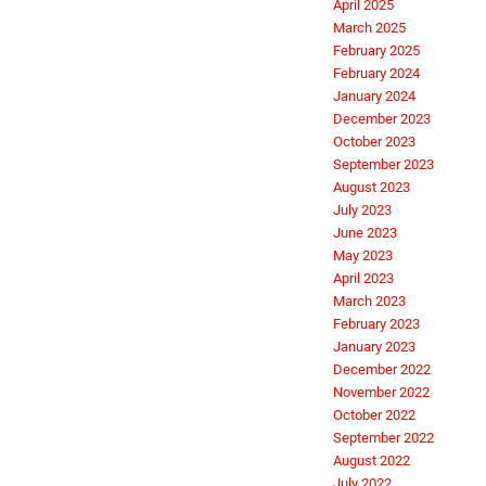
April 2025
March 2025
February 2025
February 2024
January 2024
December 2023
October 2023
September 2023
August 2023
July 2023
June 2023
May 2023
April 2023
March 2023
February 2023
January 2023
December 2022
November 2022
October 2022
September 2022
August 2022
July 2022