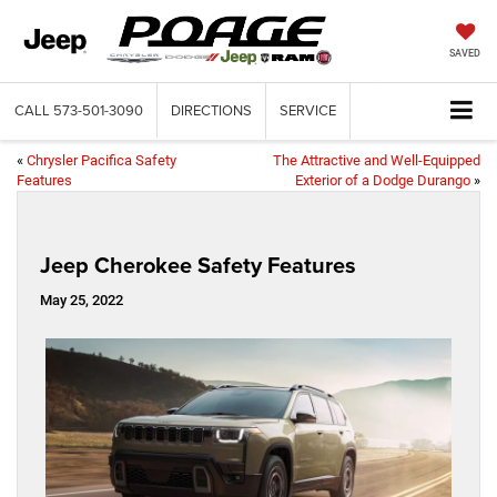
SAVED
CALL
573-501-3090
DIRECTIONS
SERVICE
«
Chrysler Pacifica Safety
The Attractive and Well-Equipped
Features
Exterior of a Dodge Durango
»
Jeep Cherokee Safety Features
May 25, 2022