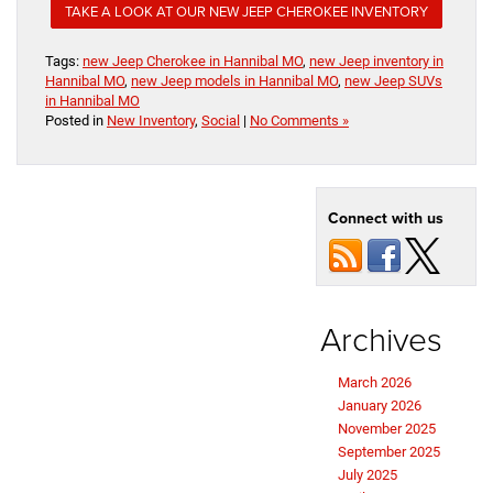
TAKE A LOOK AT OUR NEW JEEP CHEROKEE INVENTORY
Tags:
new Jeep Cherokee in Hannibal MO
,
new Jeep inventory in
Hannibal MO
,
new Jeep models in Hannibal MO
,
new Jeep SUVs
in Hannibal MO
Posted in
New Inventory
,
Social
|
No Comments »
Connect with us
Archives
March 2026
January 2026
November 2025
September 2025
July 2025