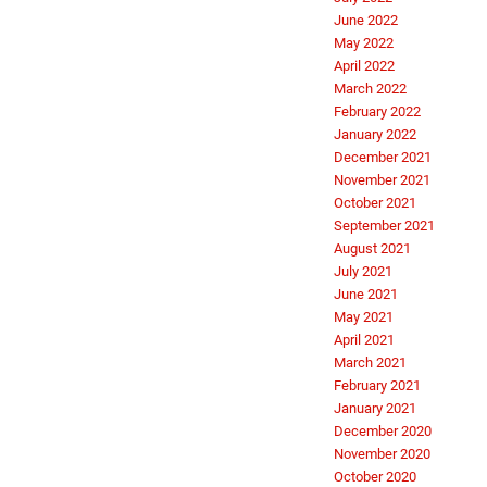
June 2022
May 2022
April 2022
March 2022
February 2022
January 2022
December 2021
November 2021
October 2021
September 2021
August 2021
July 2021
June 2021
May 2021
April 2021
March 2021
February 2021
January 2021
December 2020
November 2020
October 2020