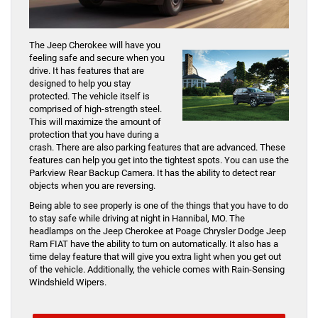
The Jeep Cherokee will have you
feeling safe and secure when you
drive. It has features that are
designed to help you stay
protected. The vehicle itself is
comprised of high-strength steel.
This will maximize the amount of
protection that you have during a
crash. There are also parking features that are advanced. These
features can help you get into the tightest spots. You can use the
Parkview Rear Backup Camera. It has the ability to detect rear
objects when you are reversing.
Being able to see properly is one of the things that you have to do
to stay safe while driving at night in Hannibal, MO. The
headlamps on the Jeep Cherokee at Poage Chrysler Dodge Jeep
Ram FIAT have the ability to turn on automatically. It also has a
time delay feature that will give you extra light when you get out
of the vehicle. Additionally, the vehicle comes with Rain-Sensing
Windshield Wipers.