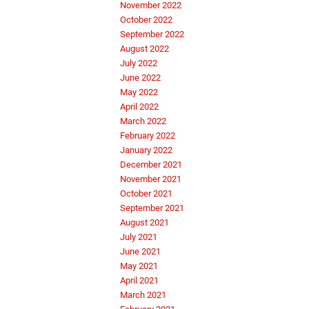
November 2022
October 2022
September 2022
August 2022
July 2022
June 2022
May 2022
April 2022
March 2022
February 2022
January 2022
December 2021
November 2021
October 2021
September 2021
August 2021
July 2021
June 2021
May 2021
April 2021
March 2021