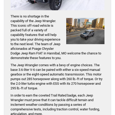
There is no shortage in the
capability of the Jeep Wrangler.
This iconic off-road vehicle is
packed full of a variety of
capability features that will help
you to take your driving experience
to the next level. The team of Jeep
aficionados at Poage Chrysler
Dodge Jeep Ram FIAT in Hannibal, MO welcome the chance to
demonstrate these features to you.
The Jeep Wrangler comes with a bevy of engine choices. The
base 3.6-liter V-6 can be paired with either a six-speed manual
gearbox or the eight-speed automatic transmission. This motor
pumps out 285 horsepower along with 260 lb.-ft of torque. Or try
the 2.0-liter turbo engine with ESS with its 270 horsepower and
295 lb.-ft of torque.
In order to earn the coveted Trail Rated badge, each Jeep
Wrangler must prove that it can tackle difficult terrain and
inclement weather conditions by passing a series of
comprehensive tests, including traction control, water fording,
articulation, and more.