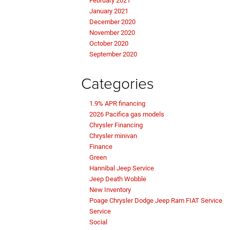
February 2021
January 2021
December 2020
November 2020
October 2020
September 2020
Categories
1.9% APR financing
2026 Pacifica gas models
Chrysler Financing
Chrysler minivan
Finance
Green
Hannibal Jeep Service
Jeep Death Wobble
New Inventory
Poage Chrysler Dodge Jeep Ram FIAT Service
Service
Social