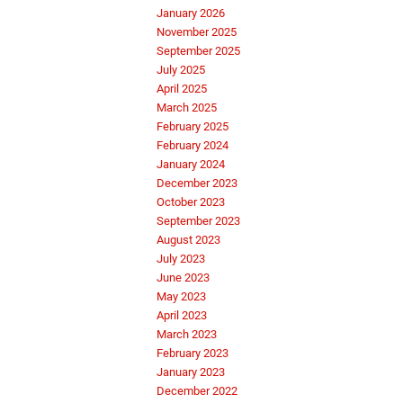
January 2026
November 2025
September 2025
July 2025
April 2025
March 2025
February 2025
February 2024
January 2024
December 2023
October 2023
September 2023
August 2023
July 2023
June 2023
May 2023
April 2023
March 2023
February 2023
January 2023
December 2022