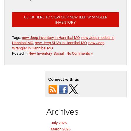
CLICK HERE TO VIEW OUR NEW JEEP WRANGLER
INVENTORY
Tags:
new Jeep inventory in Hannibal MO
,
new Jeep models in
Hannibal MO
,
new Jeep SUVs in Hannibal MO
,
new Jeep
Wrangler in Hannibal MO
Posted in
New Inventory
,
Social
|
No Comments »
Connect with us
Archives
July 2026
March 2026