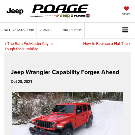
SAVED
CALL
573-501-3090
SERVICE
DIRECTIONS
«
The Ram ProMaster City Is
How to Replace a Flat Tire
»
Tough for Durability
Jeep Wrangler Capability Forges Ahead
Oct 28, 2021