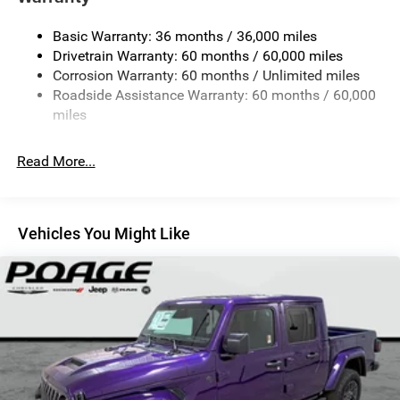
Trailer Wiring Harness
Basic Warranty: 36 months / 36,000 miles
1025# Maximum Payload
Drivetrain Warranty: 60 months / 60,000 miles
Front And Rear Anti-Roll Bars
Corrosion Warranty: 60 months / Unlimited miles
Electro-Hydraulic Power Assist Steering
Roadside Assistance Warranty: 60 months / 60,000
22 Gal. Fuel Tank
miles
Single Stainless Steel Exhaust
Read More...
Auto Locking Hubs
Leading Link Front Suspension w/Coil Springs
Solid Axle Rear Suspension w/Coil Springs
Vehicles You Might Like
4-Wheel Disc Brakes w/4-Wheel ABS, Front And Rear
Vented Discs, Hill Descent Control and Hill Hold Control