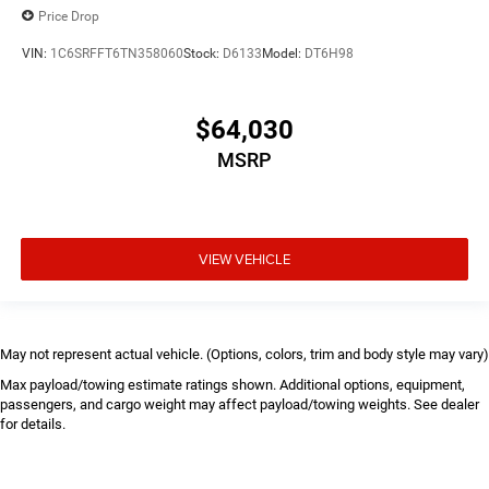
Price Drop
VIN:
1C6SRFFT6TN358060
Stock:
D6133
Model:
DT6H98
$64,030
MSRP
VIEW VEHICLE
May not represent actual vehicle. (Options, colors, trim and body style may vary)
Max payload/towing estimate ratings shown. Additional options, equipment,
passengers, and cargo weight may affect payload/towing weights. See dealer
for details.