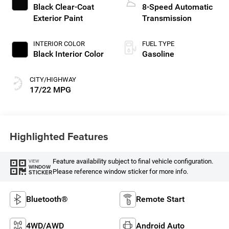
Black Clear-Coat
8-Speed Automatic
Exterior Paint
Transmission
INTERIOR COLOR
FUEL TYPE
Black Interior Color
Gasoline
CITY/HIGHWAY
17/22 MPG
Highlighted Features
Feature availability subject to final vehicle configuration.
VIEW
WINDOW
Please reference window sticker for more info.
STICKER
Bluetooth®
Remote Start
4WD/AWD
Android Auto