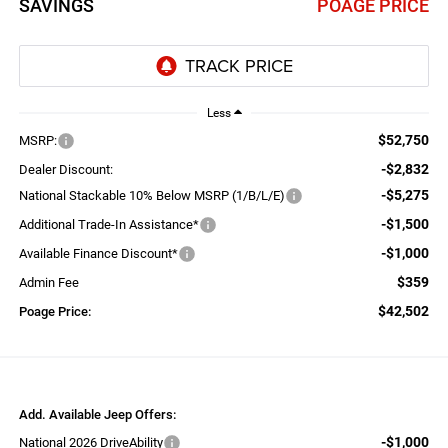
SAVINGS
POAGE PRICE
Less
$52,750
MSRP:
-$2,832
Dealer Discount:
-$5,275
National Stackable 10% Below MSRP (1/B/L/E)
-$1,500
Additional Trade-In Assistance*
-$1,000
Available Finance Discount*
$359
Admin Fee
$42,502
Poage Price:
Add. Available Jeep Offers:
-$1,000
National 2026 DriveAbility