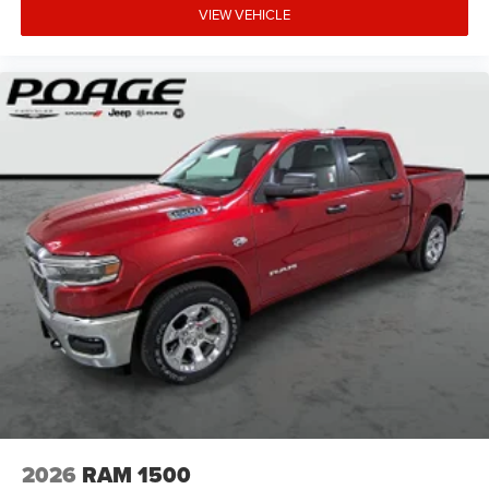
VIEW VEHICLE
2026
RAM 1500