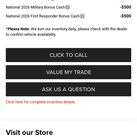
-$500
National 2026 Military Bonus Cash
-$500
National 2026 First Responder Bonus Cash
*
Please Note:
We turn our inventory daily, please check with the dealer
to confirm vehicle availability.
CLICK TO CALL
VALUE MY TRADE
ASK US A QUESTION
Click here for complete incentive details.
Visit our Store