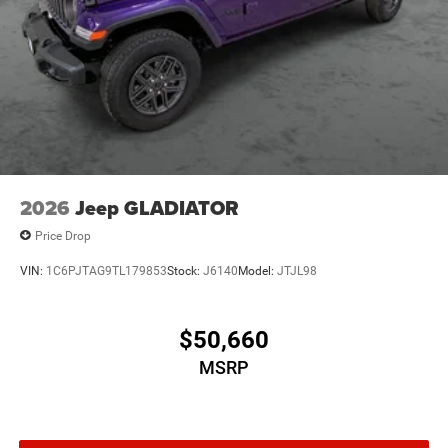
2026
Jeep GLADIATOR
Price Drop
VIN:
1C6PJTAG9TL179853
Stock:
J6140
Model:
JTJL98
$50,660
MSRP