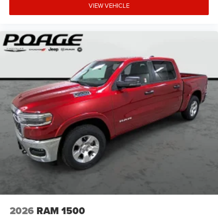
VIEW VEHICLE
2026
RAM 1500