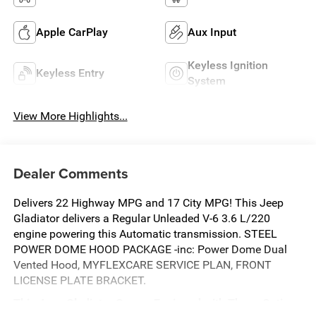
Apple CarPlay
Aux Input
Keyless Ignition
Keyless Entry
System
View More Highlights...
Dealer Comments
Delivers 22 Highway MPG and 17 City MPG! This Jeep
Gladiator delivers a Regular Unleaded V-6 3.6 L/220
engine powering this Automatic transmission. STEEL
POWER DOME HOOD PACKAGE -inc: Power Dome Dual
Vented Hood, MYFLEXCARE SERVICE PLAN, FRONT
LICENSE PLATE BRACKET.
This Jeep Gladiator Comes Equipped with These Options