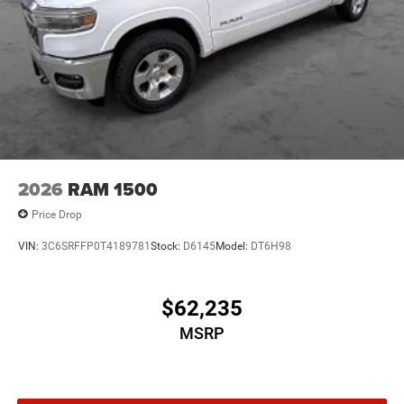
2026
RAM 1500
Price Drop
VIN:
3C6SRFFP0T4189781
Stock:
D6145
Model:
DT6H98
$62,235
MSRP