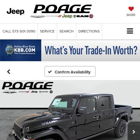
SAVED
CALL
573-501-3090
SERVICE
SEARCH
DIRECTIONS
Confirm Availability