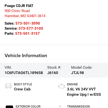
Poage CDJR FIAT
900 Clinic Road
Hannibal
,
MO
63401-3614
Sales:
573-501-3090
Service:
573-577-3105
Parts:
573-501-3157
Vehicle Information
VIN:
Stock #:
Model Code:
1C6PJTAG6TL189658
J6160
JTJL98
BODY STYLE
ENGINE
Crew Cab
3.6L V6 24V VVT
Engine Upg I w/ESS
EXTERIOR COLOR
TRANSMISSION