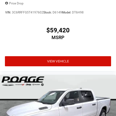
Price Drop
VIN:
3C6RRFFG5T4197602
Stock:
D6149
Model:
DT6H98
$59,420
MSRP
VIEW VEHICLE