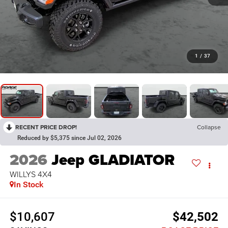
1
/
37
RECENT PRICE DROP!
Collapse
Reduced by $5,375 since Jul 02, 2026
2026
Jeep GLADIATOR
WILLYS 4X4
In Stock
$10,607
$42,502