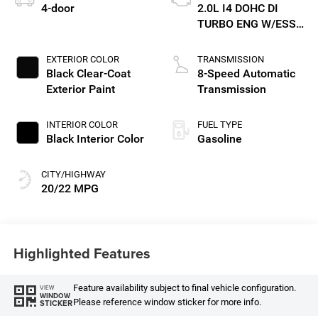
4-door
2.0L I4 DOHC DI
TURBO ENG W/ESS-
Make
EXTERIOR COLOR
TRANSMISSION
Black Clear-Coat
8-Speed Automatic
Exterior Paint
Transmission
INTERIOR COLOR
FUEL TYPE
Black Interior Color
Gasoline
CITY/HIGHWAY
20/22 MPG
Highlighted Features
Feature availability subject to final vehicle configuration.
VIEW
WINDOW
Please reference window sticker for more info.
STICKER