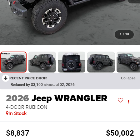
1
/
38
RECENT PRICE DROP!
Collapse
Reduced by $3,100 since Jul 02, 2026
2026
Jeep WRANGLER
4-DOOR RUBICON
In Stock
$8,837
$50,002