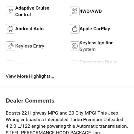
Adaptive Cruise
4WD/AWD
Control
Android Auto
Apple CarPlay
Keyless Ignition
Keyless Entry
System
Emergency Brake
Wi-Fi Hotspot
Assist
View More Highlights...
Dealer Comments
Boasts 22 Highway MPG and 20 City MPG! This Jeep
Wrangler boasts a Intercooled Turbo Premium Unleaded I-
4 2.0 L/122 engine powering this Automatic transmission.
STEEL PERFORMANCE HOOD PACKAGE -inc: