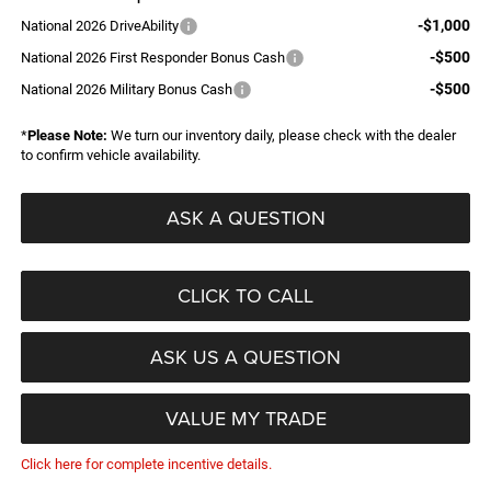
-$1,000
National 2026 DriveAbility
-$500
National 2026 First Responder Bonus Cash
-$500
National 2026 Military Bonus Cash
*
Please Note:
We turn our inventory daily, please check with the dealer
to confirm vehicle availability.
ASK A QUESTION
CLICK TO CALL
ASK US A QUESTION
VALUE MY TRADE
Click here for complete incentive details.