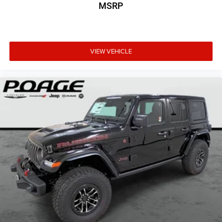
MSRP
VIEW VEHICLE