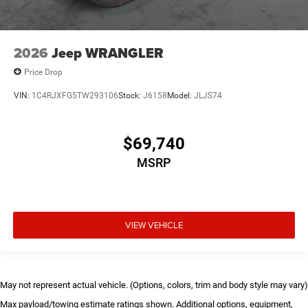
2026
Jeep WRANGLER
Price Drop
VIN:
1C4RJXFG5TW293106
Stock:
J6158
Model:
JLJS74
$69,740
MSRP
VIEW VEHICLE
May not represent actual vehicle. (Options, colors, trim and body style may vary)
Max payload/towing estimate ratings shown. Additional options, equipment,