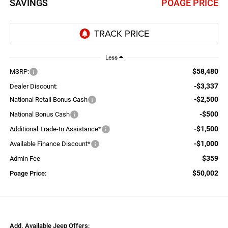
SAVINGS
POAGE PRICE
Less
$58,480
MSRP:
-$3,337
Dealer Discount:
-$2,500
National Retail Bonus Cash
-$500
National Bonus Cash
-$1,500
Additional Trade-In Assistance*
-$1,000
Available Finance Discount*
$359
Admin Fee
$50,002
Poage Price:
Add. Available Jeep Offers: