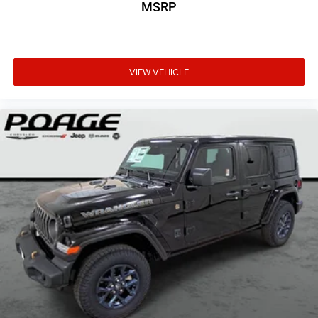
MSRP
VIEW VEHICLE