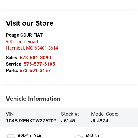
Visit our Store
Poage CDJR FIAT
900 Clinic Road
Hannibal
,
MO
63401-3614
Sales:
573-501-3090
Service:
573-577-3105
Parts:
573-501-3157
Vehicle Information
VIN:
Stock #:
Model Code:
1C4PJXFNXTW279207
J6145
JLJS74
BODY STYLE
ENGINE