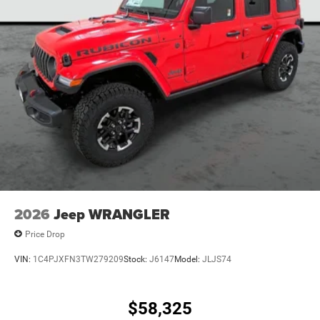
2026
Jeep WRANGLER
Price Drop
VIN:
1C4PJXFN3TW279209
Stock:
J6147
Model:
JLJS74
$58,325