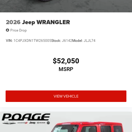
2026
Jeep WRANGLER
Price Drop
VIN:
1C4PJXDN1TW265005
Stock:
J6142
Model:
JLJL74
$52,050
MSRP
VIEW VEHICLE