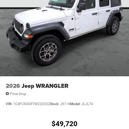
Auto Locking Hubs
Leading Link Front Suspension w/Coil Springs
Solid Axle Rear Suspension w/Coil Springs
4-Wheel Disc Brakes w/4-Wheel ABS, Front Vented
Discs, Brake Assist and Hill Hold Control
2026
Jeep WRANGLER
Price Drop
VIN:
1C4PJXDG9TW220332
Stock:
J6118
Model:
JLJL74
$49,720