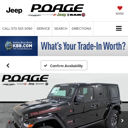
SAVED
CALL
573-501-3090
SERVICE
SEARCH
DIRECTIONS
Confirm Availability